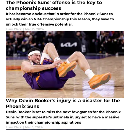
The Phoenix Suns' offense is the key to
championship success
It has become obvious that in order for the Phoenix Suns to
actually win an NBA Championship this season, they have to
unlock their true offensive potential.
Liam Clark
|
Mar 15, 2024
Why Devin Booker's injury is a disaster for the
Phoenix Suns
Devin Booker is set to miss the next few games for the Phoenix
Suns, with the superstar's untimely injury set to have a massive
impact on their championship aspirations
Liam Clark
|
Mar 5, 2024