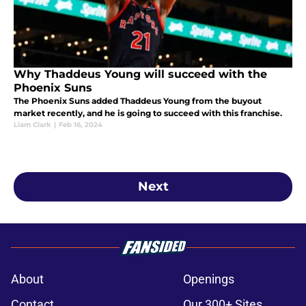
Why Thaddeus Young will succeed with the
Phoenix Suns
The Phoenix Suns added Thaddeus Young from the buyout
market recently, and he is going to succeed with this franchise.
Liam Clark
|
Feb 16, 2024
Next
About
Openings
Contact
Our 300+ Sites