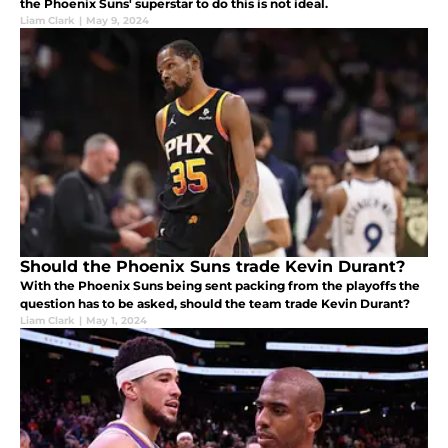
the Phoenix Suns' superstar to do this is not ideal.
Liam Clark
|
May 9, 2024
Should the Phoenix Suns trade Kevin Durant?
With the Phoenix Suns being sent packing from the playoffs the
question has to be asked, should the team trade Kevin Durant?
Liam Clark
|
May 1, 2024