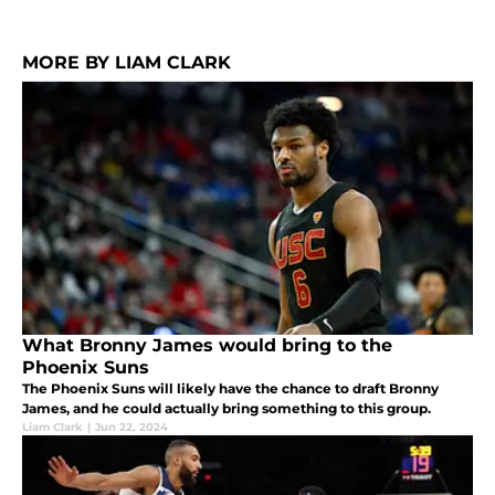
MORE BY LIAM CLARK
What Bronny James would bring to the
Phoenix Suns
The Phoenix Suns will likely have the chance to draft Bronny
James, and he could actually bring something to this group.
Liam Clark
|
Jun 22, 2024