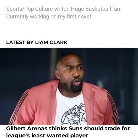
Sports/Pop Culture writer. Huge Basketball fan.
Currently working on my first novel
LATEST BY LIAM CLARK
Gilbert Arenas thinks Suns should trade for
league's least wanted player