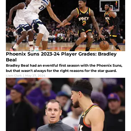
Phoenix Suns 2023-24 Player Grades: Bradley
Beal
Bradley Beal had an eventful first season with the Phoenix Suns,
but that wasn't always for the right reasons for the star guard.
Liam Clark
|
May 27, 2024