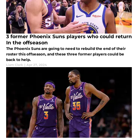
3 former Phoenix Suns players who could return
In the offseason
The Phoenix Suns are going to need to rebuild the end of their
roster this offseason, and these three former players could be
back to help.
Liam Clark
|
Apr 27, 2024