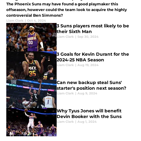
The Phoenix Suns may have found a good playmaker this
offseason, however could the team look to acquire the highly
controversial Ben Simmons?
Liam Clark
|
Oct 4, 2024
3 Suns players most likely to be
their Sixth Man
Liam Clark
|
Sep 30, 2024
3 Goals for Kevin Durant for the
2024-25 NBA Season
Liam Clark
|
Aug 19, 2024
Can new backup steal Suns'
starter's position next season?
Liam Clark
|
Aug 9, 2024
Why Tyus Jones will benefit
Devin Booker with the Suns
Liam Clark
|
Aug 1, 2024