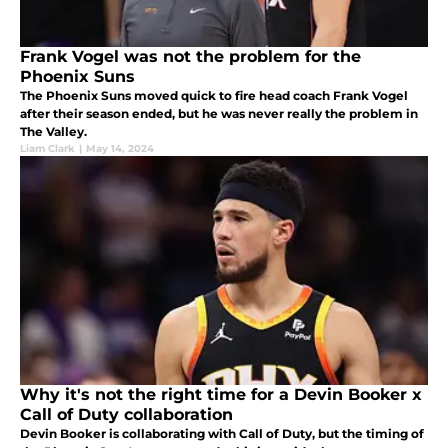
Frank Vogel was not the problem for the
Phoenix Suns
The Phoenix Suns moved quick to fire head coach Frank Vogel
after their season ended, but he was never really the problem in
The Valley.
Liam Clark
|
May 14, 2024
Why it's not the right time for a Devin Booker x
Call of Duty collaboration
Devin Booker is collaborating with Call of Duty, but the timing of