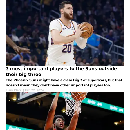
3 most important players to the Suns outside
their big three
The Phoenix Suns might have a clear Big 3 of superstars, but that
doesn't mean they don't have other important players too.
Liam Clark
|
Feb 22, 2024