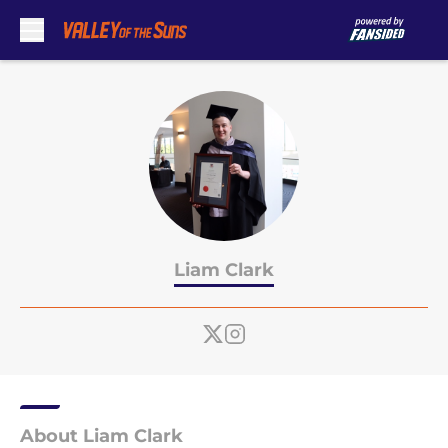
Skip to main content
Liam Clark
About Liam Clark