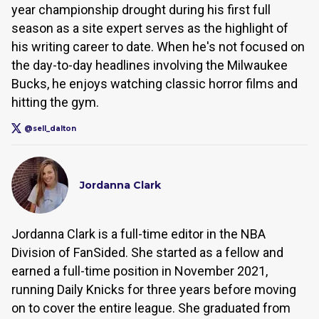
year championship drought during his first full
season as a site expert serves as the highlight of
his writing career to date. When he's not focused on
the day-to-day headlines involving the Milwaukee
Bucks, he enjoys watching classic horror films and
hitting the gym.
@sell_dalton
Jordanna Clark
Jordanna Clark is a full-time editor in the NBA
Division of FanSided. She started as a fellow and
earned a full-time position in November 2021,
running Daily Knicks for three years before moving
on to cover the entire league. She graduated from