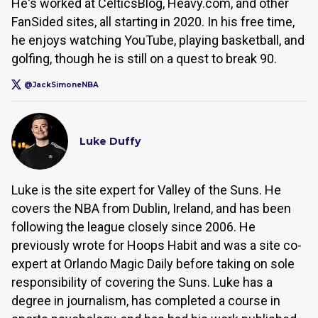
He's worked at CelticsBlog, Heavy.com, and other
FanSided sites, all starting in 2020. In his free time,
he enjoys watching YouTube, playing basketball, and
golfing, though he is still on a quest to break 90.
@JackSimoneNBA
Luke Duffy
Luke is the site expert for Valley of the Suns. He
covers the NBA from Dublin, Ireland, and has been
following the league closely since 2006. He
previously wrote for Hoops Habit and was a site co-
expert at Orlando Magic Daily before taking on sole
responsibility of covering the Suns. Luke has a
degree in journalism, has completed a course in