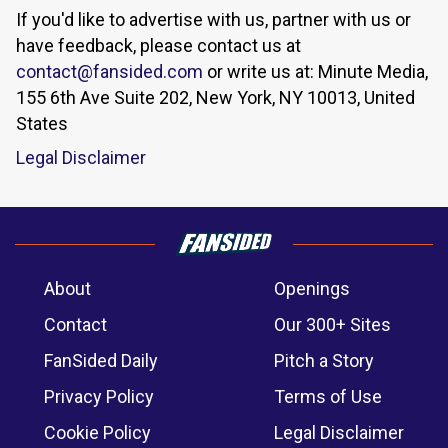
If you'd like to advertise with us, partner with us or
have feedback, please contact us at
contact@fansided.com
or write us at: Minute Media,
155 6th Ave Suite 202, New York, NY 10013, United
States
Legal Disclaimer
About
Openings
Contact
Our 300+ Sites
FanSided Daily
Pitch a Story
Privacy Policy
Terms of Use
Cookie Policy
Legal Disclaimer