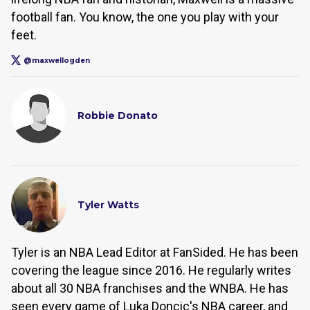
football fan. You know, the one you play with your
feet.
@maxwellogden
Robbie Donato
Tyler Watts
Tyler is an NBA Lead Editor at FanSided. He has been
covering the league since 2016. He regularly writes
about all 30 NBA franchises and the WNBA. He has
seen every game of Luka Doncic's NBA career, and