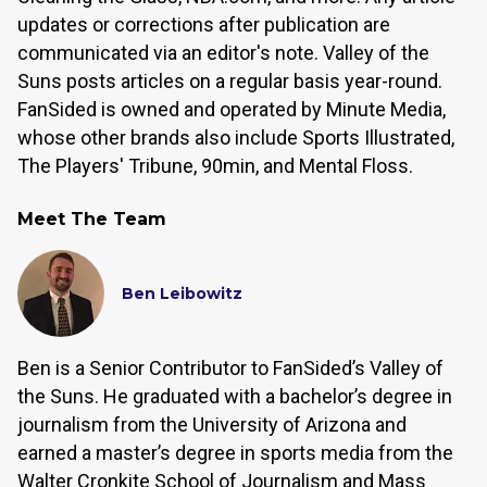
updates or corrections after publication are
communicated via an editor's note. Valley of the
Suns posts articles on a regular basis year-round.
FanSided is owned and operated by Minute Media,
whose other brands also include Sports Illustrated,
The Players' Tribune, 90min, and Mental Floss.
Meet The Team
Ben Leibowitz
Ben is a Senior Contributor to FanSided’s Valley of
the Suns. He graduated with a bachelor’s degree in
journalism from the University of Arizona and
earned a master’s degree in sports media from the
Walter Cronkite School of Journalism and Mass