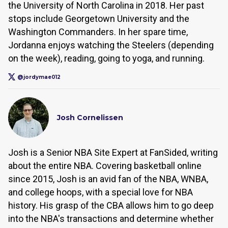
the University of North Carolina in 2018. Her past
stops include Georgetown University and the
Washington Commanders. In her spare time,
Jordanna enjoys watching the Steelers (depending
on the week), reading, going to yoga, and running.
@jordymae012
Josh Cornelissen
Josh is a Senior NBA Site Expert at FanSided, writing
about the entire NBA. Covering basketball online
since 2015, Josh is an avid fan of the NBA, WNBA,
and college hoops, with a special love for NBA
history. His grasp of the CBA allows him to go deep
into the NBA's transactions and determine whether