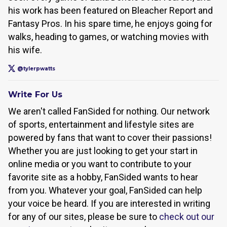
his work has been featured on Bleacher Report and
Fantasy Pros. In his spare time, he enjoys going for
walks, heading to games, or watching movies with
his wife.
@tylerpwatts
Write For Us
We aren't called FanSided for nothing. Our network
of sports, entertainment and lifestyle sites are
powered by fans that want to cover their passions!
Whether you are just looking to get your start in
online media or you want to contribute to your
favorite site as a hobby, FanSided wants to hear
from you. Whatever your goal, FanSided can help
your voice be heard. If you are interested in writing
for any of our sites, please be sure to
check out our