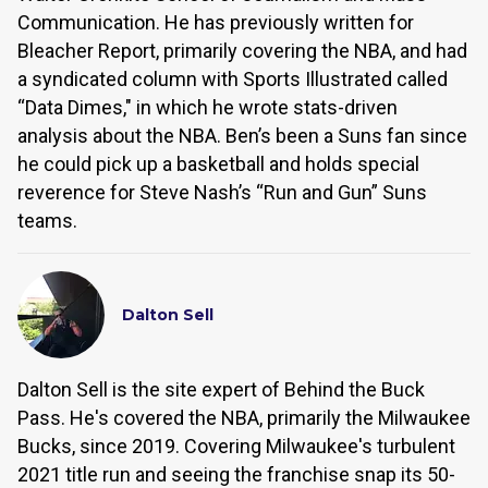
Communication. He has previously written for
Bleacher Report, primarily covering the NBA, and had
a syndicated column with Sports Illustrated called
“Data Dimes," in which he wrote stats-driven
analysis about the NBA. Ben’s been a Suns fan since
he could pick up a basketball and holds special
reverence for Steve Nash’s “Run and Gun” Suns
teams.
Dalton Sell
Dalton Sell is the site expert of Behind the Buck
Pass. He's covered the NBA, primarily the Milwaukee
Bucks, since 2019. Covering Milwaukee's turbulent
2021 title run and seeing the franchise snap its 50-