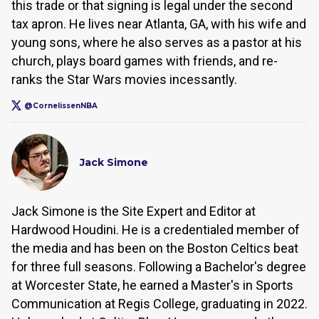
this trade or that signing is legal under the second
tax apron. He lives near Atlanta, GA, with his wife and
young sons, where he also serves as a pastor at his
church, plays board games with friends, and re-
ranks the Star Wars movies incessantly.
@CornelissenNBA
Jack Simone
Jack Simone is the Site Expert and Editor at
Hardwood Houdini. He is a credentialed member of
the media and has been on the Boston Celtics beat
for three full seasons. Following a Bachelor's degree
at Worcester State, he earned a Master's in Sports
Communication at Regis College, graduating in 2022.