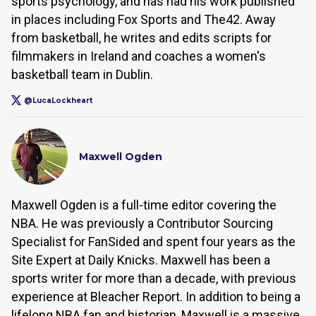
sports psychology, and has had his work published
in places including Fox Sports and The42. Away
from basketball, he writes and edits scripts for
filmmakers in Ireland and coaches a women's
basketball team in Dublin.
@LucaLockheart
Maxwell Ogden
Maxwell Ogden is a full-time editor covering the
NBA. He was previously a Contributor Sourcing
Specialist for FanSided and spent four years as the
Site Expert at Daily Knicks. Maxwell has been a
sports writer for more than a decade, with previous
experience at Bleacher Report. In addition to being a
lifelong NBA fan and historian, Maxwell is a massive