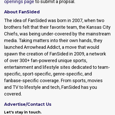
openings page
to submit a propsal.
About FanSided
The idea of FanSided was born in 2007, when two
brothers felt that their favorite team, the Kansas City
Chiefs, was being under-covered by the mainstream
media. Taking matters into their own hands, they
launched Arrowhead Addict, a move that would
spawn the creation of FanSided in 2009, a network
of over 300+ fan-powered unique sports,
entertainment and lifestyle sites dedicated to team-
specific, sport-specific, genre-specific, and
fanbase-specific coverage. From sports, movies
and TV to lifestyle and tech, FanSided has you
covered.
Advertise/Contact Us
Let's stay in touch.