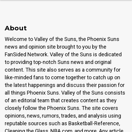
About
Welcome to Valley of the Suns, the Phoenix Suns
news and opinion site brought to you by the
FanSided Network. Valley of the Suns is dedicated
to providing top-notch Suns news and original
content. This site also serves as a community for
like-minded fans to come together to catch up on
the latest happenings and discuss their passion for
all things Phoenix Suns. Valley of the Suns consists
of an editorial team that creates content as they
closely follow the Phoenix Suns. The site covers
opinions, news, rumors, trades, and analysis using
reputable sources such as Basketball-Reference,
Cleaning the Glass, NBA.com, and more. Any article