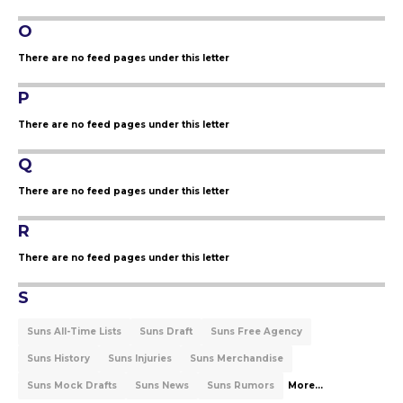
O
There are no feed pages under this letter
P
There are no feed pages under this letter
Q
There are no feed pages under this letter
R
There are no feed pages under this letter
S
Suns All-Time Lists
Suns Draft
Suns Free Agency
Suns History
Suns Injuries
Suns Merchandise
Suns Mock Drafts
Suns News
Suns Rumors
More...