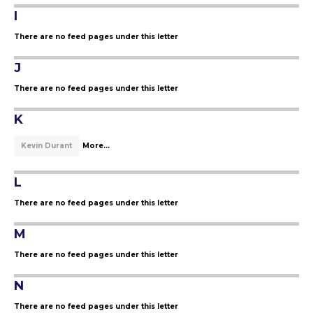
I
There are no feed pages under this letter
J
There are no feed pages under this letter
K
Kevin Durant
More...
L
There are no feed pages under this letter
M
There are no feed pages under this letter
N
There are no feed pages under this letter