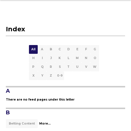
Index
All
A
B
C
D
E
F
G
H
I
J
K
L
M
N
O
P
Q
R
S
T
U
V
W
X
Y
Z
0-9
A
There are no feed pages under this letter
B
Betting Content
More...