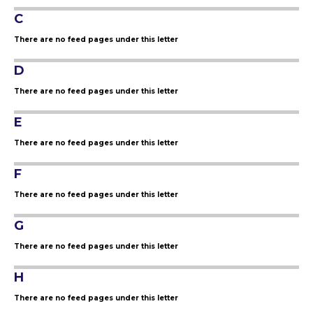
C
There are no feed pages under this letter
D
There are no feed pages under this letter
E
There are no feed pages under this letter
F
There are no feed pages under this letter
G
There are no feed pages under this letter
H
There are no feed pages under this letter