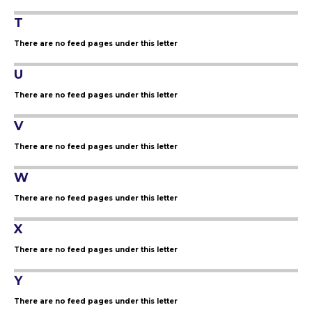
T
There are no feed pages under this letter
U
There are no feed pages under this letter
V
There are no feed pages under this letter
W
There are no feed pages under this letter
X
There are no feed pages under this letter
Y
There are no feed pages under this letter