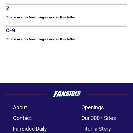
Z
There are no feed pages under this letter
0-9
There are no feed pages under this letter
About
Openings
Contact
Our 300+ Sites
FanSided Daily
Pitch a Story