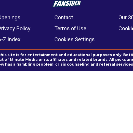
Openings
Contact
Our 3
Privacy Policy
Terms of Use
Cookie
A-Z Index
Cookies Settings
this site is for entertainment and educational purposes only. Bett
 of Minute Media or its affiliates and related brands. All picks 
ow has a gambling problem, crisis counseling and referral servic