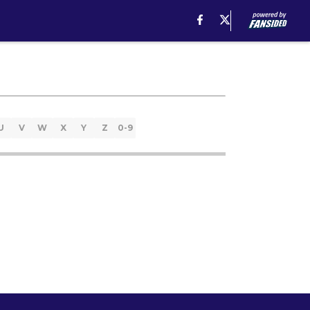
U
V
W
X
Y
Z
0-9