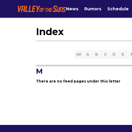
News
Rumors
Schedule
Index
All
A
B
C
D
E
M
There are no feed pages under this letter