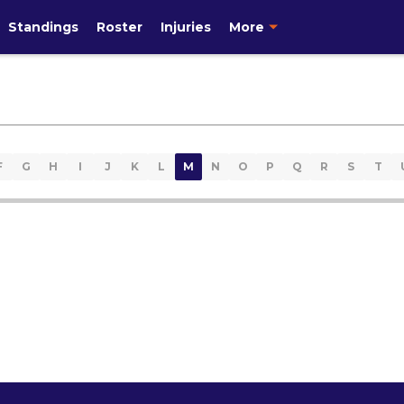
Standings
Roster
Injuries
More
F
G
H
I
J
K
L
M
N
O
P
Q
R
S
T