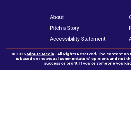
About
Pitch a Story
Accessibility Statement
© 2026
Minute Media
- All Rights Reserved. The content on 
is based on individual commentators' opinions and not that
success or profit. If you or someone you kn