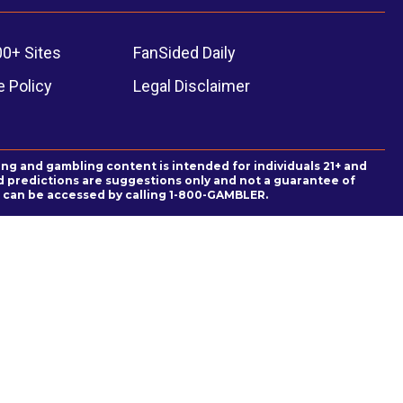
00+ Sites
FanSided Daily
 Policy
Legal Disclaimer
ing and gambling content is intended for individuals 21+ and
and predictions are suggestions only and not a guarantee of
es can be accessed by calling 1-800-GAMBLER.