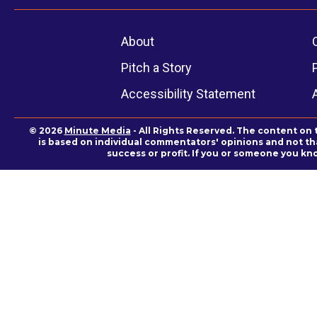
About
Pitch a Story
Accessibility Statement
© 2026
Minute Media
- All Rights Reserved. The content on 
is based on individual commentators' opinions and not that
success or profit. If you or someone you kn