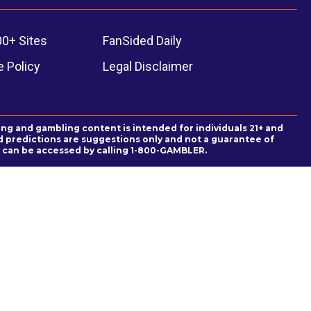
00+ Sites
FanSided Daily
 Policy
Legal Disclaimer
ing and gambling content is intended for individuals 21+ and
and predictions are suggestions only and not a guarantee of
es can be accessed by calling 1-800-GAMBLER.