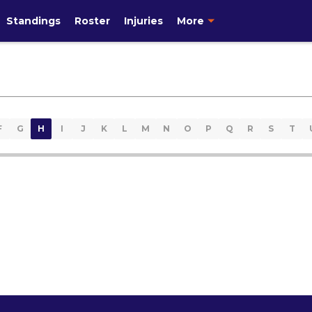
Standings
Roster
Injuries
More
F
G
H
I
J
K
L
M
N
O
P
Q
R
S
T