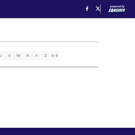
U
V
W
X
Y
Z
0-9