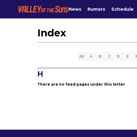
News
Rumors
Schedule
Index
All
A
B
C
D
E
H
There are no feed pages under this letter