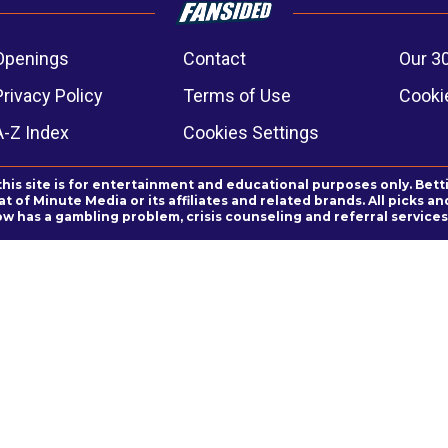
Openings
Contact
Our 3
Privacy Policy
Terms of Use
Cookie
A-Z Index
Cookies Settings
this site is for entertainment and educational purposes only. Bett
 of Minute Media or its affiliates and related brands. All picks 
ow has a gambling problem, crisis counseling and referral servic