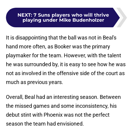
NEXT
:
7 Suns players who will thrive
playing under Mike Budenholzer
It is disappointing that the ball was not in Beal's
hand more often, as Booker was the primary
playmaker for the team. However, with the talent
he was surrounded by, it is easy to see how he was
not as involved in the offensive side of the court as
much as previous years.
Overall, Beal had an interesting season. Between
the missed games and some inconsistency, his
debut stint with Phoenix was not the perfect
season the team had envisioned.