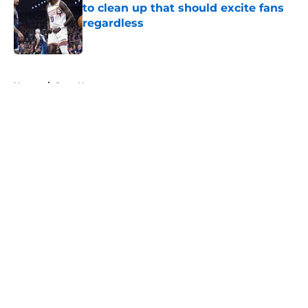
to clean up that should excite fans
regardless
Published by on Invalid Date
5 related articles loaded
Home
/
Suns News
About
Openings
Contact
Our 300+ Sites
FanSided Daily
Pitch a Story
Privacy Policy
Terms of Use
Cookie Policy
Legal Disclaimer