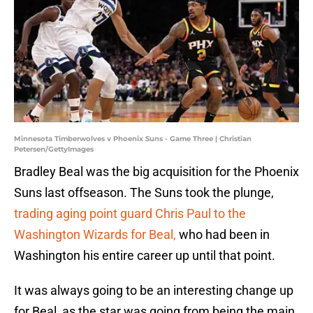
Minnesota Timberwolves v Phoenix Suns - Game Three | Christian
Petersen/GettyImages
Bradley Beal was the big acquisition for the Phoenix
Suns last offseason. The Suns took the plunge,
trading aging point guard Chris Paul to the
Washington Wizards for Beal,
who had been in
Washington his entire career up until that point.
It was always going to be an interesting change up
for Beal, as the star was going from being the main