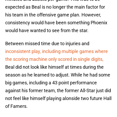
expected as Beal is no longer the main factor for
his team in the offensive game plan. However,
consistency would have been something Phoenix
would have wanted to see from the star.
Between missed time due to injuries and
inconsistent play, including multiple games where
the scoring machine only scored in single digits,
Beal did not look like himself at times during the
season as he learned to adjust. While he had some
big games, including a 43 point performance
against his former team, the former All-Star just did
not feel like himself playing alonside two future Hall
of Famers.