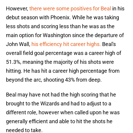
However,
there were some positives for Beal
in his
debut season with Phoenix. While he was taking
less shots and scoring less than he was as the
main option for Washington since the departure of
John Wall,
his efficiency hit career highs.
Beal's
overall field goal percentage was a career high of
51.3%, meaning the majority of his shots were
hitting. He has hit a career high percentage from
beyond the arc, shooting 43% from deep.
Beal may have not had the high scoring that he
brought to the Wizards and had to adjust to a
different role, however when called upon he was
generally efficient and able to hit the shots he
needed to take.