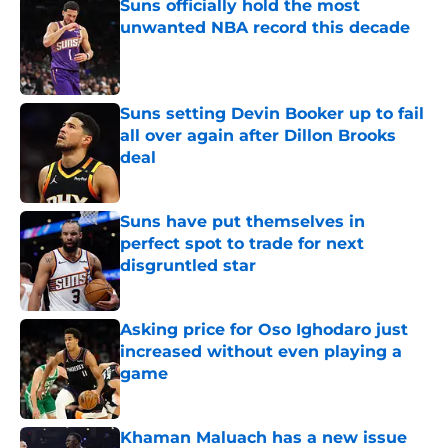
Suns officially hold the most
unwanted NBA record this decade
Published by on Invalid Date
Suns setting Devin Booker up to fail
all over again after Dillon Brooks
deal
Published by on Invalid Date
Suns have put themselves in
perfect spot to trade for next
disgruntled star
Published by on Invalid Date
Asking price for Oso Ighodaro just
increased without even playing a
game
Published by on Invalid Date
Khaman Maluach has a new issue