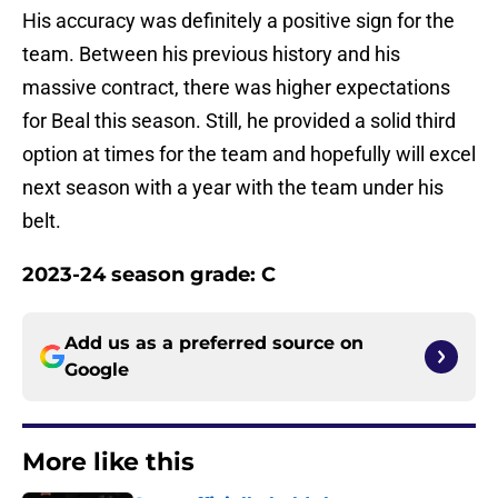
His accuracy was definitely a positive sign for the
team. Between his previous history and his
massive contract, there was higher expectations
for Beal this season. Still, he provided a solid third
option at times for the team and hopefully will excel
next season with a year with the team under his
belt.
2023-24 season grade: C
Add us as a preferred source on
Google
More like this