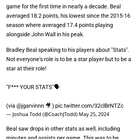
game for the first time in nearly a decade. Beal
averaged 18.2 points, his lowest since the 2015-16
season where averaged 17.4 points playing
alongside John Wall in his peak.
Bradley Beal speaking to his players about "Stats".
Not everyone's role is to be a star player but to be a
star at their role!
"F*** YOUR STATS"🗣
(via
@jgarvinnn
🎥 )
pic.twitter.com/32clBrNTZc
— Joshua Todd (@CoachJTodd)
May 25, 2024
Beal saw drops in other stats as well, including
minutes and assists per game. This was to be