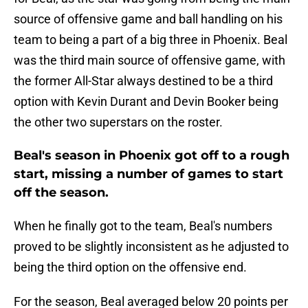
source of offensive game and ball handling on his
team to being a part of a big three in Phoenix. Beal
was the third main source of offensive game, with
the former All-Star always destined to be a third
option with Kevin Durant and Devin Booker being
the other two superstars on the roster.
Beal's season in Phoenix got off to a rough
start, missing a number of games to start
off the season.
When he finally got to the team, Beal's numbers
proved to be slightly inconsistent as he adjusted to
being the third option on the offensive end.
For the season, Beal averaged below 20 points per