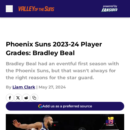
Skip to main content
Phoenix Suns 2023-24 Player
Grades: Bradley Beal
Bradley Beal had an eventful first season with
the Phoenix Suns, but that wasn't always for
the right reasons for the star guard.
By
Liam Clark
|
May 27, 2024
Add us as a preferred source