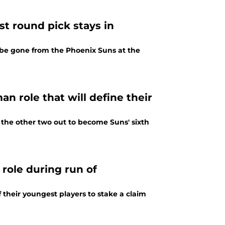
st round pick stays in
l be gone from the Phoenix Suns at the
an role that will define their
 the other two out to become Suns' sixth
 role during run of
 their youngest players to stake a claim