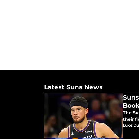
Latest Suns News
Suns
Book
The Su
their f
Luke Du