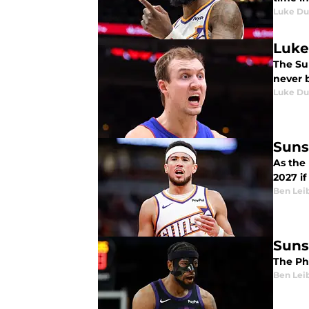
Luke Du
Luke
The Sun
never 
Luke Du
Suns
As the
2027 if
Ben Lei
Suns
The Ph
Ben Lei