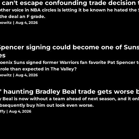
 can't escape confounding trade decision 
ther voice in NBA circles is letting it be known he hated the 
the deal an F grade.
bowitz
|
Aug 4, 2026
Spencer signing could become one of Suns
es
oenix Suns signed former Warriors fan favorite Pat Spencer t
 role than expected in The Valley?
bowitz
|
Aug 4, 2026
' haunting Bradley Beal trade gets worse 
 Beal is now without a team ahead of next season, and it onl
bsequently buy him out look even worse.
ffy
|
Aug 4, 2026