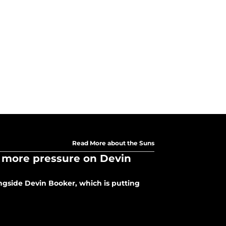
Read More about the Suns
 more pressure on Devin
ongside Devin Booker, which is putting