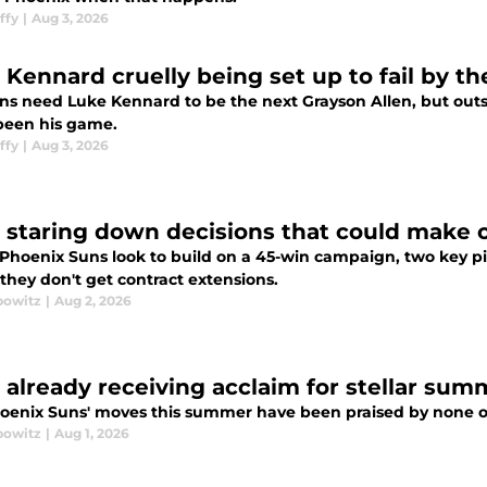
ffy
|
Aug 3, 2026
 Kennard cruelly being set up to fail by t
s need Luke Kennard to be the next Grayson Allen, but outsid
been his game.
ffy
|
Aug 3, 2026
 staring down decisions that could make 
 Phoenix Suns look to build on a 45-win campaign, two key pi
 they don't get contract extensions.
bowitz
|
Aug 2, 2026
 already receiving acclaim for stellar sum
oenix Suns' moves this summer have been praised by none o
bowitz
|
Aug 1, 2026