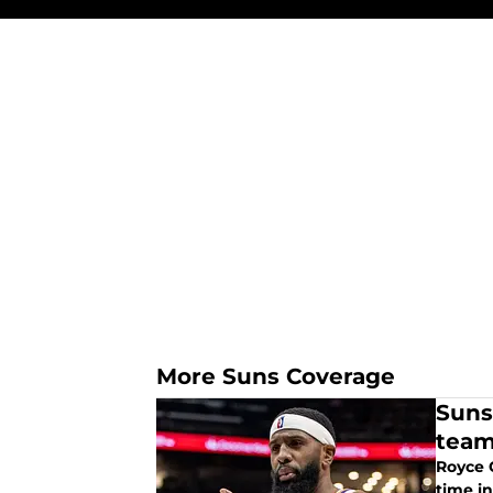
More Suns Coverage
Suns
tea
Royce O
time i