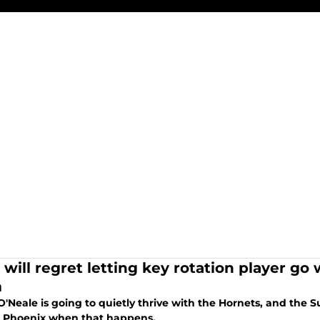
 will regret letting key rotation player g
m
'Neale is going to quietly thrive with the Hornets, and the S
n Phoenix when that happens.