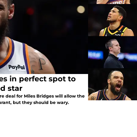
s in perfect spot to
d star
e deal for Miles Bridges will allow the
Durant, but they should be wary.