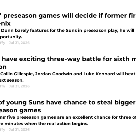
' preseason games will decide if former fir
nix
 Dunn barely features for the Suns in preseason play, he wil
pportunity.
ffy
|
Jul 31, 2026
 have exciting three-way battle for sixth m
on
 Collin Gillespie, Jordan Goodwin and Luke Kennard will beat
xt season.
ffy
|
Jul 31, 2026
 of young Suns have chance to steal bigger
eason games
s' five preseason games are an excellent chance for three of
re minutes when the real action begins.
ffy
|
Jul 31, 2026