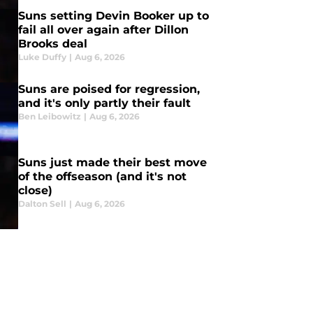
Suns setting Devin Booker up to
fail all over again after Dillon
Brooks deal
Luke Duffy
|
Aug 6, 2026
Suns are poised for regression,
and it's only partly their fault
Ben Leibowitz
|
Aug 6, 2026
Suns just made their best move
of the offseason (and it's not
close)
Dalton Sell
|
Aug 6, 2026