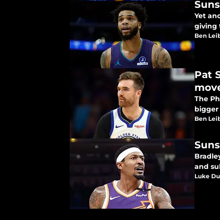
Suns
Yet ano
giving 
Ben Lei
Pat 
mov
The Ph
bigger
Ben Lei
Suns
Bradley
and su
Luke Du