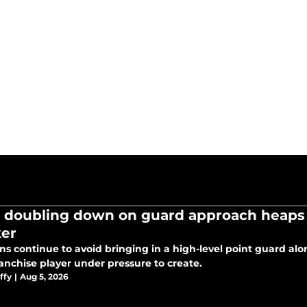
 doubling down on guard approach heaps
er
ns continue to avoid bringing in a high-level point guard al
ranchise player under pressure to create.
ffy
|
Aug 5, 2026