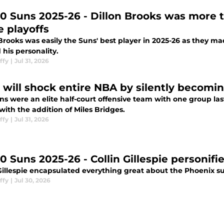
10 Suns 2025-26 - Dillon Brooks was more 
 playoffs
Brooks was easily the Suns' best player in 2025-26 as they mad
his personality.
ffy
|
Jul 31, 2026
 will shock entire NBA by silently becomin
s were an elite half-court offensive team with one group las
with the addition of Miles Bridges.
ffy
|
Jul 31, 2026
0 Suns 2025-26 - Collin Gillespie personifi
Gillespie encapsulated everything great about the Phoenix su
ffy
|
Jul 30, 2026