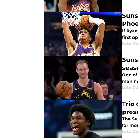
Suns
Phoe
If Ryan
first o
Luke Du
Suns
seas
One of
man ne
Luke Du
Trio
pres
The Sun
for mo
Luke Du