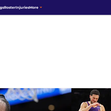
gs
Roster
Injuries
More