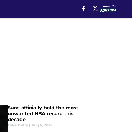
Suns officially hold the most
unwanted NBA record this
decade
Luke Duffy
|
Aug 6, 2026