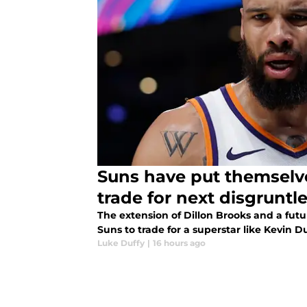
Suns have put themselve
trade for next disgruntle
The extension of Dillon Brooks and a futur
Suns to trade for a superstar like Kevin 
Luke Duffy
|
16 hours ago