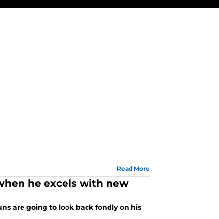
Read More
o when he excels with new
uns are going to look back fondly on his