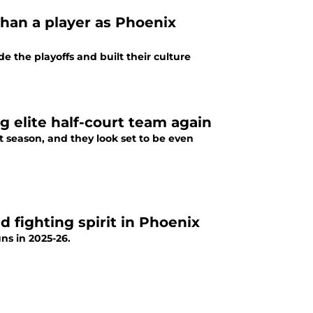
than a player as Phoenix
e the playoffs and built their culture
g elite half-court team again
t season, and they look set to be even
ed fighting spirit in Phoenix
ns in 2025-26.