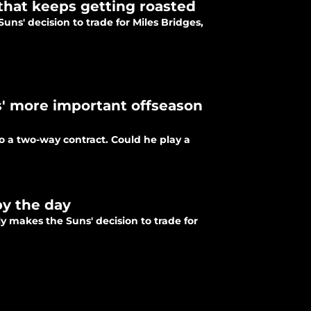
that keeps getting roasted
Suns' decision to trade for Miles Bridges,
' more important offseason
o a two-way contract. Could he play a
by the day
y makes the Suns' decision to trade for