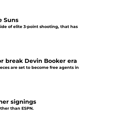
he Suns
e of elite 3-point shooting, that has
or break Devin Booker era
eces are set to become free agents in
mer signings
ther than ESPN.