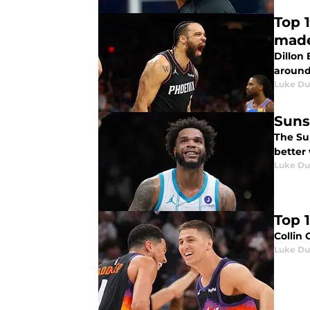
Top 
made
Dillon 
around 
Luke Du
Suns
The Sun
better 
Luke Du
Top 1
Collin 
Luke Du