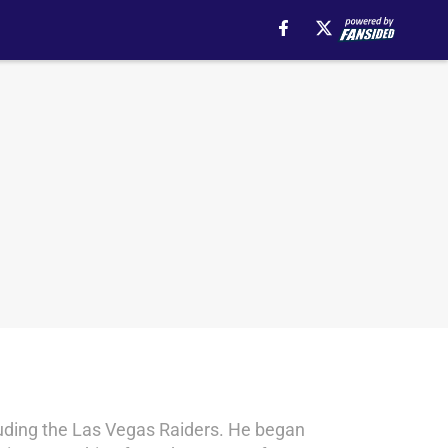
ncluding the Las Vegas Raiders. He began