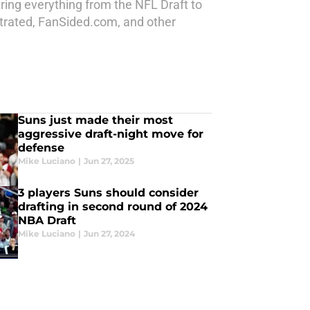
ring everything from the NFL Draft to
strated, FanSided.com, and other
Suns just made their most
aggressive draft-night move for
defense
Mike Luciano
|
Jun 27, 2025
3 players Suns should consider
drafting in second round of 2024
NBA Draft
Mike Luciano
|
Jun 27, 2024