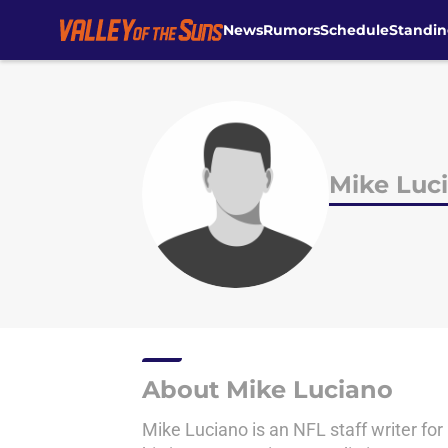
News
Rumors
Schedule
Standin
Skip to main content
Mike Luc
About Mike Luciano
Mike Luciano is an NFL staff writer for