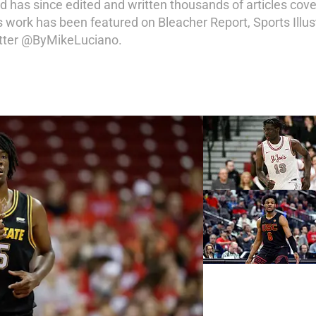
d has since edited and written thousands of articles cove
s work has been featured on Bleacher Report, Sports Illu
itter @ByMikeLuciano.