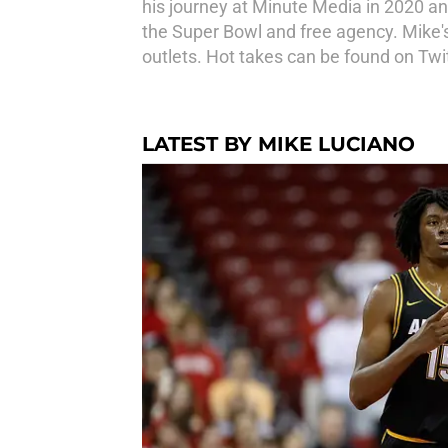
his journey at Minute Media in 2020 an
the Super Bowl and free agency. Mike'
outlets. Hot takes can be found on Tw
LATEST BY MIKE LUCIANO