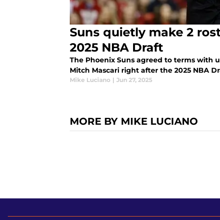
Suns quietly make 2 ros
2025 NBA Draft
The Phoenix Suns agreed to terms with u
Mitch Mascari right after the 2025 NBA Dr
Mike Luciano
|
Jun 27, 2025
MORE BY MIKE LUCIANO