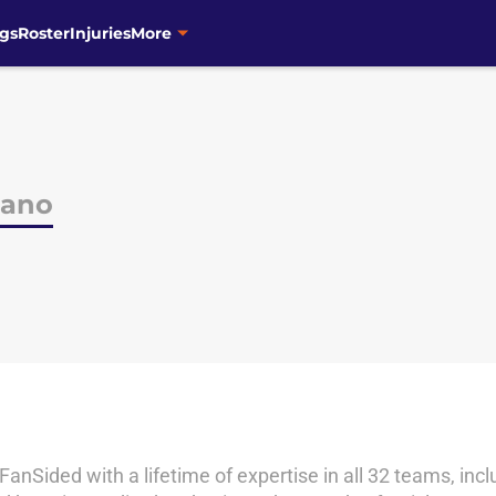
gs
Roster
Injuries
More
iano
 FanSided with a lifetime of expertise in all 32 teams, i