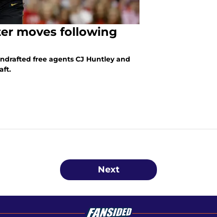
ter moves following
ndrafted free agents CJ Huntley and
aft.
Next