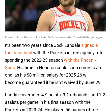
Phoenix Suns, Houston Rockets, Jock Landale | Alex Goodlett/GettyImages
It's been two years since Jock Landale
signed a
four-year deal
with the Rockets in free agency after
spending the 2022-23 season
with the Phoenix
Suns
. His time in Houston could soon come to an
end, as his $8 million salary for 2025-26 will
become guaranteed if he isn't waived by June 29.
Landale averaged 4.9 points, 3.1 rebounds, and 1.2
assists per game in his first season with the
Rockets in 2023-24. He played 56 games (three