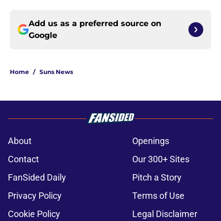
Add us as a preferred source on
Google
Home
/
Suns News
About
Openings
Contact
Our 300+ Sites
FanSided Daily
Pitch a Story
Privacy Policy
Terms of Use
Cookie Policy
Legal Disclaimer