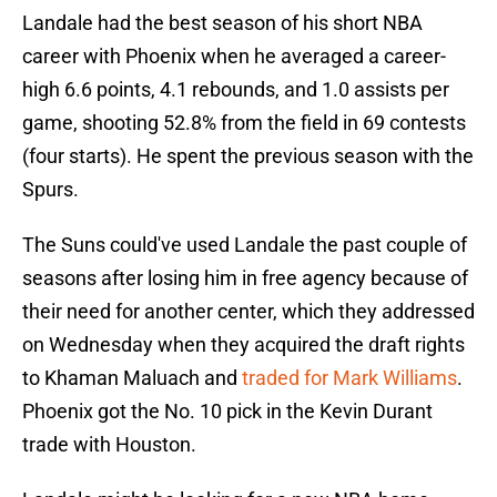
Landale had the best season of his short NBA
career with Phoenix when he averaged a career-
high 6.6 points, 4.1 rebounds, and 1.0 assists per
game, shooting 52.8% from the field in 69 contests
(four starts). He spent the previous season with the
Spurs.
The Suns could've used Landale the past couple of
seasons after losing him in free agency because of
their need for another center, which they addressed
on Wednesday when they acquired the draft rights
to Khaman Maluach and
traded for Mark Williams
.
Phoenix got the No. 10 pick in the Kevin Durant
trade with Houston.