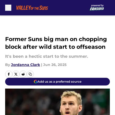
Skip to main content
Former Suns big man on chopping
block after wild start to offseason
It's been a hectic start to the summer.
By
Jordanna Clark
|
Jun 26, 2025
Add us as a preferred source