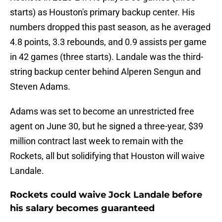
starts) as Houston's primary backup center. His
numbers dropped this past season, as he averaged
4.8 points, 3.3 rebounds, and 0.9 assists per game
in 42 games (three starts). Landale was the third-
string backup center behind Alperen Sengun and
Steven Adams.
Adams was set to become an unrestricted free
agent on June 30, but he signed a three-year, $39
million contract last week to remain with the
Rockets, all but solidifying that Houston will waive
Landale.
Rockets could waive Jock Landale before
his salary becomes guaranteed