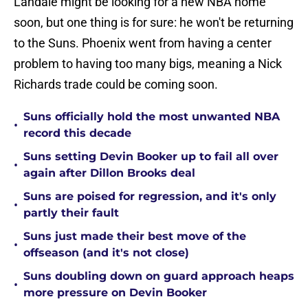
Landale might be looking for a new NBA home
soon, but one thing is for sure: he won't be returning
to the Suns. Phoenix went from having a center
problem to having too many bigs, meaning a Nick
Richards trade could be coming soon.
Suns officially hold the most unwanted NBA
•
record this decade
Suns setting Devin Booker up to fail all over
•
again after Dillon Brooks deal
Suns are poised for regression, and it's only
•
partly their fault
Suns just made their best move of the
•
offseason (and it's not close)
Suns doubling down on guard approach heaps
•
more pressure on Devin Booker