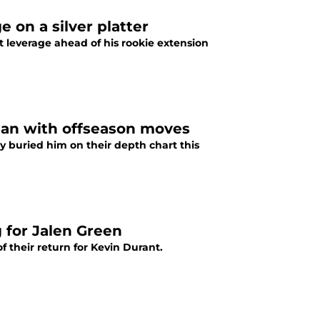
 on a silver platter
 leverage ahead of his rookie extension
man with offseason moves
y buried him on their depth chart this
 for Jalen Green
 their return for Kevin Durant.