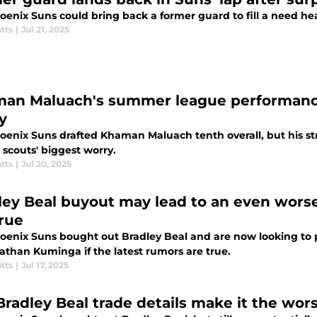
oenix Suns could bring back a former guard to fill a need he
tts
|
Jul 21, 2025
an Maluach's summer league performance
y
oenix Suns drafted Khaman Maluach tenth overall, but his s
 scouts' biggest worry.
tts
|
Jul 20, 2025
ley Beal buyout may lead to an even wors
true
oenix Suns bought out Bradley Beal and are now looking to pa
athan Kuminga if the latest rumors are true.
tts
|
Jul 17, 2025
 Bradley Beal trade details make it the wor