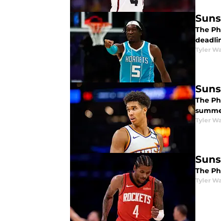
Suns
The Ph
deadli
Tyler Wa
Suns
The Ph
summe
Tyler Wa
Suns
The Pho
Tyler Wa