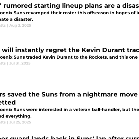
' rumored starting lineup plans are a disa
enix Suns revamped their roster this offseason in hopes of i
ate a disaster.
tts
|
Aug 3, 2025
 will instantly regret the Kevin Durant tra
enix Suns traded Kevin Durant to the Rockets, and this one w
tts
|
Jul 31, 2025
rs saved the Suns from a nightmare move 
etted
oenix Suns were interested in a veteran ball-handler, but t
d everything.
tts
|
Jul 25, 2025
er guard lands back in Suns' lap after surp