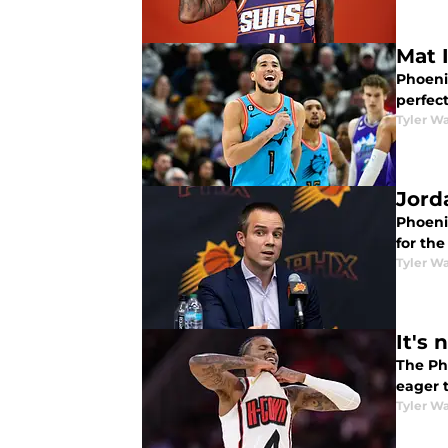
Mat 
Phoeni
perfect
Tyler Wa
Jord
Phoeni
for th
Tyler Wa
It's
The Ph
eager 
Tyler Wa