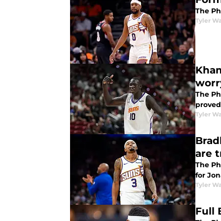
The Ph
Tyler Wa
Kham
worr
The Ph
proved
Tyler Wa
Brad
are 
The Ph
for Jon
Tyler Wa
Full