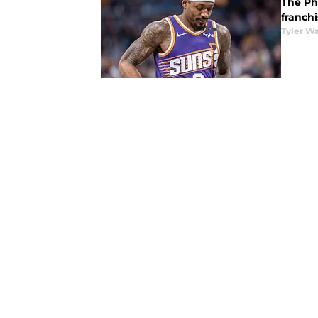
The Pho
franchi
Tyler Wa