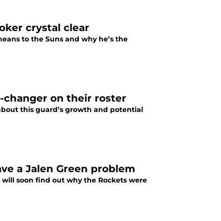
ker crystal clear
eans to the Suns and why he’s the
-changer on their roster
bout this guard’s growth and potential
have a Jalen Green problem
 will soon find out why the Rockets were