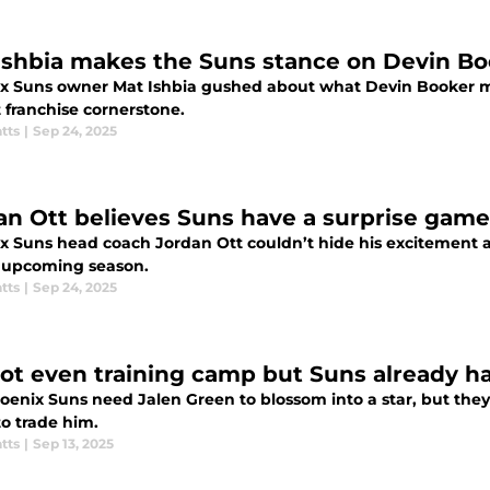
Ishbia makes the Suns stance on Devin Boo
x Suns owner Mat Ishbia gushed about what Devin Booker m
 franchise cornerstone.
tts
|
Sep 24, 2025
an Ott believes Suns have a surprise game
x Suns head coach Jordan Ott couldn’t hide his excitement a
e upcoming season.
tts
|
Sep 24, 2025
 not even training camp but Suns already 
oenix Suns need Jalen Green to blossom into a star, but they
to trade him.
tts
|
Sep 13, 2025