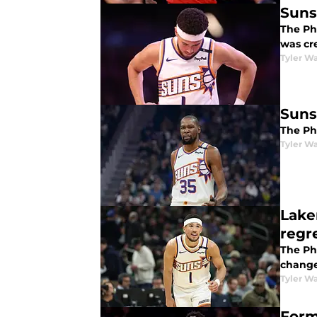
Suns
The Pho
was cre
Tyler Wa
Suns
The Pho
Tyler Wa
Lake
regr
The Ph
change
Tyler Wa
Form