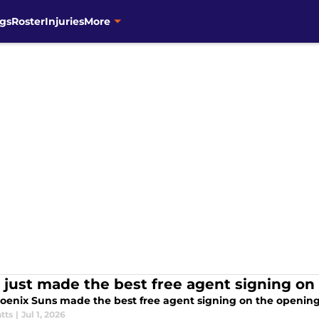
gs
Roster
Injuries
More
 just made the best free agent signing on
oenix Suns made the best free agent signing on the opening 
tts
|
Jul 1, 2026