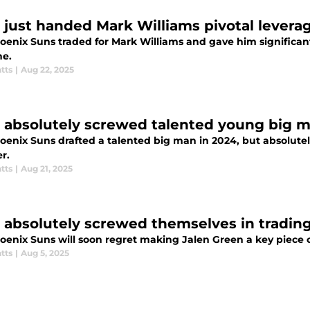
 just handed Mark Williams pivotal leverage
oenix Suns traded for Mark Williams and gave him significant
ne.
tts
|
Aug 22, 2025
 absolutely screwed talented young big 
oenix Suns drafted a talented big man in 2024, but absolutel
r.
tts
|
Aug 21, 2025
 absolutely screwed themselves in trading
enix Suns will soon regret making Jalen Green a key piece of
tts
|
Aug 5, 2025