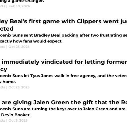
ing a game-changer.
tts
|
Feb 10, 2026
ley Beal's first game with Clippers went j
cted
oenix Suns sent Bradley Beal packing after two frustrating s
xactly how fans would expect.
tts
|
Oct 23, 2025
 immediately vindicated for letting former
cy
oenix Suns let Tyus Jones walk in free agency, and the veter
w home.
tts
|
Oct 23, 2025
 are giving Jalen Green the gift that the 
oenix Suns are turning the keys over to Jalen Green and are 
o Devin Booker.
tts
|
Oct 3, 2025