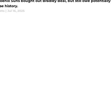
enix Suns bought out Bradley Beal, but still owe potentially 
se history.
tts
|
Jul 16, 2025