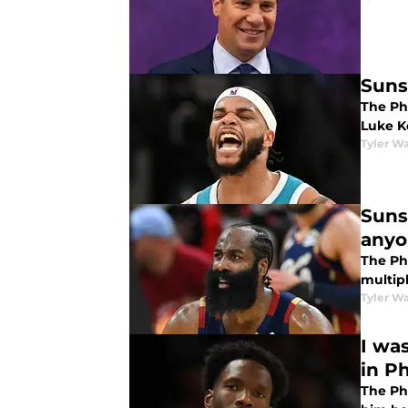
Suns
The Pho
Luke K
Tyler Wa
Suns
anyo
The Ph
multipl
Tyler Wa
I wa
in P
The Ph