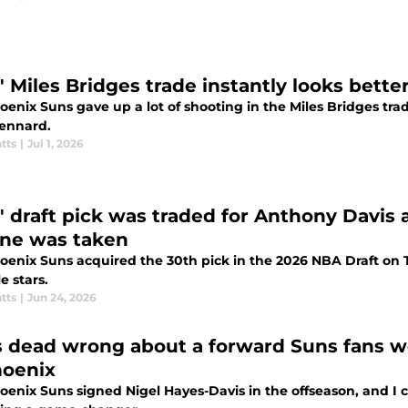
' Miles Bridges trade instantly looks bett
enix Suns gave up a lot of shooting in the Miles Bridges trad
ennard.
tts
|
Jul 1, 2026
' draft pick was traded for Anthony Davis
ne was taken
oenix Suns acquired the 30th pick in the 2026 NBA Draft on T
e stars.
tts
|
Jun 24, 2026
s dead wrong about a forward Suns fans 
hoenix
oenix Suns signed Nigel Hayes-Davis in the offseason, and 