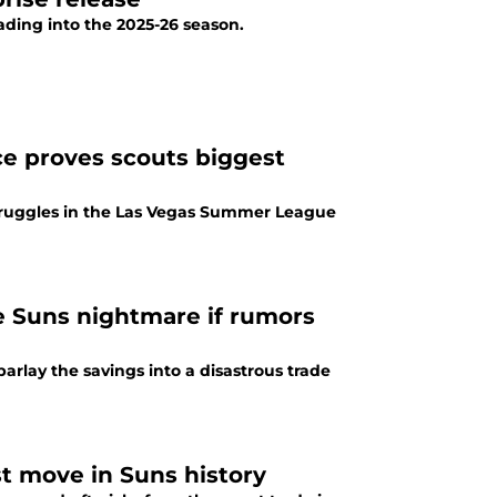
ading into the 2025-26 season.
 proves scouts biggest
truggles in the Las Vegas Summer League
e Suns nightmare if rumors
rlay the savings into a disastrous trade
st move in Suns history