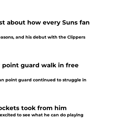
ust about how every Suns fan
easons, and his debut with the Clippers
 point guard walk in free
an point guard continued to struggle in
Rockets took from him
excited to see what he can do playing