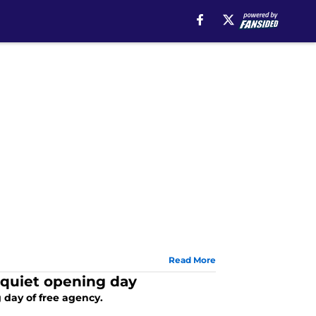
Read More
 quiet opening day
day of free agency.