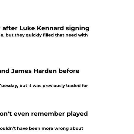
er after Luke Kennard signing
e, but they quickly filled that need with
 and James Harden before
uesday, but it was previously traded for
won't even remember played
I couldn’t have been more wrong about