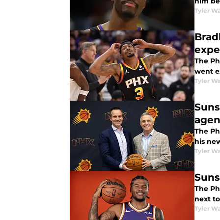
him be
Tyler Wa
Brad
expe
The Ph
went e
Tyler Wa
Suns
agen
The Ph
his ne
Tyler Wa
Suns
The Ph
next t
Tyler Wa