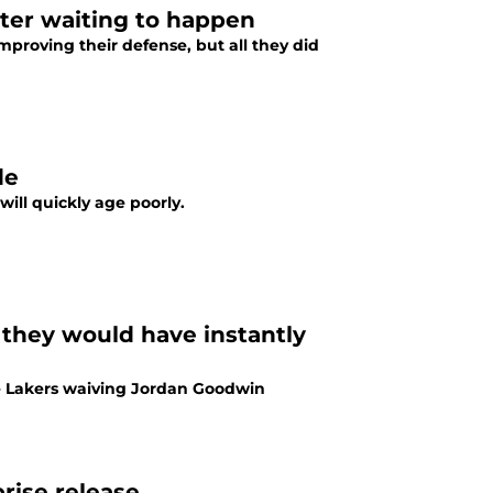
ster waiting to happen
mproving their defense, but all they did
de
ill quickly age poorly.
they would have instantly
he Lakers waiving Jordan Goodwin
rise release