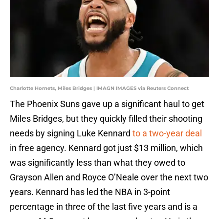
Charlotte Hornets, Miles Bridges | IMAGN IMAGES via Reuters Connect
The Phoenix Suns gave up a significant haul to get
Miles Bridges, but they quickly filled their shooting
needs by signing Luke Kennard
to a two-year deal
in free agency. Kennard got just $13 million, which
was significantly less than what they owed to
Grayson Allen and Royce O’Neale over the next two
years. Kennard has led the NBA in 3-point
percentage in three of the last five years and is a