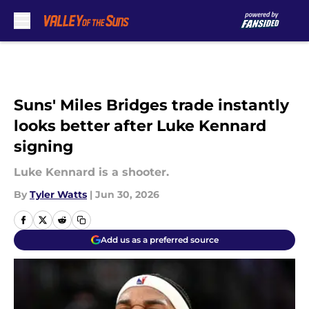
Skip to main content
Suns' Miles Bridges trade instantly
looks better after Luke Kennard
signing
Luke Kennard is a shooter.
By
Tyler Watts
|
Jun 30, 2026
Add us as a preferred source