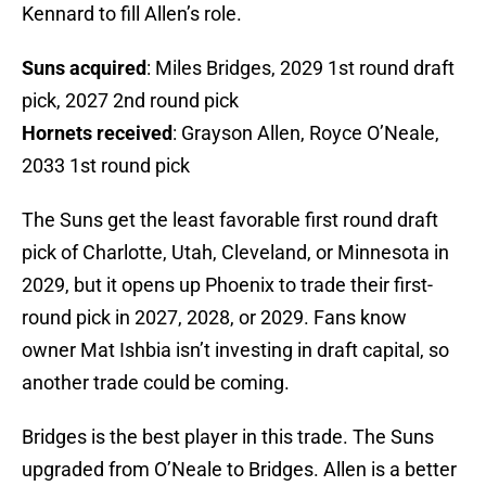
Kennard to fill Allen’s role.
Suns acquired
: Miles Bridges, 2029 1st round draft
pick, 2027 2nd round pick
Hornets received
: Grayson Allen, Royce O’Neale,
2033 1st round pick
The Suns get the least favorable first round draft
pick of Charlotte, Utah, Cleveland, or Minnesota in
2029, but it opens up Phoenix to trade their first-
round pick in 2027, 2028, or 2029. Fans know
owner Mat Ishbia isn’t investing in draft capital, so
another trade could be coming.
Bridges is the best player in this trade. The Suns
upgraded from O’Neale to Bridges. Allen is a better