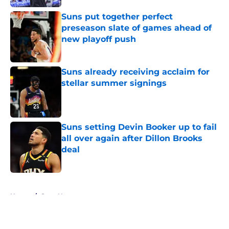
Suns put together perfect
preseason slate of games ahead of
new playoff push
Published by on Invalid Date
Suns already receiving acclaim for
stellar summer signings
Published by on Invalid Date
Suns setting Devin Booker up to fail
all over again after Dillon Brooks
deal
Published by on Invalid Date
5 related articles loaded
Home
/
Suns News