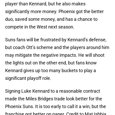
player than Kennard, but he also makes
significantly more money. Phoenix got the better
duo, saved some money, and has a chance to
compete in the West next season.
Suns fans will be frustrated by Kennard’s defense,
but coach Ott’s scheme and the players around him
may mitigate the negative impacts. He will shoot
the lights out on the other end, but fans know
Kennard gives up too many buckets to play a
significant playoff role.
Signing Luke Kennard to a reasonable contract
made the Miles Bridges trade look better for the
Phoenix Suns. It is too early to call it a win, but the
franchise got better on paper. Credit to Mat Ishbia