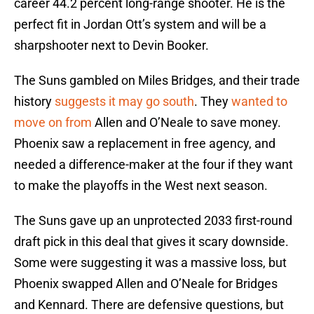
career 44.2 percent long-range shooter. He is the
perfect fit in Jordan Ott’s system and will be a
sharpshooter next to Devin Booker.
The Suns gambled on Miles Bridges, and their trade
history
suggests it may go south
. They
wanted to
move on from
Allen and O’Neale to save money.
Phoenix saw a replacement in free agency, and
needed a difference-maker at the four if they want
to make the playoffs in the West next season.
The Suns gave up an unprotected 2033 first-round
draft pick in this deal that gives it scary downside.
Some were suggesting it was a massive loss, but
Phoenix swapped Allen and O’Neale for Bridges
and Kennard. There are defensive questions, but