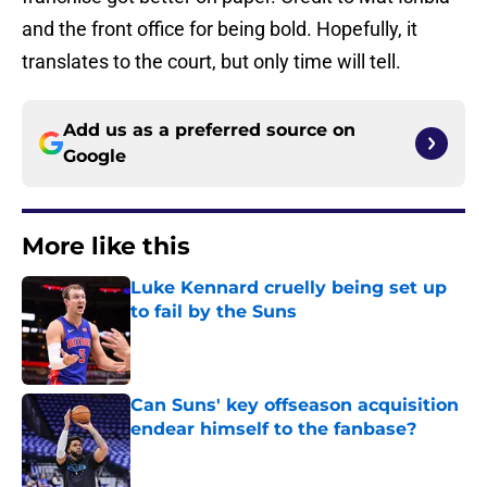
and the front office for being bold. Hopefully, it
translates to the court, but only time will tell.
Add us as a preferred source on
Google
More like this
Luke Kennard cruelly being set up
to fail by the Suns
Published by on Invalid Date
Can Suns' key offseason acquisition
endear himself to the fanbase?
Published by on Invalid Date