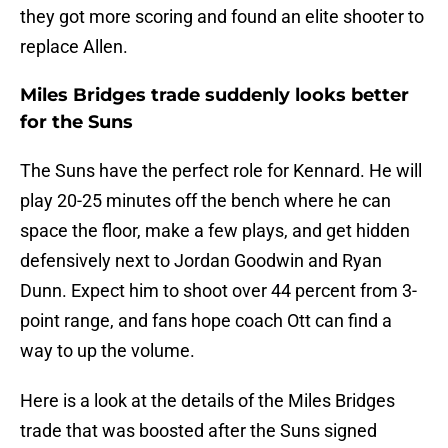
they got more scoring and found an elite shooter to
replace Allen.
Miles Bridges trade suddenly looks better
for the Suns
The Suns have the perfect role for Kennard. He will
play 20-25 minutes off the bench where he can
space the floor, make a few plays, and get hidden
defensively next to Jordan Goodwin and Ryan
Dunn. Expect him to shoot over 44 percent from 3-
point range, and fans hope coach Ott can find a
way to up the volume.
Here is a look at the details of the Miles Bridges
trade that was boosted after the Suns signed