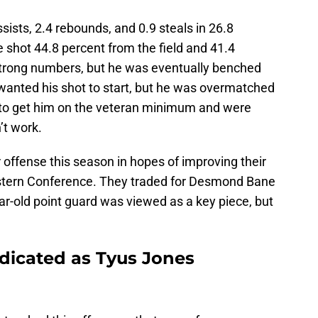
sists, 2.4 rebounds, and 0.9 steals in 26.8
 shot 44.8 percent from the field and 41.4
strong numbers, but he was eventually benched
wanted his shot to start, but he was overmatched
 to get him on the veteran minimum and were
’t work.
offense this season in hopes of improving their
stern Conference. They traded for Desmond Bane
r-old point guard was viewed as a key piece, but
dicated as Tyus Jones