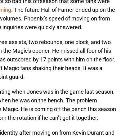
ot so bad this offseason that some fans were
gning
. The future Hall of Famer ended up on the
s volumes. Phoenix’s speed of moving on from
 inquiries were quickly answered.
hree assists, two rebounds, one block, and two
n the Magic's opener. He missed all four of his
as outscored by 17 points with him on the floor.
t Magic fans shaking their heads. It was a
int guard.
ating when Jones was in the game last season,
when he was on the bench. The problem
he Magic. He is coming off the bench this season
the rotation if he can’t get it together.
identity after moving on from Kevin Durant and