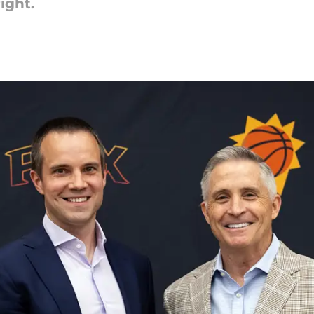
ight.