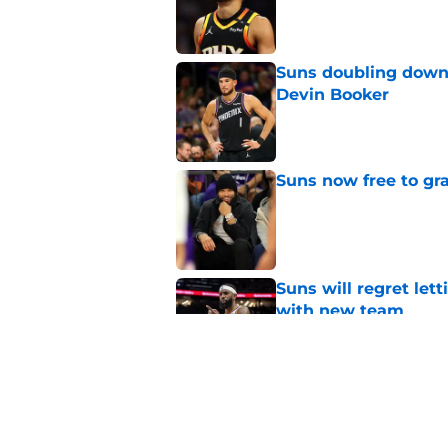
Published by on Invalid Dat
Suns doubling down
Devin Booker
Published by on Invalid Dat
Suns now free to gr
Published by on Invalid Dat
Suns will regret let
with new team
Published by on Invalid Dat
Suns just made their
close)
Published by on Invalid Dat