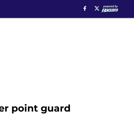
er point guard