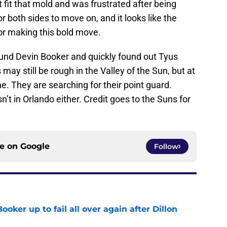
t fit that mold and was frustrated after being
 both sides to move on, and it looks like the
for making this bold move.
und Devin Booker and quickly found out Tyus
 may still be rough in the Valley of the Sun, but at
e. They are searching for their point guard.
’t in Orlando either. Credit goes to the Suns for
ce on
Google
Follow
oker up to fail all over again after Dillon