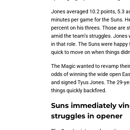
Jones averaged 10.2 points, 5.3 as
minutes per game for the Suns. He
percent on his threes. Those are 
amid the team’s struggles. Jones 
in that role. The Suns were happy
quick to move on when things didn
The Magic wanted to revamp their 
odds of winning the wide open Ea
and signed Tyus Jones. The 29-yea
things quickly backfired.
Suns immediately vin
struggles in opener