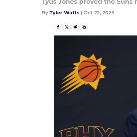
Tyus Jones proved the Suns r
By
Tyler Watts
|
Oct 22, 2025