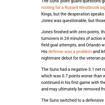
The Suns' point guard questions g
rooting for a Russell Westbrook si
Kings, but the desperation speak
Jones was questionable, but those
Jones finished with zero points, t
turnovers in 24 minutes of action i
field goal attempts, and Orlando w
His
defense was a problem
and lef
nightmare debut for the veteran po
The Suns had a negative-3.1 net r
which was 0.7 points worse than 
continued in his first game with t
and may ultimately be removed from 
The Suns switched to a defensive 