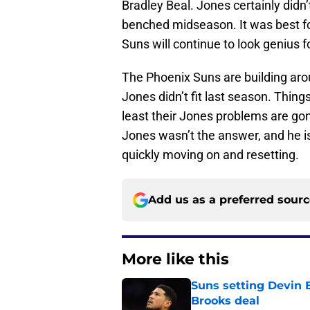
Bradley Beal. Jones certainly didn’
benched midseason. It was best for
Suns will continue to look genius 
The Phoenix Suns are building aro
Jones didn’t fit last season. Things
least their Jones problems are gon
Jones wasn’t the answer, and he isn
quickly moving on and resetting.
Add us as a preferred sour
More like this
Suns setting Devin Bo
Brooks deal