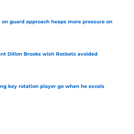
e
 on guard approach heaps more pressure on
e
ant Dillon Brooks wish Rockets avoided
e
ting key rotation player go when he excels
e
 best move of the offseason (and it's not
e