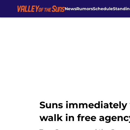
News
Rumors
Schedule
Standin
Skip to main content
Suns immediately v
walk in free agenc