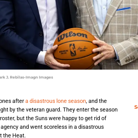
Mark J. Rebilas-Imagn Images
ones after
a disastrous lone season
, and the
S
ght by the veteran guard. They enter the season
 roster, but the Suns were happy to get rid of
e agency and went scoreless in a disastrous
t the Heat.