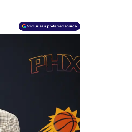
Add us as a preferred source