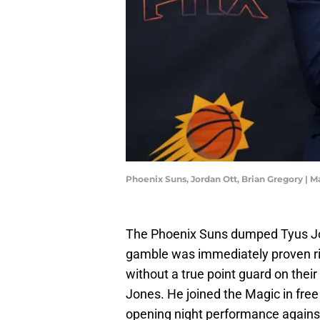
Phoenix Suns, Jordan Ott, Brian Gregory | 
The Phoenix Suns dumped Tyus J
gamble was immediately proven ri
without a true point guard on their
Jones. He joined the Magic in fre
opening night performance agains