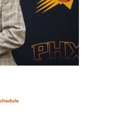
chedule