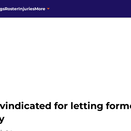
gs
Roster
Injuries
More
indicated for letting form
y