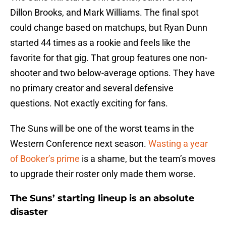
Dillon Brooks, and Mark Williams. The final spot
could change based on matchups, but Ryan Dunn
started 44 times as a rookie and feels like the
favorite for that gig. That group features one non-
shooter and two below-average options. They have
no primary creator and several defensive
questions. Not exactly exciting for fans.
The Suns will be one of the worst teams in the
Western Conference next season.
Wasting a year
of Booker’s prime
is a shame, but the team’s moves
to upgrade their roster only made them worse.
The Suns’ starting lineup is an absolute
disaster