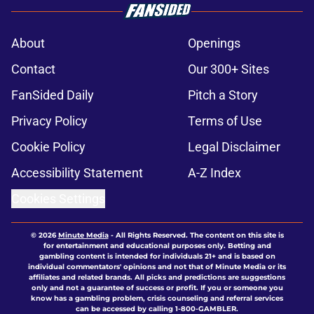
About
Openings
Contact
Our 300+ Sites
FanSided Daily
Pitch a Story
Privacy Policy
Terms of Use
Cookie Policy
Legal Disclaimer
Accessibility Statement
A-Z Index
Cookies Settings
© 2026
Minute Media
-
All Rights Reserved. The content on this site is
for entertainment and educational purposes only. Betting and
gambling content is intended for individuals 21+ and is based on
individual commentators' opinions and not that of Minute Media or its
affiliates and related brands. All picks and predictions are suggestions
only and not a guarantee of success or profit. If you or someone you
know has a gambling problem, crisis counseling and referral services
can be accessed by calling 1-800-GAMBLER.