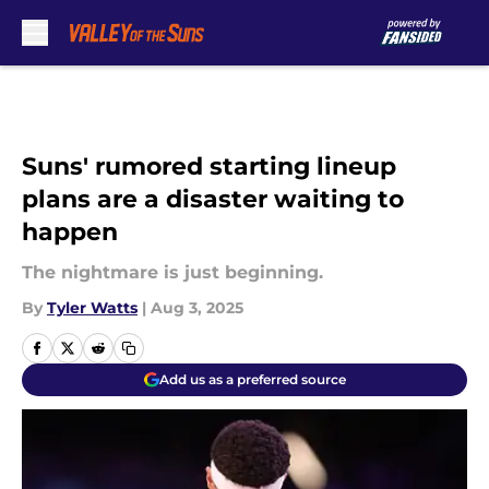
Skip to main content
Suns' rumored starting lineup
plans are a disaster waiting to
happen
The nightmare is just beginning.
By
Tyler Watts
|
Aug 3, 2025
Add us as a preferred source