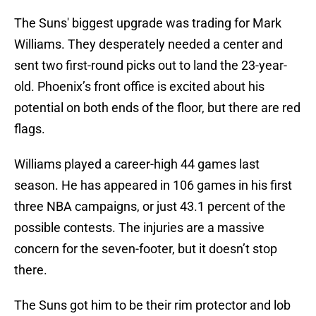
The Suns' biggest upgrade was trading for Mark
Williams. They desperately needed a center and
sent two first-round picks out to land the 23-year-
old. Phoenix’s front office is excited about his
potential on both ends of the floor, but there are red
flags.
Williams played a career-high 44 games last
season. He has appeared in 106 games in his first
three NBA campaigns, or just 43.1 percent of the
possible contests. The injuries are a massive
concern for the seven-footer, but it doesn’t stop
there.
The Suns got him to be their rim protector and lob