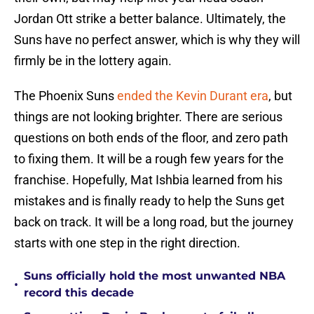
Jordan Ott strike a better balance. Ultimately, the
Suns have no perfect answer, which is why they will
firmly be in the lottery again.
The Phoenix Suns
ended the Kevin Durant era
, but
things are not looking brighter. There are serious
questions on both ends of the floor, and zero path
to fixing them. It will be a rough few years for the
franchise. Hopefully, Mat Ishbia learned from his
mistakes and is finally ready to help the Suns get
back on track. It will be a long road, but the journey
starts with one step in the right direction.
Suns officially hold the most unwanted NBA
•
record this decade