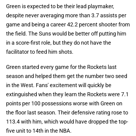
Green is expected to be their lead playmaker,
despite never averaging more than 3.7 assists per
game and being a career 42.2 percent shooter from
the field. The Suns would be better off putting him
in a score-first role, but they do not have the
facilitator to feed him shots.
Green started every game for the Rockets last
season and helped them get the number two seed
in the West. Fans' excitement will quickly be
extinguished when they learn the Rockets were 7.1
points per 100 possessions worse with Green on
the floor last season. Their defensive rating rose to
113.4 with him, which would have dropped the top-
five unit to 14th in the NBA.