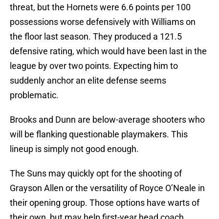
threat, but the Hornets were 6.6 points per 100
possessions worse defensively with Williams on
the floor last season. They produced a 121.5
defensive rating, which would have been last in the
league by over two points. Expecting him to
suddenly anchor an elite defense seems
problematic.
Brooks and Dunn are below-average shooters who
will be flanking questionable playmakers. This
lineup is simply not good enough.
The Suns may quickly opt for the shooting of
Grayson Allen or the versatility of Royce O’Neale in
their opening group. Those options have warts of
their own, but may help first-year head coach