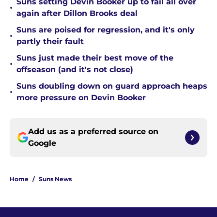
Suns setting Devin Booker up to fail all over
•
again after Dillon Brooks deal
Suns are poised for regression, and it's only
•
partly their fault
Suns just made their best move of the
•
offseason (and it's not close)
Suns doubling down on guard approach heaps
•
more pressure on Devin Booker
Add us as a preferred source on
Google
Home
/
Suns News