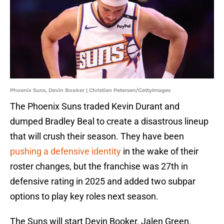
Phoenix Suns, Devin Booker | Christian Petersen/GettyImages
The Phoenix Suns traded Kevin Durant and
dumped Bradley Beal to create a disastrous lineup
that will crush their season. They have been
pushing a defensive identity
in the wake of their
roster changes, but the franchise was 27th in
defensive rating in 2025 and added two subpar
options to play key roles next season.
The Suns will start Devin Booker, Jalen Green,