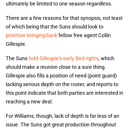
ultimately be limited to one season regardless.
There are a few reasons for that synopsis, not least
of which being that the Suns should look to
prioritize bringing back
fellow free agent Collin
Gillespie.
The Suns
hold Gillespie’s early Bird rights
, which
should make a reunion close to a sure thing.
Gillespie also fills a position of need (point guard)
lacking serious depth on the roster, and reports to
this point indicate that both parties are interested in
reaching a new deal.
For Williams, though, lack of depth is far less of an
issue. The Suns got great production throughout