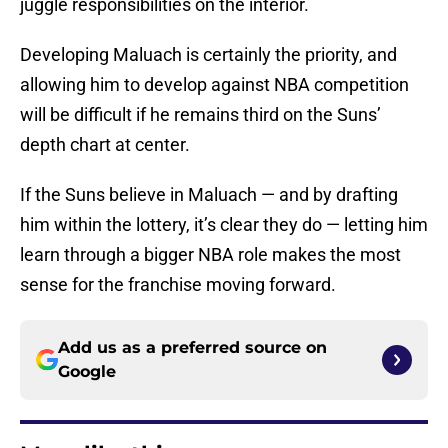
juggle responsibilities on the interior.
Developing Maluach is certainly the priority, and
allowing him to develop against NBA competition
will be difficult if he remains third on the Suns’
depth chart at center.
If the Suns believe in Maluach — and by drafting
him within the lottery, it’s clear they do — letting him
learn through a bigger NBA role makes the most
sense for the franchise moving forward.
Add us as a preferred source on
Google