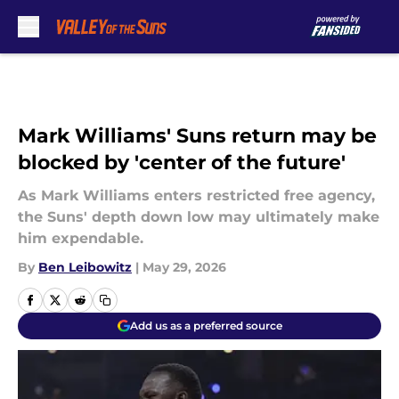
Skip to main content
Mark Williams' Suns return may be
blocked by 'center of the future'
As Mark Williams enters restricted free agency,
the Suns' depth down low may ultimately make
him expendable.
By
Ben Leibowitz
|
May 29, 2026
Add us as a preferred source