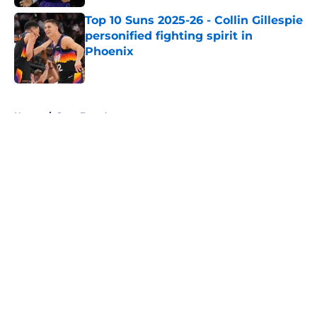
Top 10 Suns 2025-26 - Collin Gillespie
personified fighting spirit in
Phoenix
Published by on Invalid Date
5 related articles loaded
Home
/
Suns Free Agency
About
Openings
Contact
Our 300+ Sites
FanSided Daily
Pitch a Story
Privacy Policy
Terms of Use