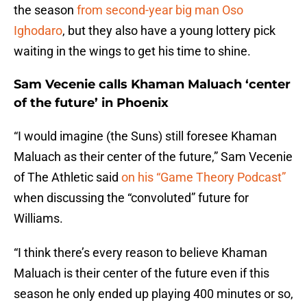
the season
from second-year big man Oso
Ighodaro
, but they also have a young lottery pick
waiting in the wings to get his time to shine.
Sam Vecenie calls Khaman Maluach ‘center
of the future’ in Phoenix
“I would imagine (the Suns) still foresee Khaman
Maluach as their center of the future,” Sam Vecenie
of The Athletic said
on his “Game Theory Podcast”
when discussing the “convoluted” future for
Williams.
“I think there’s every reason to believe Khaman
Maluach is their center of the future even if this
season he only ended up playing 400 minutes or so,