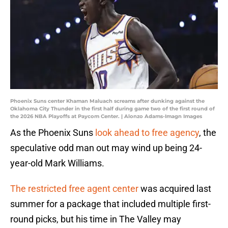
Phoenix Suns center Khaman Maluach screams after dunking against the
Oklahoma City Thunder in the first half during game two of the first round of
the 2026 NBA Playoffs at Paycom Center. | Alonzo Adams-Imagn Images
As the Phoenix Suns
look ahead to free agency
, the
speculative odd man out may wind up being 24-
year-old Mark Williams.
The restricted free agent center
was acquired last
summer for a package that included multiple first-
round picks, but his time in The Valley may