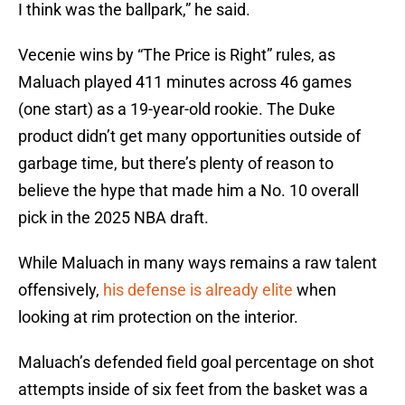
I think was the ballpark,” he said.
Vecenie wins by “The Price is Right” rules, as
Maluach played 411 minutes across 46 games
(one start) as a 19-year-old rookie. The Duke
product didn’t get many opportunities outside of
garbage time, but there’s plenty of reason to
believe the hype that made him a No. 10 overall
pick in the 2025 NBA draft.
While Maluach in many ways remains a raw talent
offensively,
his defense is already elite
when
looking at rim protection on the interior.
Maluach’s defended field goal percentage on shot
attempts inside of six feet from the basket was a