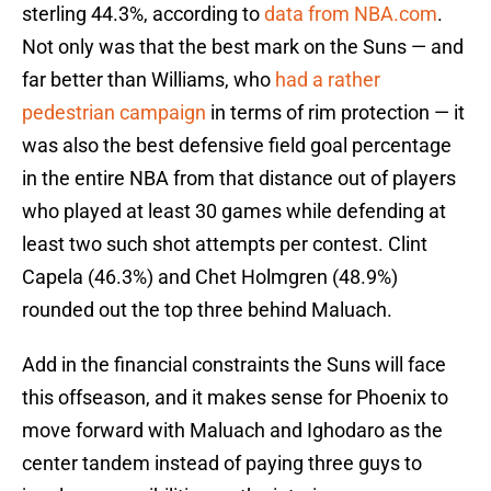
sterling 44.3%, according to
data from NBA.com
.
Not only was that the best mark on the Suns — and
far better than Williams, who
had a rather
pedestrian campaign
in terms of rim protection — it
was also the best defensive field goal percentage
in the entire NBA from that distance out of players
who played at least 30 games while defending at
least two such shot attempts per contest. Clint
Capela (46.3%) and Chet Holmgren (48.9%)
rounded out the top three behind Maluach.
Add in the financial constraints the Suns will face
this offseason, and it makes sense for Phoenix to
move forward with Maluach and Ighodaro as the
center tandem instead of paying three guys to