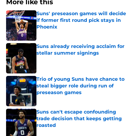
More like this
Suns' preseason games will decide
if former first round pick stays in
Phoenix
Published by on Invalid Date
Suns already receiving acclaim for
stellar summer signings
Published by on Invalid Date
Trio of young Suns have chance to
steal bigger role during run of
preseason games
Published by on Invalid Date
Suns can't escape confounding
trade decision that keeps getting
roasted
Published by on Invalid Date