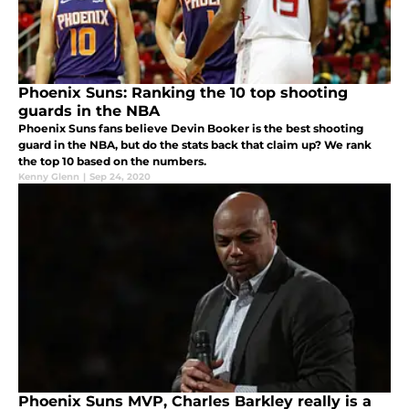
Phoenix Suns: Ranking the 10 top shooting
guards in the NBA
Phoenix Suns fans believe Devin Booker is the best shooting
guard in the NBA, but do the stats back that claim up? We rank
the top 10 based on the numbers.
Kenny Glenn
|
Sep 24, 2020
Phoenix Suns MVP, Charles Barkley really is a