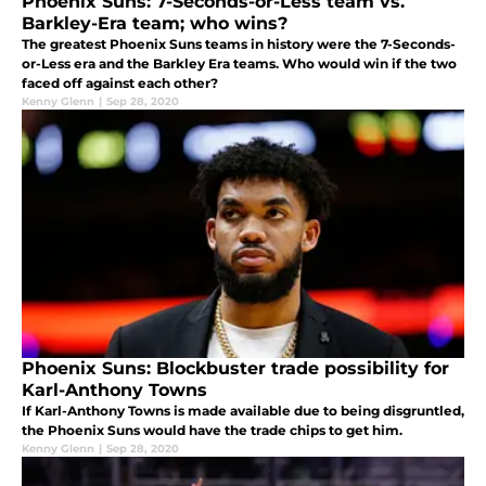
Phoenix Suns: 7-Seconds-or-Less team vs.
Barkley-Era team; who wins?
The greatest Phoenix Suns teams in history were the 7-Seconds-
or-Less era and the Barkley Era teams. Who would win if the two
faced off against each other?
Kenny Glenn
|
Sep 28, 2020
Phoenix Suns: Blockbuster trade possibility for
Karl-Anthony Towns
If Karl-Anthony Towns is made available due to being disgruntled,
the Phoenix Suns would have the trade chips to get him.
Kenny Glenn
|
Sep 28, 2020