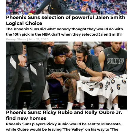
Phoenix Suns selection of powerful Jalen Smith
Logical Choice
The Phoenix Suns did what nobody thought they would do with
the 10th pick in the NBA draft when they selected Jalen Smith!
Kenny Glenn
|
Nov 21, 2020
Phoenix Suns: Ricky Rubio and Kelly Oubre Jr.
find new homes
Phoenix Suns players Ricky Rubio would be sent to Minnesota,
while Oubre would be leaving "The Valley" on his way to "The