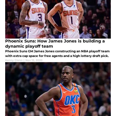
Phoenix Suns: How James Jones is building a
dynamic playoff team
Phoenix Suns GM James Jones constructing an NBA playoff team
with extra cap space for free agents and a high lottery draft pick.
Kenny Glenn
|
Nov 12, 2020