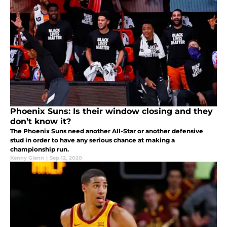
Phoenix Suns: Is their window closing and they
don’t know it?
The Phoenix Suns need another All-Star or another defensive
stud in order to have any serious chance at making a
championship run.
Kenny Glenn
|
Sep 12, 2020