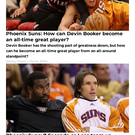
Phoenix Suns: How can Devin Booker become
an all-time great player?
Devin Booker has the shooting part of greatness down, but how
can he become an all-time great player from an all-around
standpoint?
Kenny Glenn
|
Oct 6, 2020