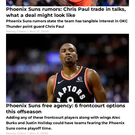
Phoenix Suns rumors: Chris Paul trade in talks,
what a deal might look like
Phoenix Suns rumors state the team has tangible interest in OKC
Thunder point guard Chris Paul
Kenny Glenn
|
Nov 11, 2020
Phoenix Suns free agency: 6 frontcourt options
this offseason
Adding any of these frontcourt players along with wings Alec
Burks and Justin Holiday could have teams fearing the Phoenix
Suns come playoff time.
Kenny Glenn
|
Nov 2, 2020