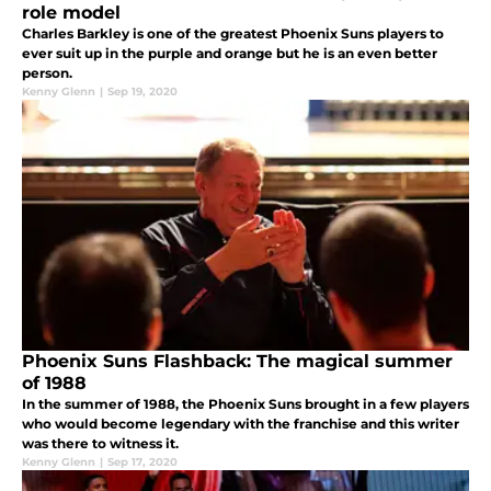
role model
Charles Barkley is one of the greatest Phoenix Suns players to
ever suit up in the purple and orange but he is an even better
person.
Kenny Glenn
|
Sep 19, 2020
Phoenix Suns Flashback: The magical summer
of 1988
In the summer of 1988, the Phoenix Suns brought in a few players
who would become legendary with the franchise and this writer
was there to witness it.
Kenny Glenn
|
Sep 17, 2020