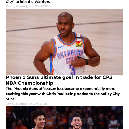
City" to join the Warriors
Kenny Glenn
|
Nov 20, 2020
Phoenix Suns ultimate goal in trade for CP3
NBA Championship
The Phoenix Suns offseason just became exponentially more
exciting this year with Chris Paul being traded to the Valley City
Suns.
Kenny Glenn
|
Nov 17, 2020