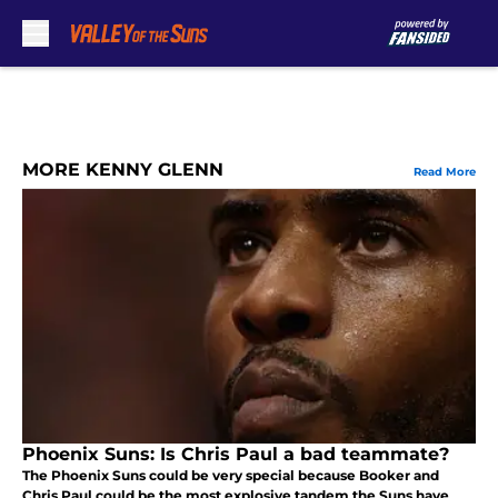
Skip to main content
MORE KENNY GLENN
Read More
Phoenix Suns: Is Chris Paul a bad teammate?
The Phoenix Suns could be very special because Booker and
Chris Paul could be the most explosive tandem the Suns have