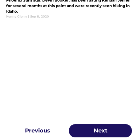
Phoenix Suns star, Devin Booker, has been dating Kendall Jenner
for several months at this point and were recently seen hiking in
Idaho.
Kenny Glenn
|
Sep 8, 2020
Previous
Next