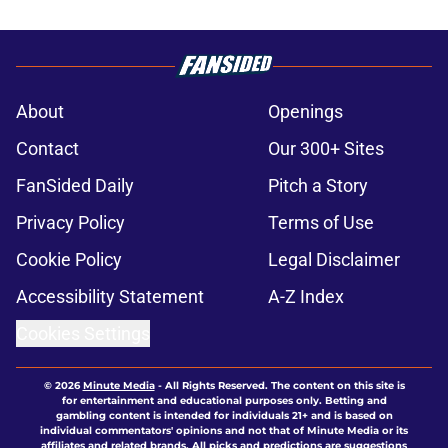
About
Openings
Contact
Our 300+ Sites
FanSided Daily
Pitch a Story
Privacy Policy
Terms of Use
Cookie Policy
Legal Disclaimer
Accessibility Statement
A-Z Index
Cookies Settings
© 2026
Minute Media
-
All Rights Reserved. The content on this site is
for entertainment and educational purposes only. Betting and
gambling content is intended for individuals 21+ and is based on
individual commentators' opinions and not that of Minute Media or its
affiliates and related brands. All picks and predictions are suggestions