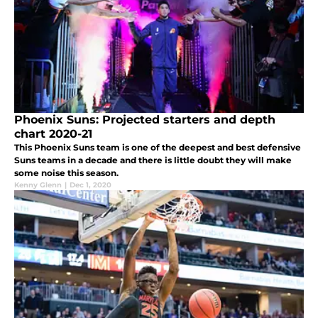
Phoenix Suns: Projected starters and depth
chart 2020-21
This Phoenix Suns team is one of the deepest and best defensive
Suns teams in a decade and there is little doubt they will make
some noise this season.
Kenny Glenn
|
Dec 1, 2020