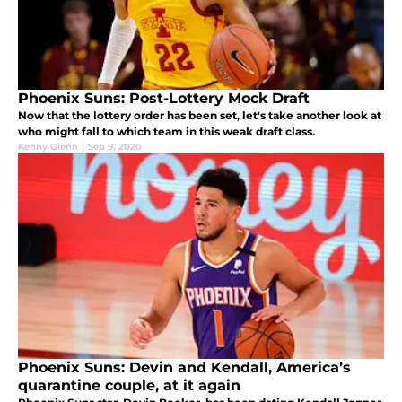
Phoenix Suns: Post-Lottery Mock Draft
Now that the lottery order has been set, let's take another look at
who might fall to which team in this weak draft class.
Kenny Glenn
|
Sep 9, 2020
Phoenix Suns: Devin and Kendall, America’s
quarantine couple, at it again