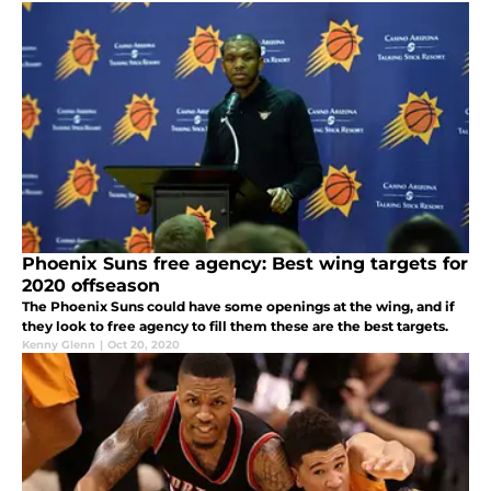
Phoenix Suns free agency: Best wing targets for
2020 offseason
The Phoenix Suns could have some openings at the wing, and if
they look to free agency to fill them these are the best targets.
Kenny Glenn
|
Oct 20, 2020