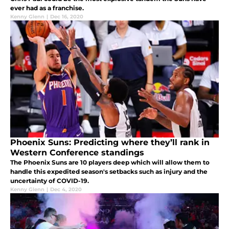
ever had as a franchise.
Kenny Glenn
|
Dec 16, 2020
Phoenix Suns: Predicting where they’ll rank in
Western Conference standings
The Phoenix Suns are 10 players deep which will allow them to
handle this expedited season's setbacks such as injury and the
uncertainty of COVID-19.
Kenny Glenn
|
Dec 4, 2020