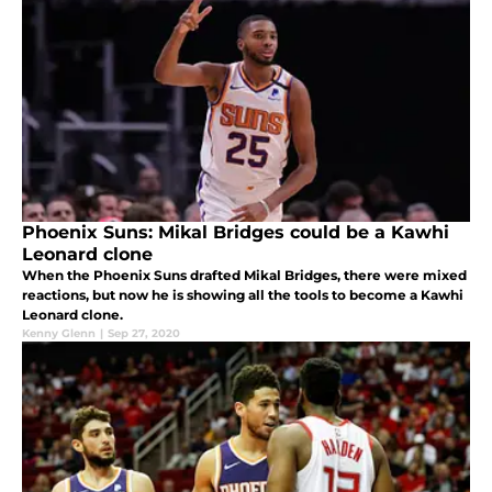
Phoenix Suns: Mikal Bridges could be a Kawhi
Leonard clone
When the Phoenix Suns drafted Mikal Bridges, there were mixed
reactions, but now he is showing all the tools to become a Kawhi
Leonard clone.
Kenny Glenn
|
Sep 27, 2020