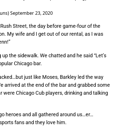
Suns)
September 23, 2020
n Rush Street, the day before game-four of the
. My wife and I get out of our rental, as I was
enn!”
g up the sidewalk. We chatted and he said “Let’s
popular Chicago bar.
cked…but just like Moses, Barkley led the way
e arrived at the end of the bar and grabbed some
ar were Chicago Cub players, drinking and talking
cago heroes and all gathered around us…er…
 sports fans and they love him.