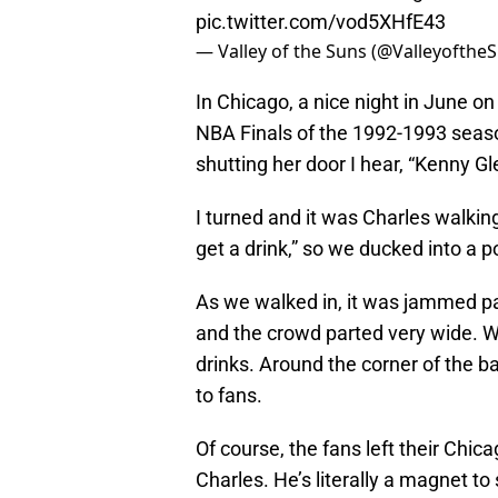
pic.twitter.com/vod5XHfE43
— Valley of the Suns (@Valleyofthe
In Chicago, a nice night in June o
NBA Finals of the 1992-1993 season
shutting her door I hear, “Kenny Gl
I turned and it was Charles walkin
get a drink,” so we ducked into a 
As we walked in, it was jammed pa
and the crowd parted very wide. W
drinks. Around the corner of the b
to fans.
Of course, the fans left their Chi
Charles. He’s literally a magnet to