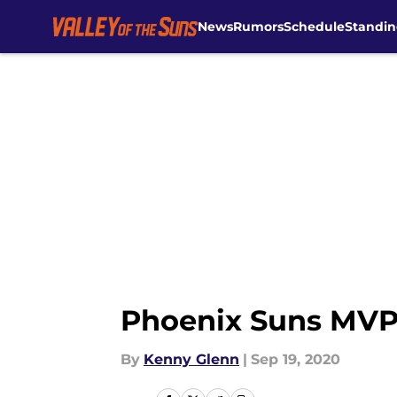
News
Rumors
Schedule
Standin
Skip to main content
Phoenix Suns MVP, 
By
Kenny Glenn
|
Sep 19, 2020