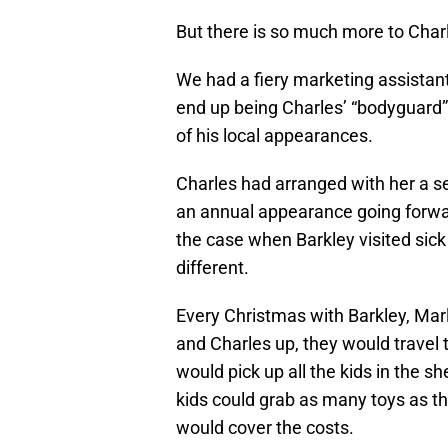
But there is so much more to Charl
We had a fiery marketing assistan
end up being Charles’ “bodyguard” 
of his local appearances.
Charles had arranged with her a s
an annual appearance going forw
the case when Barkley visited sick 
different.
Every Christmas with Barkley, Marl
and Charles up, they would travel 
would pick up all the kids in the s
kids could grab as many toys as th
would cover the costs.