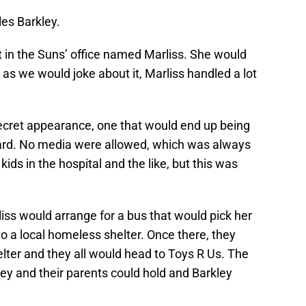
es Barkley.
t in the Suns’ office named Marliss. She would
as we would joke about it, Marliss handled a lot
ecret appearance, one that would end up being
ard. No media were allowed, which was always
kids in the hospital and the like, but this was
iss would arrange for a bus that would pick her
to a local homeless shelter. Once there, they
helter and they all would head to Toys R Us. The
ey and their parents could hold and Barkley