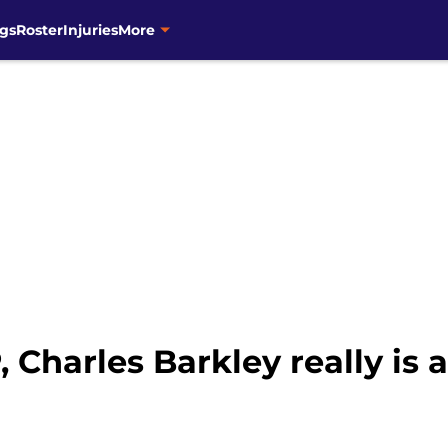
gs
Roster
Injuries
More
Charles Barkley really is 