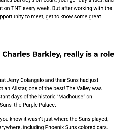
ht on TNT every week. But after working with the
opportunity to meet, get to know some great
harles Barkley, really is a role
at Jerry Colangelo and their Suns had just
t an Allstar, one of the best! The Valley was
stant days of the historic “Madhouse” on
Suns, the Purple Palace.
, you know it wasn’t just where the Suns played,
erywhere, including Phoenix Suns colored cars,