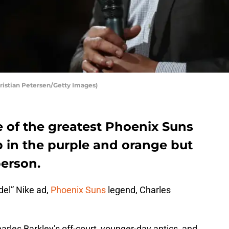
ristian Petersen/Getty Images)
e of the greatest Phoenix Suns
up in the purple and orange but
person.
del” Nike ad,
Phoenix Suns
legend, Charles
arles Barkley’s off-court, younger-day antics, and