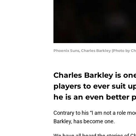
Phoenix Suns, Charles Barkley (Photo by Ch
Charles Barkley is on
players to ever suit 
he is an even better 
Contrary to his “I am not a role mo
Barkley, has become one.
We have all heard the stories of Ch