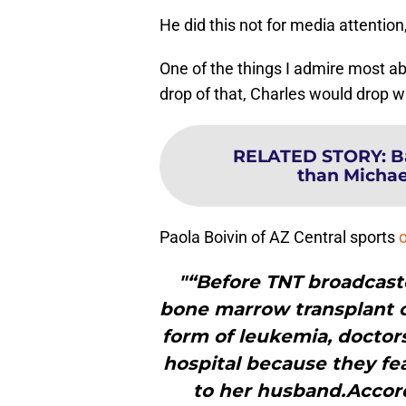
He did this not for media attention,
One of the things I admire most ab
drop of that, Charles would drop w
RELATED STORY
:
B
than Michael
Paola Boivin of AZ Central sports
"“Before TNT broadcaste
bone marrow transplant 
form of leukemia, doctors
hospital because they fe
to her husband.Accord