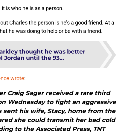
 it is who he is as a person.
out Charles the person is he’s a good friend. At a
hat he was doing to help or be with a friend.
arkley thought he was better
 Jordan until the 93...
once wrote
:
r Craig Sager received a rare third
on Wednesday to fight an aggressive
 sent his wife, Stacy, home from the
ared she could transmit her bad cold
ing to the Associated Press, TNT