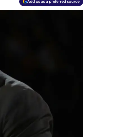
Add us as a preferred source