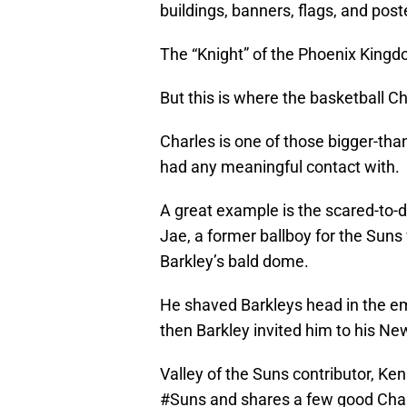
buildings, banners, flags, and post
The “Knight” of the Phoenix Kingd
But this is where the basketball Ch
Charles is one of those bigger-tha
had any meaningful contact with.
A great example is the scared-to-d
Jae, a former ballboy for the Suns
Barkley’s bald dome.
He shaved Barkleys head in the e
then Barkley invited him to his New
Valley of the Suns contributor, Ken
#Suns
and shares a few good Charl