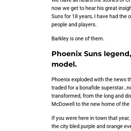
now we get to hear his great insig
Suns for 18 years, I have had the 
people and players.
Barkley is one of them.
Phoenix Suns legend, C
model.
Phoenix exploded with the news th
traded for a bonafide superstar…no
transformed, from the long and di
McDowell to the new home of the 
If you were here in town that year
the city bled purple and orange ev