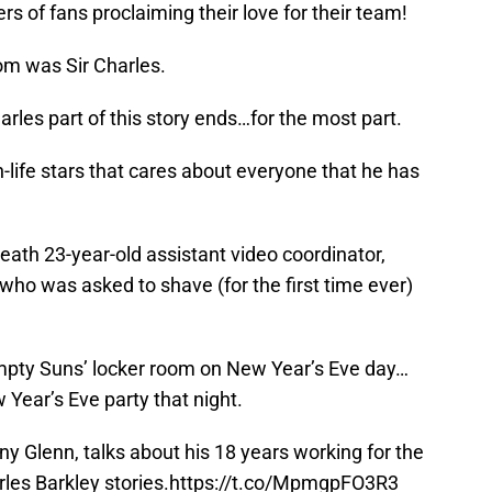
ers of fans proclaiming their love for their team!
om was Sir Charles.
arles part of this story ends…for the most part.
n-life stars that cares about everyone that he has
eath 23-year-old assistant video coordinator,
 who was asked to shave (for the first time ever)
mpty Suns’ locker room on New Year’s Eve day…
 Year’s Eve party that night.
ny Glenn, talks about his 18 years working for the
es Barkley stories.
https://t.co/MpmgpFO3R3