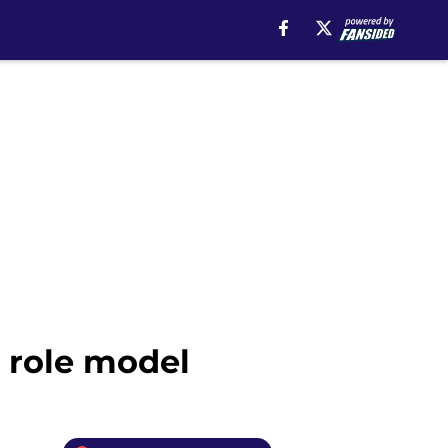
a role model