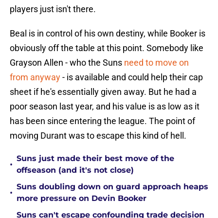
players just isn't there.
Beal is in control of his own destiny, while Booker is
obviously off the table at this point. Somebody like
Grayson Allen - who the Suns
need to move on
from anyway
- is available and could help their cap
sheet if he's essentially given away. But he had a
poor season last year, and his value is as low as it
has been since entering the league. The point of
moving Durant was to escape this kind of hell.
Suns just made their best move of the
•
offseason (and it's not close)
Suns doubling down on guard approach heaps
•
more pressure on Devin Booker
Suns can't escape confounding trade decision