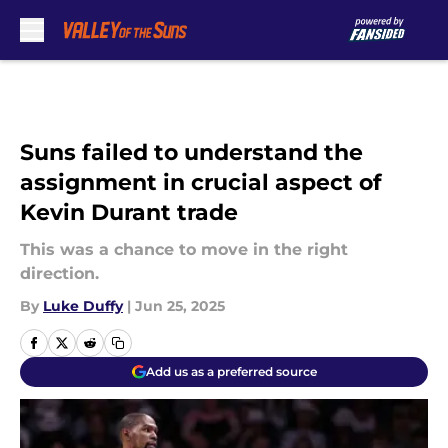
Skip to main content
Suns failed to understand the
assignment in crucial aspect of
Kevin Durant trade
This was a chance to move in the right
direction.
By
Luke Duffy
|
Jun 25, 2025
Add us as a preferred source