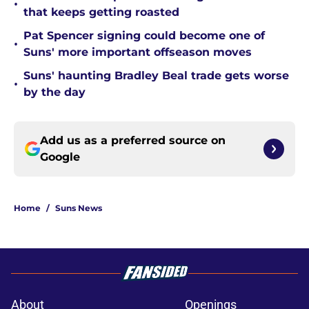
•
that keeps getting roasted
Pat Spencer signing could become one of
•
Suns' more important offseason moves
Suns' haunting Bradley Beal trade gets worse
•
by the day
Add us as a preferred source on
Google
Home
/
Suns News
About
Openings