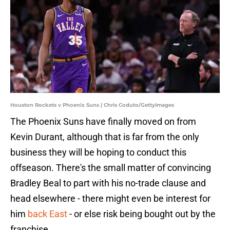
Houston Rockets v Phoenix Suns | Chris Coduto/GettyImages
The Phoenix Suns have finally moved on from
Kevin Durant, although that is far from the only
business they will be hoping to conduct this
offseason. There's the small matter of convincing
Bradley Beal to part with his no-trade clause and
head elsewhere - there might even be interest for
him
back East
- or else risk being bought out by the
franchise.