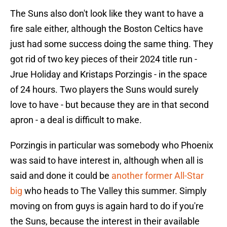
The Suns also don't look like they want to have a
fire sale either, although the Boston Celtics have
just had some success doing the same thing. They
got rid of two key pieces of their 2024 title run -
Jrue Holiday and Kristaps Porzingis - in the space
of 24 hours. Two players the Suns would surely
love to have - but because they are in that second
apron - a deal is difficult to make.
Porzingis in particular was somebody who Phoenix
was said to have interest in, although when all is
said and done it could be
another former All-Star
big
who heads to The Valley this summer. Simply
moving on from guys is again hard to do if you're
the Suns, because the interest in their available