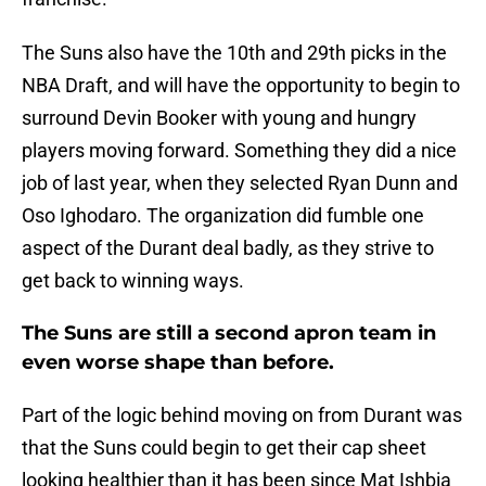
The Suns also have the 10th and 29th picks in the
NBA Draft, and will have the opportunity to begin to
surround Devin Booker with young and hungry
players moving forward. Something they did a nice
job of last year, when they selected Ryan Dunn and
Oso Ighodaro. The organization did fumble one
aspect of the Durant deal badly, as they strive to
get back to winning ways.
The Suns are still a second apron team in
even worse shape than before.
Part of the logic behind moving on from Durant was
that the Suns could begin to get their cap sheet
looking healthier than it has been since Mat Ishbia