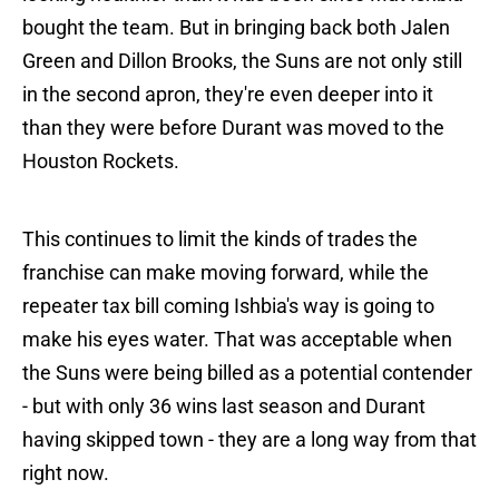
bought the team. But in bringing back both Jalen
Green and Dillon Brooks, the Suns are not only still
in the second apron, they're even deeper into it
than they were before Durant was moved to the
Houston Rockets.
This continues to limit the kinds of trades the
franchise can make moving forward, while the
repeater tax bill coming Ishbia's way is going to
make his eyes water. That was acceptable when
the Suns were being billed as a potential contender
- but with only 36 wins last season and Durant
having skipped town - they are a long way from that
right now.