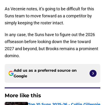
As Vecenie notes, it’s going to be difficult for this
Suns team to move forward as a competitor by
simply keeping the roster intact.
In any case, the Suns have to figure out the 2026
offseason before looking down the line toward
2027 and beyond, but Brooks remains a prominent
domino.
Add us as a preferred source on
Google
More like this
Top 10 Suns 2025-26 - Collin Gillespie