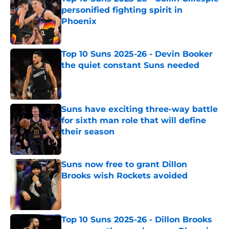
personified fighting spirit in
Phoenix
Published by on Invalid Date
Top 10 Suns 2025-26 - Devin Booker
the quiet constant Suns needed
Published by on Invalid Date
Suns have exciting three-way battle
for sixth man role that will define
their season
Published by on Invalid Date
Suns now free to grant Dillon
Brooks wish Rockets avoided
Published by on Invalid Date
Top 10 Suns 2025-26 - Dillon Brooks