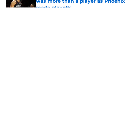
was more than a player as Phoenix
made playoffs
Published by on Invalid Date
5 related articles loaded
About
Openings
Contact
Our 300+ Sites
FanSided Daily
Pitch a Story
Privacy Policy
Terms of Use
Cookie Policy
Legal Disclaimer
Accessibility Statement
A-Z Index
Cookies Settings