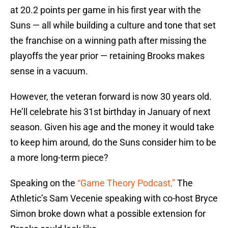
at 20.2 points per game in his first year with the
Suns — all while building a culture and tone that set
the franchise on a winning path after missing the
playoffs the year prior — retaining Brooks makes
sense in a vacuum.
However, the veteran forward is now 30 years old.
He’ll celebrate his 31st birthday in January of next
season. Given his age and the money it would take
to keep him around, do the Suns consider him to be
a more long-term piece?
Speaking on the
“Game Theory Podcast,”
The
Athletic’s Sam Vecenie speaking with co-host Bryce
Simon broke down what a possible extension for