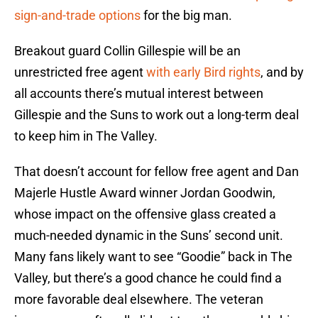
sign-and-trade options
for the big man.
Breakout guard Collin Gillespie will be an
unrestricted free agent
with early Bird rights
, and by
all accounts there’s mutual interest between
Gillespie and the Suns to work out a long-term deal
to keep him in The Valley.
That doesn’t account for fellow free agent and Dan
Majerle Hustle Award winner Jordan Goodwin,
whose impact on the offensive glass created a
much-needed dynamic in the Suns’ second unit.
Many fans likely want to see “Goodie” back in The
Valley, but there’s a good chance he could find a
more favorable deal elsewhere. The veteran