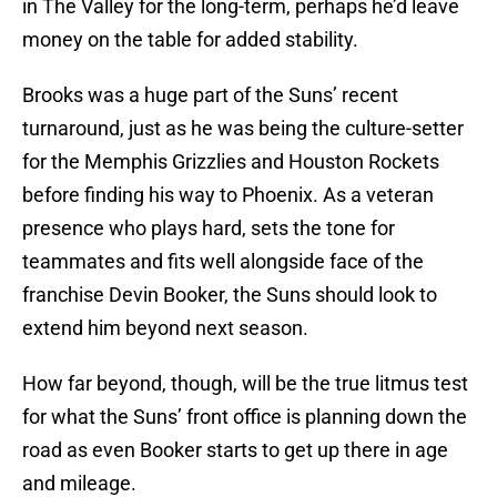
in The Valley for the long-term, perhaps he’d leave
money on the table for added stability.
Brooks was a huge part of the Suns’ recent
turnaround, just as he was being the culture-setter
for the Memphis Grizzlies and Houston Rockets
before finding his way to Phoenix. As a veteran
presence who plays hard, sets the tone for
teammates and fits well alongside face of the
franchise Devin Booker, the Suns should look to
extend him beyond next season.
How far beyond, though, will be the true litmus test
for what the Suns’ front office is planning down the
road as even Booker starts to get up there in age
and mileage.