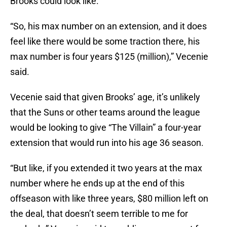
Brooks could look like.
“So, his max number on an extension, and it does
feel like there would be some traction there, his
max number is four years $125 (million),” Vecenie
said.
Vecenie said that given Brooks’ age, it’s unlikely
that the Suns or other teams around the league
would be looking to give “The Villain” a four-year
extension that would run into his age 36 season.
“But like, if you extended it two years at the max
number where he ends up at the end of this
offseason with like three years, $80 million left on
the deal, that doesn’t seem terrible to me for