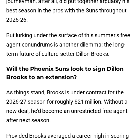
journeyman, after all, did put together arguably his
best season in the pros with the Suns throughout
2025-26.
But lurking under the surface of this summer’s free
agent conundrums is another dilemma: the long-
term future of culture-setter Dillon Brooks.
Will the Phoenix Suns look to sign Dillon
Brooks to an extension?
As things stand, Brooks is under contract for the
2026-27 season for roughly $21 million. Without a
new deal, he’d become an unrestricted free agent
after next season.
Provided Brooks averaged a career high in scoring