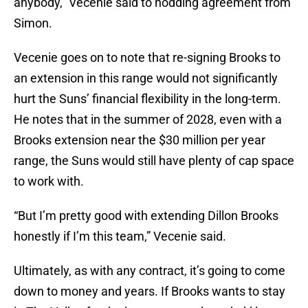
anybody,” Vecenie said to nodding agreement from
Simon.
Vecenie goes on to note that re-signing Brooks to
an extension in this range would not significantly
hurt the Suns’ financial flexibility in the long-term.
He notes that in the summer of 2028, even with a
Brooks extension near the $30 million per year
range, the Suns would still have plenty of cap space
to work with.
“But I’m pretty good with extending Dillon Brooks
honestly if I’m this team,” Vecenie said.
Ultimately, as with any contract, it’s going to come
down to money and years. If Brooks wants to stay