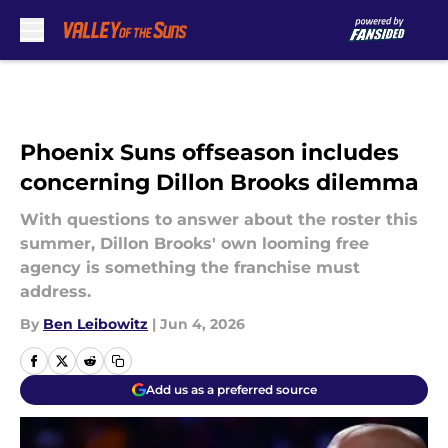
Skip to main content
Phoenix Suns offseason includes
concerning Dillon Brooks dilemma
With questions to answer about the roster this
summer, Dillon Brooks' own looming free
agency is something the franchise must
address.
By
Ben Leibowitz
|
Jun 4, 2026
Add us as a preferred source