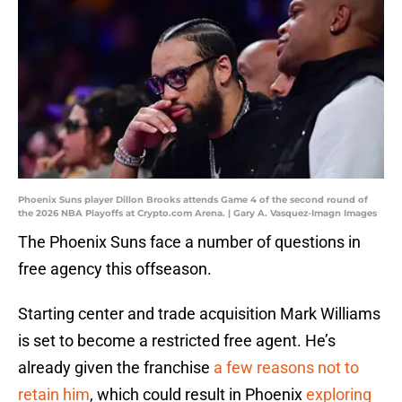
Phoenix Suns player Dillon Brooks attends Game 4 of the second round of
the 2026 NBA Playoffs at Crypto.com Arena. | Gary A. Vasquez-Imagn Images
The Phoenix Suns face a number of questions in
free agency this offseason.
Starting center and trade acquisition Mark Williams
is set to become a restricted free agent. He’s
already given the franchise
a few reasons not to
retain him
, which could result in Phoenix
exploring