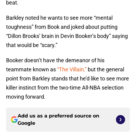
beat.
Barkley noted he wants to see more “mental
toughness” from Book and joked about putting
“Dillon Brooks’ brain in Devin Booker’s body” saying
that would be “scary.”
Booker doesn’t have the demeanor of his
teammate known as
“The Villain,”
but the general
point from Barkley stands that he’d like to see more
killer instinct from the two-time All-NBA selection
moving forward.
Add us as a preferred source on
Google