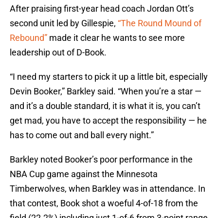
After praising first-year head coach Jordan Ott’s
second unit led by Gillespie,
“The Round Mound of
Rebound”
made it clear he wants to see more
leadership out of D-Book.
“I need my starters to pick it up a little bit, especially
Devin Booker,” Barkley said. “When you’re a star —
and it’s a double standard, it is what it is, you can’t
get mad, you have to accept the responsibility — he
has to come out and ball every night.”
Barkley noted Booker’s poor performance in the
NBA Cup game against the Minnesota
Timberwolves, when Barkley was in attendance. In
that contest, Book shot a woeful 4-of-18 from the
field (22.2%) including just 1-of-6 from 3-point range