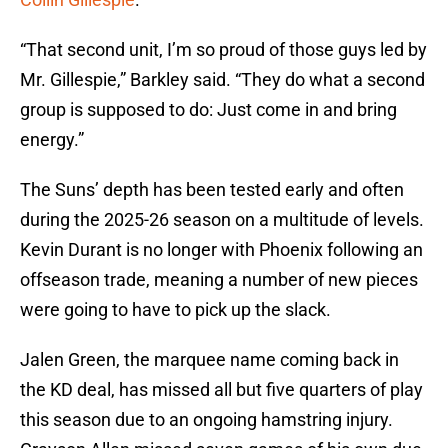
“That second unit, I’m so proud of those guys led by
Mr. Gillespie,” Barkley said. “They do what a second
group is supposed to do: Just come in and bring
energy.”
The Suns’ depth has been tested early and often
during the 2025-26 season on a multitude of levels.
Kevin Durant is no longer with Phoenix following an
offseason trade, meaning a number of new pieces
were going to have to pick up the slack.
Jalen Green, the marquee name coming back in
the KD deal, has missed all but five quarters of play
this season due to an ongoing hamstring injury.