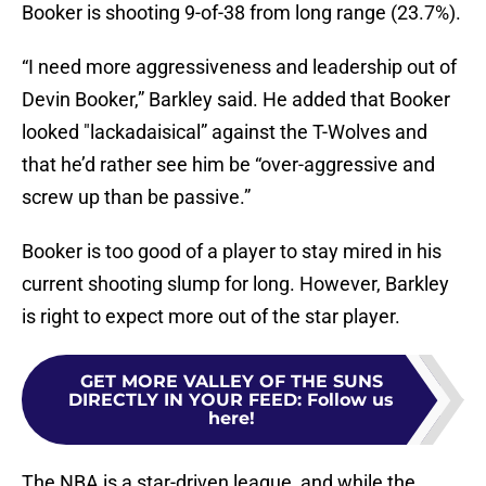
Booker is shooting 9-of-38 from long range (23.7%).
“I need more aggressiveness and leadership out of
Devin Booker,” Barkley said. He added that Booker
looked "lackadaisical” against the T-Wolves and
that he’d rather see him be “over-aggressive and
screw up than be passive.”
Booker is too good of a player to stay mired in his
current shooting slump for long. However, Barkley
is right to expect more out of the star player.
GET MORE VALLEY OF THE SUNS
DIRECTLY IN YOUR FEED
:
Follow us
here!
The NBA is a star-driven league, and while the