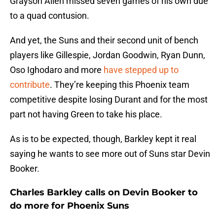
Grayson Allen missed seven games of his own due
to a quad contusion.
And yet, the Suns and their second unit of bench
players like Gillespie, Jordan Goodwin, Ryan Dunn,
Oso Ighodaro and more
have stepped up to
contribute
. They’re keeping this Phoenix team
competitive despite losing Durant and for the most
part not having Green to take his place.
As is to be expected, though, Barkley kept it real
saying he wants to see more out of Suns star Devin
Booker.
Charles Barkley calls on Devin Booker to
do more for Phoenix Suns