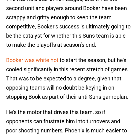
second unit and players around Booker have been
scrappy and gritty enough to keep the team
competitive, Booker’s success is ultimately going to
be the catalyst for whether this Suns team is able
to make the playoffs at season’s end.
Booker was white hot
to start the season, but he’s
cooled significantly in this recent stretch of games.
That was to be expected to a degree, given that
opposing teams will no doubt be keying in on
stopping Book as part of their anti-Suns gameplan.
He’s the motor that drives this team, so if
opponents can frustrate him into turnovers and
poor shooting numbers, Phoenix is much easier to