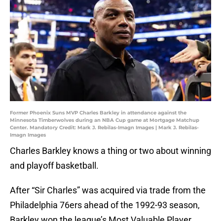
Former Phoenix Suns MVP Charles Barkley in attendance against the
Minnesota Timberwolves during an NBA Cup game at Mortgage Matchup
Center. Mandatory Credit: Mark J. Rebilas-Imagn Images | Mark J. Rebilas-
Imagn Images
Charles Barkley knows a thing or two about winning
and playoff basketball.
After “Sir Charles” was acquired via trade from the
Philadelphia 76ers ahead of the 1992-93 season,
Barkley won the league’s Most Valuable Player