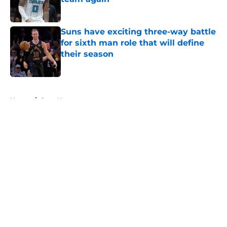
Published by on Invalid Date
Suns have exciting three-way battle
for sixth man role that will define
their season
Published by on Invalid Date
5 related articles loaded
Home
/
Suns News
About
Openings
Contact
Our 300+ Sites
FanSided Daily
Pitch a Story