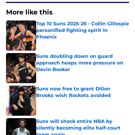
More like this
Top 10 Suns 2025-26 - Collin Gillespie
personified fighting spirit in
Phoenix
Published by on Invalid Date
Suns doubling down on guard
approach heaps more pressure on
Devin Booker
Published by on Invalid Date
Suns now free to grant Dillon
Brooks wish Rockets avoided
Published by on Invalid Date
Suns will shock entire NBA by
silently becoming elite half-court
team again