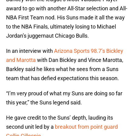
award to go with another All-Star selection and All-
NBA First Team nod. His Suns made it all the way
to the NBA Finals, ultimately losing to Michael
Jordan’s juggernaut Chicago Bulls.
In an interview with
Arizona Sports 98.7’s Bickley
and Marotta
with Dan Bickley and Vince Marotta,
Barkley said he likes what he sees from a Suns
team that has defied expectations this season.
“I’m very proud of what my Suns are doing so far
this year,” the Suns legend said.
He gave credit to the Suns’ depth, lauding its
second unit led by a
breakout from point guard
Collin Gillespie
.