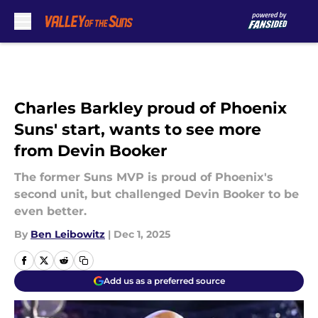
Skip to main content
Charles Barkley proud of Phoenix
Suns' start, wants to see more
from Devin Booker
The former Suns MVP is proud of Phoenix's
second unit, but challenged Devin Booker to be
even better.
By
Ben Leibowitz
|
Dec 1, 2025
Add us as a preferred source