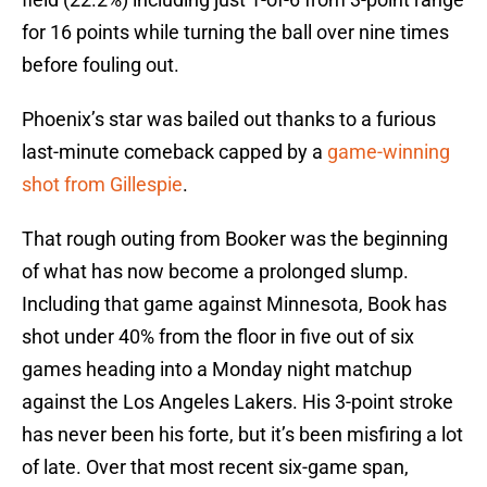
for 16 points while turning the ball over nine times
before fouling out.
Phoenix’s star was bailed out thanks to a furious
last-minute comeback capped by a
game-winning
shot from Gillespie
.
That rough outing from Booker was the beginning
of what has now become a prolonged slump.
Including that game against Minnesota, Book has
shot under 40% from the floor in five out of six
games heading into a Monday night matchup
against the Los Angeles Lakers. His 3-point stroke
has never been his forte, but it’s been misfiring a lot
of late. Over that most recent six-game span,