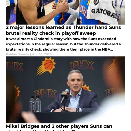
2 major lessons learned as Thunder hand Suns
brutal reality check in playoff sweep
It was almost a Cinderella story with how the Suns exceeded
expectations in the regular season, but the Thunder delivered a
brutal reality check, showing them their place in the NBA
landscape and how far they are from the league's best.
Robbie Donato
|
Apr 30, 2026
Mikal Bridges and 2 other players Suns can