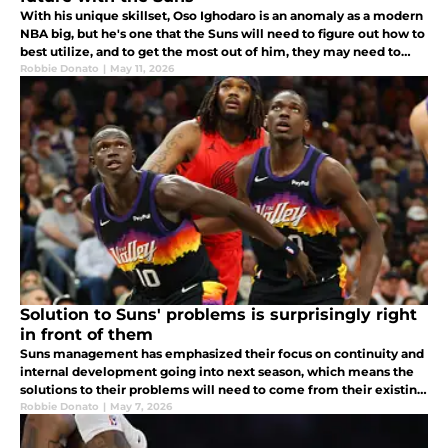
With his unique skillset, Oso Ighodaro is an anomaly as a modern
NBA big, but he's one that the Suns will need to figure out how to
best utilize, and to get the most out of him, they may need to
change him.
Robbie Donato
|
May 11, 2026
Solution to Suns' problems is surprisingly right
in front of them
Suns management has emphasized their focus on continuity and
internal development going into next season, which means the
solutions to their problems will need to come from their existing
core of players.
Robbie Donato
|
May 7, 2026