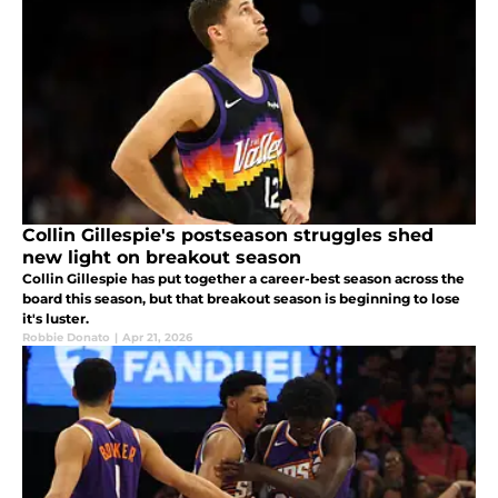
Collin Gillespie's postseason struggles shed
new light on breakout season
Collin Gillespie has put together a career-best season across the
board this season, but that breakout season is beginning to lose
it's luster.
Robbie Donato
|
Apr 21, 2026