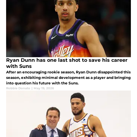
Ryan Dunn has one last shot to save his career
with Suns
After an encouraging rookie season, Ryan Dunn disappointed this
season, exhibiting minimal development as a player and bringing
into question his future with the Suns.
Robbie Donato
|
May 19, 2026