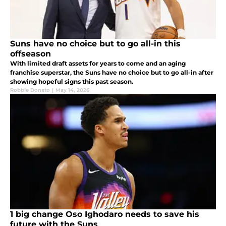
Suns have no choice but to go all-in this
offseason
With limited draft assets for years to come and an aging
franchise superstar, the Suns have no choice but to go all-in after
showing hopeful signs this past season.
Robbie Donato
|
May 14, 2026
1 big change Oso Ighodaro needs to save his
future with the Suns