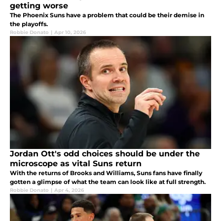
getting worse
The Phoenix Suns have a problem that could be their demise in
the playoffs.
Robbie Donato
|
Apr 10, 2026
Jordan Ott's odd choices should be under the
microscope as vital Suns return
With the returns of Brooks and Williams, Suns fans have finally
gotten a glimpse of what the team can look like at full strength.
Robbie Donato
|
Apr 4, 2026