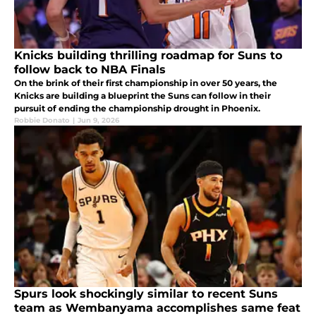
Knicks building thrilling roadmap for Suns to
follow back to NBA Finals
On the brink of their first championship in over 50 years, the
Knicks are building a blueprint the Suns can follow in their
pursuit of ending the championship drought in Phoenix.
Robbie Donato
|
Jun 9, 2026
Spurs look shockingly similar to recent Suns
team as Wembanyama accomplishes same feat