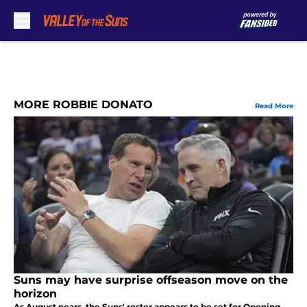
Skip to main content
MORE ROBBIE DONATO
Read More
Suns may have surprise offseason move on the
horizon
As August nears, the Suns' roster appears to be set for Opening