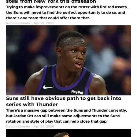
steal from New York this offseason
Trying to make improvements on the roster with limited assets,
the Suns will need to find the perfect opportunity to do so, and
there's one team that could offer them that.
Robbie Donato
|
Apr 29, 2026
Suns still have obvious path to get back into
series with Thunder
There's a massive gap between the Suns and Thunder currently,
but Jordan Ott can still make some adjustments to the Suns'
rotation and style of play that can help close that gap.
Robbie Donato
|
Apr 24, 2026