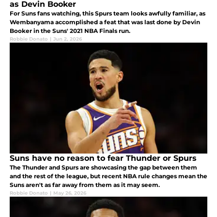
as Devin Booker
For Suns fans watching, this Spurs team looks awfully familiar, as
Wembanyama accomplished a feat that was last done by Devin
Booker in the Suns' 2021 NBA Finals run.
Robbie Donato
|
Jun 2, 2026
Suns have no reason to fear Thunder or Spurs
The Thunder and Spurs are showcasing the gap between them
and the rest of the league, but recent NBA rule changes mean the
Suns aren't as far away from them as it may seem.
Robbie Donato
|
May 26, 2026