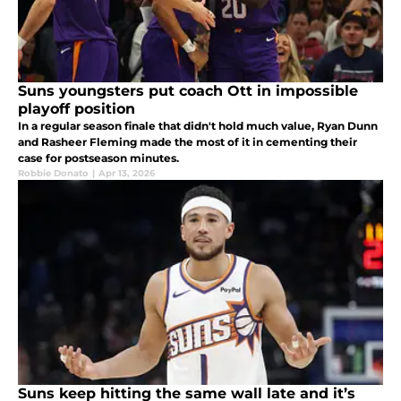
Suns youngsters put coach Ott in impossible
playoff position
In a regular season finale that didn't hold much value, Ryan Dunn
and Rasheer Fleming made the most of it in cementing their
case for postseason minutes.
Robbie Donato
|
Apr 13, 2026
Suns keep hitting the same wall late and it’s