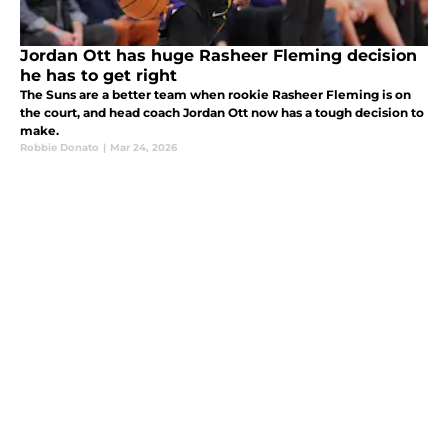
Jordan Ott has huge Rasheer Fleming decision
he has to get right
The Suns are a better team when rookie Rasheer Fleming is on
the court, and head coach Jordan Ott now has a tough decision to
make.
Robbie Donato
|
Mar 24, 2026