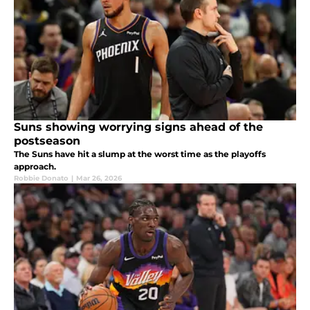
Suns showing worrying signs ahead of the
postseason
The Suns have hit a slump at the worst time as the playoffs
approach.
Robbie Donato
|
Mar 26, 2026