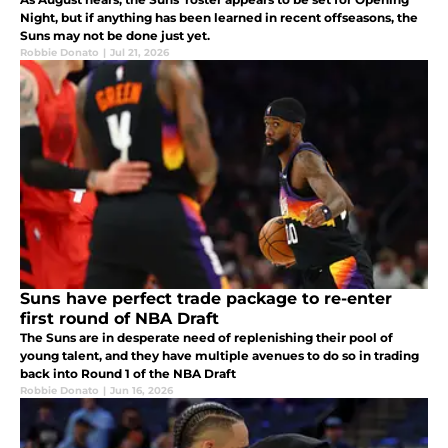
Night, but if anything has been learned in recent offseasons, the
Suns may not be done just yet.
Robbie Donato
|
Jul 21, 2026
Suns have perfect trade package to re-enter
first round of NBA Draft
The Suns are in desperate need of replenishing their pool of
young talent, and they have multiple avenues to do so in trading
back into Round 1 of the NBA Draft
Robbie Donato
|
Jun 16, 2026