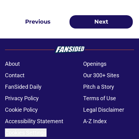
Previous
Next
About
Openings
Contact
Our 300+ Sites
FanSided Daily
Pitch a Story
Privacy Policy
Terms of Use
Cookie Policy
Legal Disclaimer
Accessibility Statement
A-Z Index
Cookies Settings