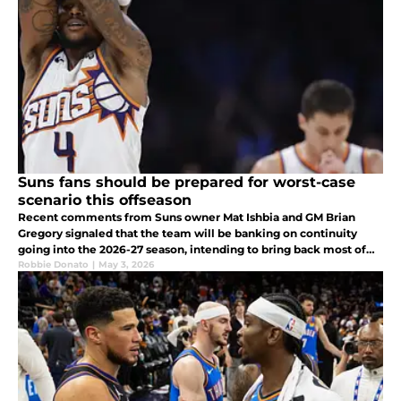
Suns fans should be prepared for worst-case
scenario this offseason
Recent comments from Suns owner Mat Ishbia and GM Brian
Gregory signaled that the team will be banking on continuity
going into the 2026-27 season, intending to bring back most of
the roster.
Robbie Donato
|
May 3, 2026