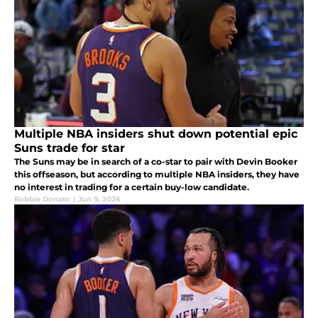
Multiple NBA insiders shut down potential epic
Suns trade for star
The Suns may be in search of a co-star to pair with Devin Booker
this offseason, but according to multiple NBA insiders, they have
no interest in trading for a certain buy-low candidate.
Robbie Donato
|
Jun 9, 2026