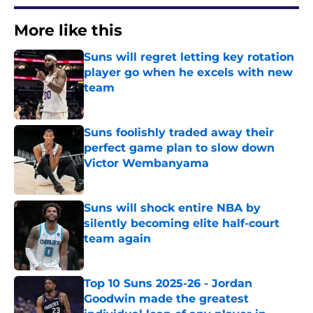
More like this
Suns will regret letting key rotation
player go when he excels with new
team
Published by on Invalid Date
Suns foolishly traded away their
perfect game plan to slow down
Victor Wembanyama
Published by on Invalid Date
Suns will shock entire NBA by
silently becoming elite half-court
team again
Published by on Invalid Date
Top 10 Suns 2025-26 - Jordan
Goodwin made the greatest