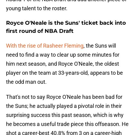
young talent to the roster.
Royce O'Neale is the Suns' ticket back into
first round of NBA Draft
With the rise of Rasheer Fleming
, the Suns will
need to find a way to clear up some minutes for
him next season, and Royce O'Neale, the oldest
player on the team at 33-years-old, appears to be
the odd man out.
That's not to say Royce O'Neale has been bad for
the Suns; he actually played a pivotal role in their
surprising success this past season, which is why
he becomes a useful trade piece this offseason. He
shot a career-best 40.8% from 3 on a career-high