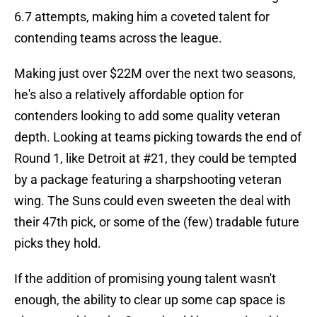
6.7 attempts, making him a coveted talent for
contending teams across the league.
Making just over $22M over the next two seasons,
he's also a relatively affordable option for
contenders looking to add some quality veteran
depth. Looking at teams picking towards the end of
Round 1, like Detroit at #21, they could be tempted
by a package featuring a sharpshooting veteran
wing. The Suns could even sweeten the deal with
their 47th pick, or some of the (few) tradable future
picks they hold.
If the addition of promising young talent wasn't
enough, the ability to clear up some cap space is