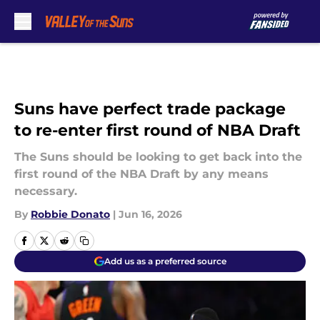
Skip to main content
Suns have perfect trade package
to re-enter first round of NBA Draft
The Suns should be looking to get back into the
first round of the NBA Draft by any means
necessary.
By
Robbie Donato
|
Jun 16, 2026
Add us as a preferred source