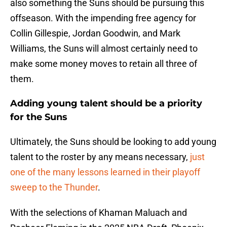
also something the Suns should be pursuing this
offseason. With the impending free agency for
Collin Gillespie, Jordan Goodwin, and Mark
Williams, the Suns will almost certainly need to
make some money moves to retain all three of
them.
Adding young talent should be a priority
for the Suns
Ultimately, the Suns should be looking to add young
talent to the roster by any means necessary,
just
one of the many lessons learned in their playoff
sweep to the Thunder
.
With the selections of Khaman Maluach and