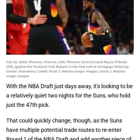
Feb 22, 2026; Phoenix, Arizona, USA; Phoenix Suns forward Royce O'Neale
(00) against the Portland Trail Blazers in the first half at Mortgage Matchup
Center. Mandatory Credit: Mark J. Rebilas-Imagn Images | Mark J. Rebilas-
Imagn Images
With the NBA Draft just days away, it's looking to be
a relatively quiet two nights for the Suns, who hold
just the 47th pick.
That could quickly change, though, as the Suns
have multiple potential trade routes to re-enter
Round 1 of the NBA Draft and add another piece of