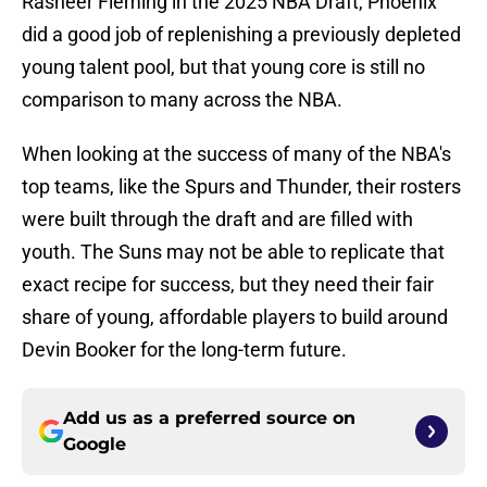
Rasheer Fleming in the 2025 NBA Draft, Phoenix
did a good job of replenishing a previously depleted
young talent pool, but that young core is still no
comparison to many across the NBA.
When looking at the success of many of the NBA's
top teams, like the Spurs and Thunder, their rosters
were built through the draft and are filled with
youth. The Suns may not be able to replicate that
exact recipe for success, but they need their fair
share of young, affordable players to build around
Devin Booker for the long-term future.
Add us as a preferred source on
Google