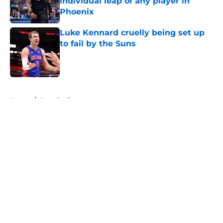
individual leap of any player in
Phoenix
Published by on Invalid Date
Luke Kennard cruelly being set up
to fail by the Suns
Published by on Invalid Date
5 related articles loaded
Home
/
Suns Draft
About
Openings
Contact
Our 300+ Sites
FanSided Daily
Pitch a Story