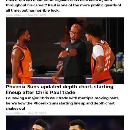
throughout his career? Paul is one of the more prolific guards of
all time, but has horrible luck.
Josh Wilson
|
Jun 24, 2021
Phoenix Suns updated depth chart, starting
lineup after Chris Paul trade
Following a major Chris Paul trade with multiple moving parts,
here's how the Phoenix Suns starting lineup and depth chart
shakes out
Josh Wilson
|
Nov 17, 2020