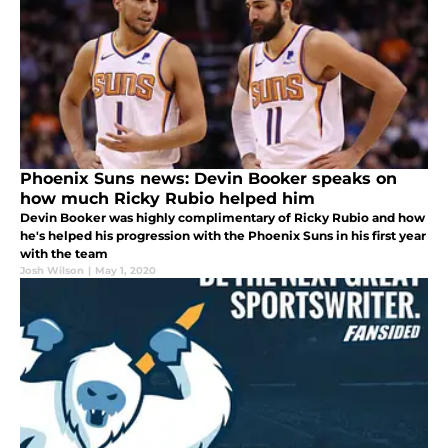
Phoenix Suns news: Devin Booker speaks on
how much Ricky Rubio helped him
Devin Booker was highly complimentary of Ricky Rubio and how
he's helped his progression with the Phoenix Suns in his first year
with the team
Josh Wilson
|
May 1, 2020