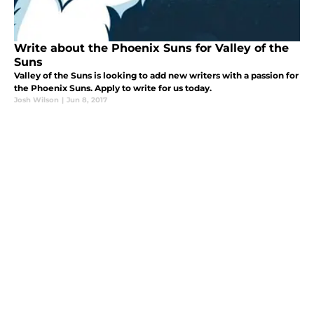
Write about the Phoenix Suns for Valley of the
Suns
Valley of the Suns is looking to add new writers with a passion for
the Phoenix Suns. Apply to write for us today.
Josh Wilson
|
Jun 8, 2017