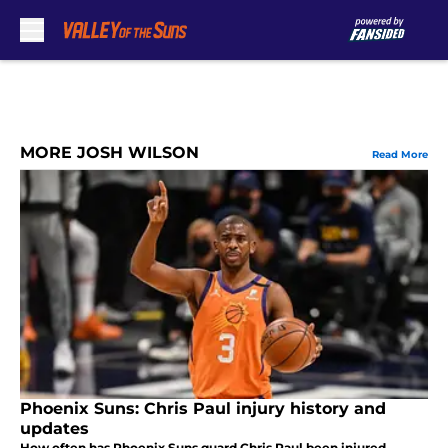
Skip to main content
MORE JOSH WILSON
Read More
Phoenix Suns: Chris Paul injury history and
updates
How often has Phoenix Suns guard Chris Paul been injured