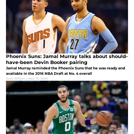
Phoenix Suns: Jamal Murray talks about should-
have-been Devin Booker pairing
Jamal Murray reminded the Phoenix Suns that he was ready and
available in the 2016 NBA Draft at No. 4 overall
Josh Wilson
|
Nov 17, 2020