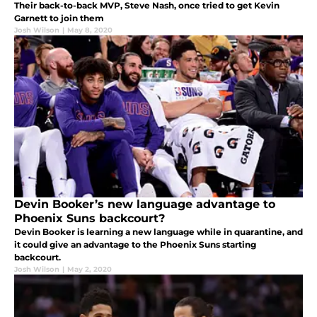
Their back-to-back MVP, Steve Nash, once tried to get Kevin
Garnett to join them
Josh Wilson
|
May 8, 2020
Devin Booker’s new language advantage to
Phoenix Suns backcourt?
Devin Booker is learning a new language while in quarantine, and
it could give an advantage to the Phoenix Suns starting
backcourt.
Josh Wilson
|
May 2, 2020