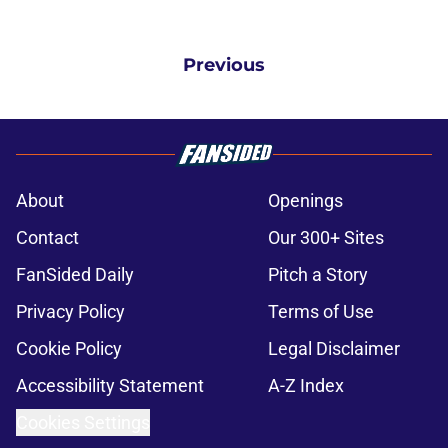
Previous
About
Openings
Contact
Our 300+ Sites
FanSided Daily
Pitch a Story
Privacy Policy
Terms of Use
Cookie Policy
Legal Disclaimer
Accessibility Statement
A-Z Index
Cookies Settings