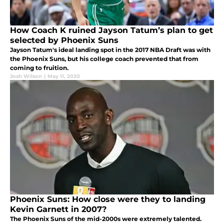
How Coach K ruined Jayson Tatum’s plan to get
selected by Phoenix Suns
Jayson Tatum's ideal landing spot in the 2017 NBA Draft was with
the Phoenix Suns, but his college coach prevented that from
coming to fruition.
Josh Wilson
|
May 11, 2020
Phoenix Suns: How close were they to landing
Kevin Garnett in 2007?
The Phoenix Suns of the mid-2000s were extremely talented.