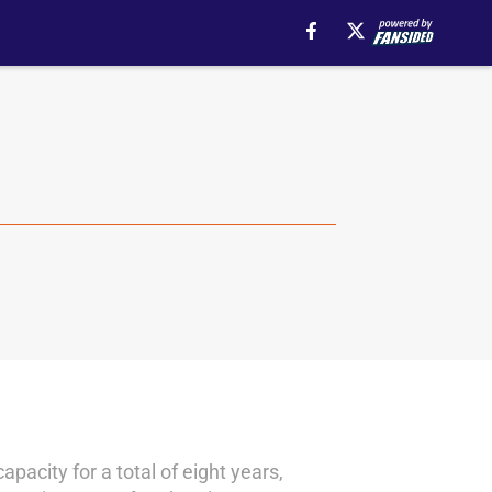
acity for a total of eight years,