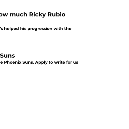
how much Ricky Rubio
s helped his progression with the
 Suns
he Phoenix Suns. Apply to write for us