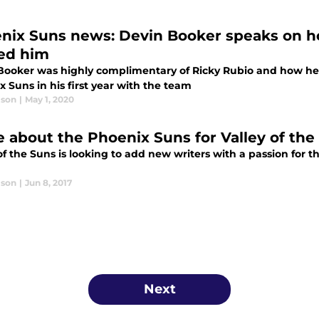
nix Suns news: Devin Booker speaks on 
ed him
Booker was highly complimentary of Ricky Rubio and how he'
 Suns in his first year with the team
lson
|
May 1, 2020
e about the Phoenix Suns for Valley of the
of the Suns is looking to add new writers with a passion for t
lson
|
Jun 8, 2017
Next