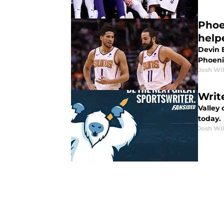
Phoe
help
Devin 
Phoenix
Josh Wi
Writ
Valley 
today.
Josh Wi