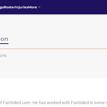
gs
Roster
Injuries
More
son
orts
of FanSided.com. He has worked with FanSided in some cap