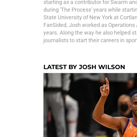
starting as a contributor for Swarm an
during 'The Process' years while starti
State University of New York at Cortl
FanSided, Josh worked as Operations Ass
years. Along the way he also helped s
journalists to start their careers in s
LATEST BY JOSH WILSON