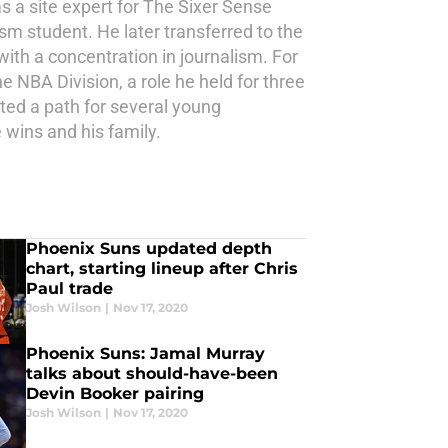
s a site expert for The Sixer Sense
ism student. He later transferred to the
th a concentration in journalism. For
e NBA Division, a role he held for three
ted a path for several young
 wins and his family.
Phoenix Suns updated depth
chart, starting lineup after Chris
Paul trade
Josh Wilson
|
Nov 17, 2020
Phoenix Suns: Jamal Murray
talks about should-have-been
Devin Booker pairing
Josh Wilson
|
Nov 17, 2020