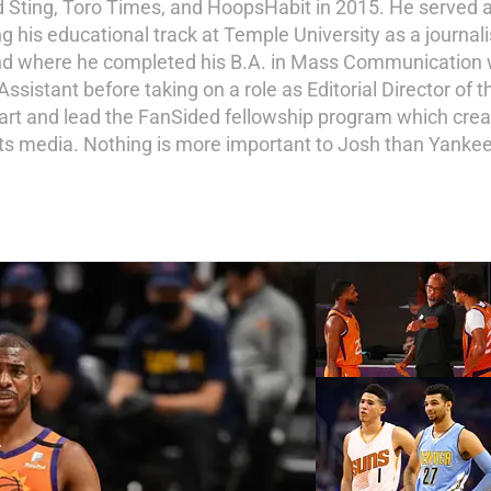
d Sting, Toro Times, and HoopsHabit in 2015. He served a
ng his educational track at Temple University as a journal
and where he completed his B.A. in Mass Communication wi
istant before taking on a role as Editorial Director of th
tart and lead the FanSided fellowship program which crea
ports media. Nothing is more important to Josh than Yankee