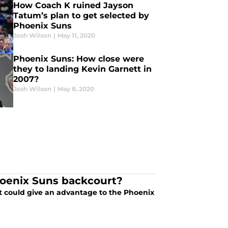
How Coach K ruined Jayson
Tatum’s plan to get selected by
Phoenix Suns
Josh Wilson
|
May 11, 2020
Phoenix Suns: How close were
they to landing Kevin Garnett in
2007?
Josh Wilson
|
May 8, 2020
oenix Suns backcourt?
t could give an advantage to the Phoenix