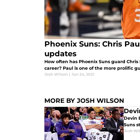
Phoenix Suns: Chris Paul
updates
How often has Phoenix Suns guard Chris 
career? Paul is one of the more prolific gu
Josh Wilson
|
Jun 24, 2021
MORE BY JOSH WILSON
Devi
Devin 
Suns s
Josh Wi