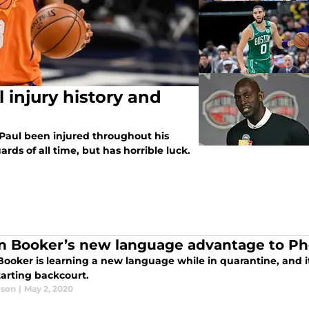
 injury history and
Paul been injured throughout his
ards of all time, but has horrible luck.
n Booker’s new language advantage to Ph
Booker is learning a new language while in quarantine, and i
tarting backcourt.
lson
|
May 2, 2020