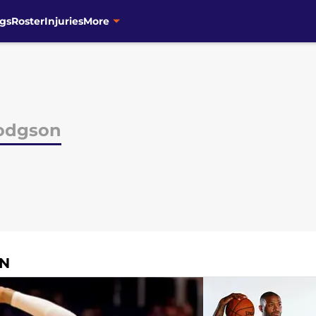
gs
Roster
Injuries
More
odgson
ON