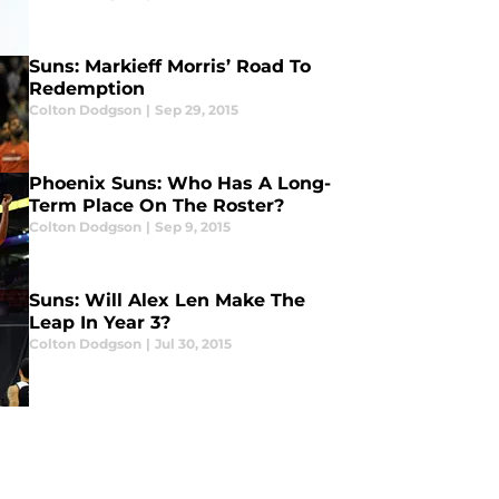
Suns: Markieff Morris’ Road To
Redemption
Colton Dodgson
|
Sep 29, 2015
Phoenix Suns: Who Has A Long-
Term Place On The Roster?
Colton Dodgson
|
Sep 9, 2015
Suns: Will Alex Len Make The
Leap In Year 3?
Colton Dodgson
|
Jul 30, 2015