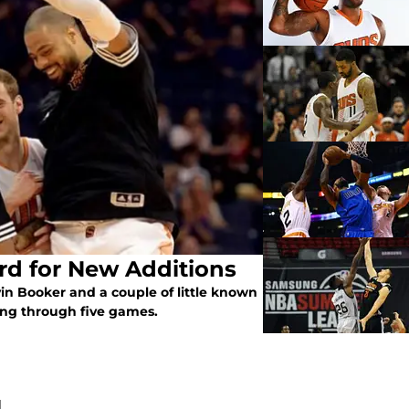
rd for New Additions
n Booker and a couple of little known
oing through five games.
N