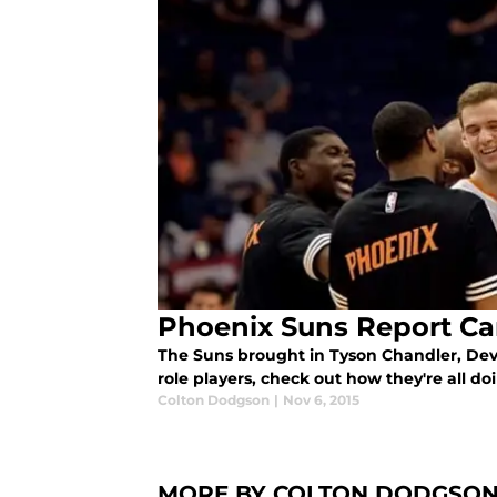
Phoenix Suns Report Ca
The Suns brought in Tyson Chandler, Devi
role players, check out how they're all d
Colton Dodgson
|
Nov 6, 2015
MORE BY COLTON DODGSO