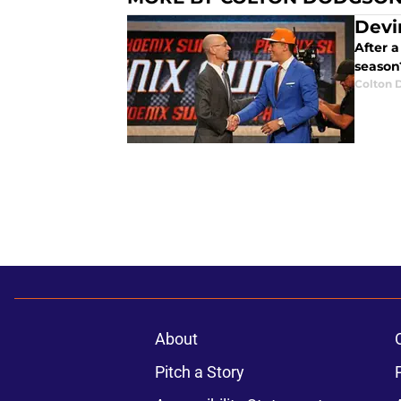
Devi
After 
season
Colton 
About
Pitch a Story