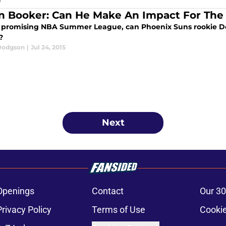
n Booker: Can He Make An Impact For The
a promising NBA Summer League, can Phoenix Suns rookie Dev
?
Dodgson
|
Jul 24, 2015
Next
Openings
Contact
Our 30
Privacy Policy
Terms of Use
Cookie