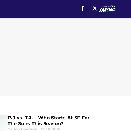
P.J vs. T.J. – Who Starts At SF For
The Suns This Season?
Colton Dodgson
|
Oct 8, 2015