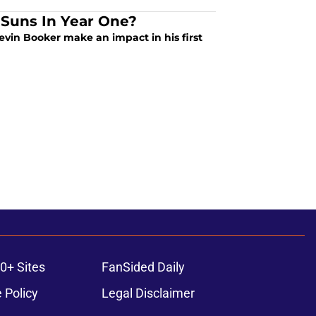
 Suns In Year One?
in Booker make an impact in his first
0+ Sites
FanSided Daily
 Policy
Legal Disclaimer