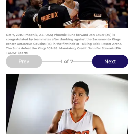
Oct 7, 2015; Phoenix, AZ, USA; Phoenix Suns forward Jon Leuer (30) is
congratulated by teammates after dunking against the Sacramento Kings
center DeMarcus Cousins (15) in the first half at Talking Stick Resort Arena.
The Suns defeat the Kings 102-98. Mandatory Credit: Jennifer Stewart-USA
TODAY Sports
Prev
Next
1
of 7