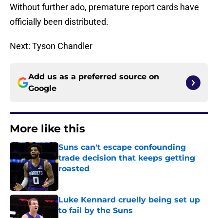
Without further ado, premature report cards have
officially been distributed.
Next: Tyson Chandler
Add us as a preferred source on
Google
More like this
Suns can't escape confounding
trade decision that keeps getting
roasted
Published by on Invalid Date
Luke Kennard cruelly being set up
to fail by the Suns