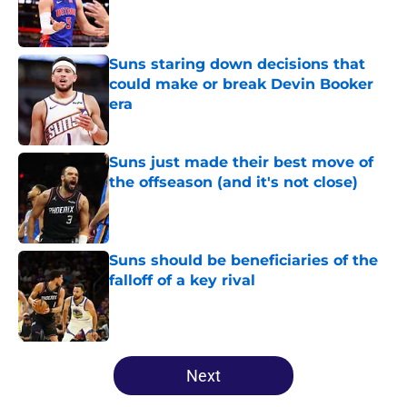
Published by on Invalid Date
Suns staring down decisions that
could make or break Devin Booker
era
Published by on Invalid Date
Suns just made their best move of
the offseason (and it's not close)
Published by on Invalid Date
Suns should be beneficiaries of the
falloff of a key rival
Published by on Invalid Date
5 related articles loaded
Next