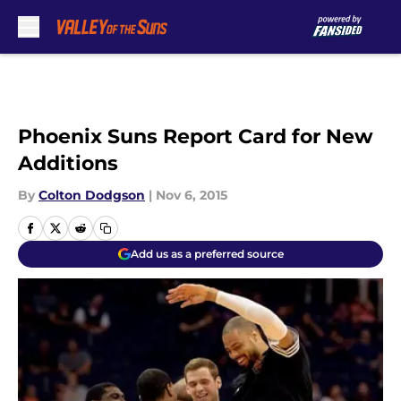
Skip to main content
Phoenix Suns Report Card for New
Additions
By
Colton Dodgson
|
Nov 6, 2015
Add us as a preferred source