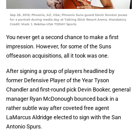
Sep 28, 2015; Phoenix, AZ, USA; Phoenix Suns guard Devin Booker poses
for a portrait during media day at Talking Stick Resort Arena. Mandatory
Credit: Mark J. Rebilas-USA TODAY Sports
You never get a second chance to make a first
impression. However, for some of the Suns
offseason acquisitions, all it took was one.
After signing a group of players headlined by
former Defensive Player of the Year Tyson
Chandler and first-round pick Devin Booker, general
manager Ryan McDonough bounced back in a
rather subtle way after coveted free agent
LaMarcus Aldridge elected to sign with the San
Antonio Spurs.