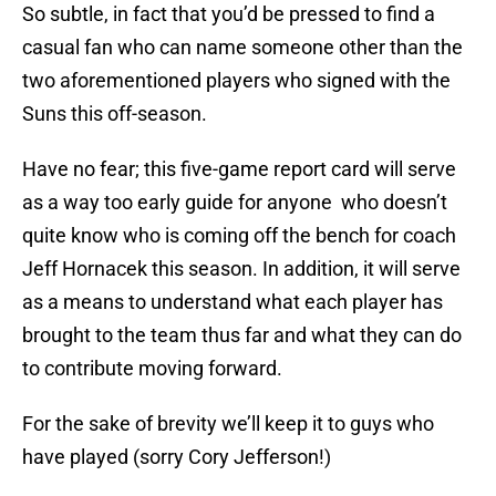
So subtle, in fact that you’d be pressed to find a
casual fan who can name someone other than the
two aforementioned players who signed with the
Suns this off-season.
Have no fear; this five-game report card will serve
as a way too early guide for anyone who doesn’t
quite know who is coming off the bench for coach
Jeff Hornacek this season. In addition, it will serve
as a means to understand what each player has
brought to the team thus far and what they can do
to contribute moving forward.
For the sake of brevity we’ll keep it to guys who
have played (sorry Cory Jefferson!)