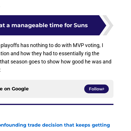
.
at a manageable time for Suns
playoffs has nothing to do with MVP voting, I
ion and how they had to essentially rig the
 that season goes to show how good he was and
.
ce on
Google
Follow
onfounding trade decision that keeps getting