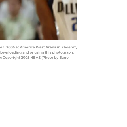
 1, 2005 at America West Arena in Phoenix,
downloading and or using this photograph,
e: Copyright 2005 NBAE (Photo by Barry