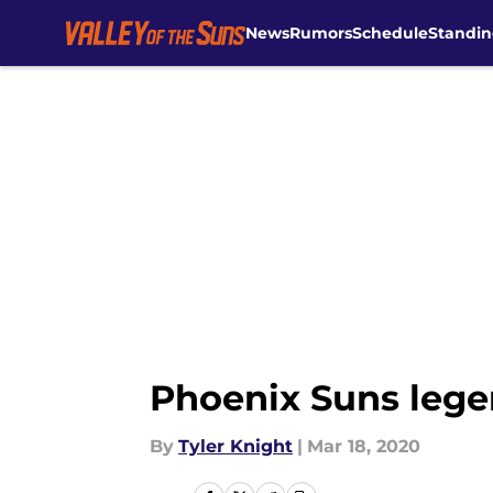
News
Rumors
Schedule
Standin
Skip to main content
Phoenix Suns lege
By
Tyler Knight
|
Mar 18, 2020