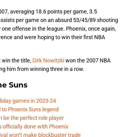
07, averaging 18.6 points per game, 3.5
assists per game on an absurd 53/45/89 shooting
r one offense in the league. Phoenix, once again,
ence and were hoping to win their first NBA
win the title,
Dirk Nowitzki
won the 2007 NBA
ng him from winning three in a row.
the Suns
oliday games in 2023-24
 to Phoenix Suns legend
 be the perfect role player
officially done with Phoenix
ival won’t make blockbuster trade