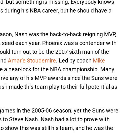
d, but something is missing. Everybody knows
during his NBA career, but he should have a
eason, Nash was the back-to-back reigning MVP,
2 seed each year. Phoenix was a contender with
uld turn out to be the 2007 sixth man of the
and
Amar’e Stoudemire
. Led by coach
Mike
ike a near-lock for the NBA championship. Many
serve any of his MVP awards since the Suns were
sh made this team play to their full potential as
games in the 2005-06 season, yet the Suns were
nks to Steve Nash. Nash had a lot to prove with
 show this was still his team, and he was the