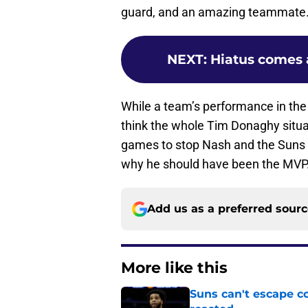
guard, and an amazing teammate
NEXT
:
Hiatus comes 
While a team’s performance in the 
think the whole Tim Donaghy situat
games to stop Nash and the Suns
why he should have been the MVP
Add us as a preferred sour
More like this
Suns can't escape c