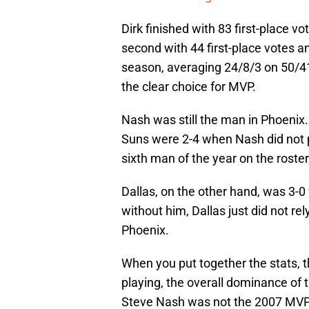
Dirk finished with 83 first-place v
second with 44 first-place votes an
season, averaging 24/8/3 on 50/41
the clear choice for MVP.
Nash was still the man in Phoenix
Suns were 2-4 when Nash did not pl
sixth man of the year on the roster
Dallas, on the other hand, was 3-0
without him, Dallas just did not r
Phoenix.
When you put together the stats, 
playing, the overall dominance of 
Steve Nash was not the 2007 MVP. 