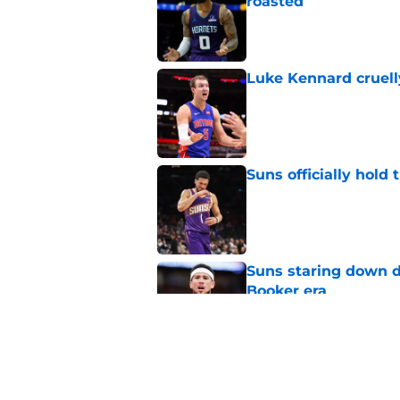
roasted
Published by on Invalid Dat
Luke Kennard cruelly
Published by on Invalid Dat
Suns officially hol
Published by on Invalid Dat
Suns staring down d
Booker era
Published by on Invalid Dat
Suns just made their
close)