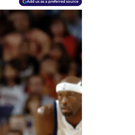
Add us as a preferred source