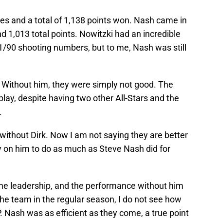
otes and a total of 1,138 points won. Nash came in
d 1,013 total points. Nowitzki had an incredible
/90 shooting numbers, but to me, Nash was still
. Without him, they were simply not good. The
ay, despite having two other All-Stars and the
.
 without Dirk. Now I am not saying they are better
ely on him to do as much as Steve Nash did for
the leadership, and the performance without him
the team in the regular season, I do not see how
Nash was as efficient as they come, a true point