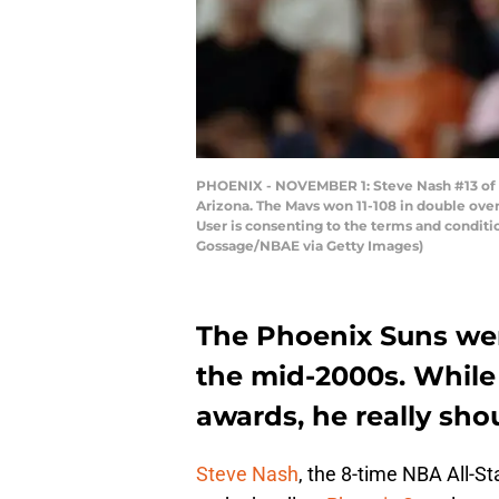
PHOENIX - NOVEMBER 1: Steve Nash #13 of t
Arizona. The Mavs won 11-108 in double ove
User is consenting to the terms and condit
Gossage/NBAE via Getty Images)
The Phoenix Suns were
the mid-2000s. Whil
awards, he really sho
Steve Nash
, the 8-time NBA All-St