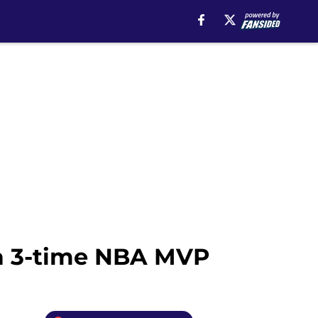
 a 3-time NBA MVP