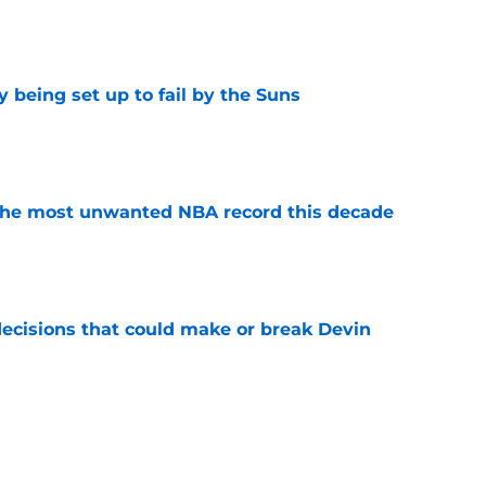
e
 being set up to fail by the Suns
e
d the most unwanted NBA record this decade
e
ecisions that could make or break Devin
e
 best move of the offseason (and it's not