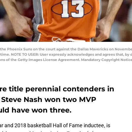
he Phoenix Suns on the court against the Dallas Mavericks on November
rtime. NOTE TO USER: User expressly acknowledges and agrees that, by 
ions of the Getty Images License Agreement. Mandatory Copyright Notic
 title perennial contenders in
e Steve Nash won two MVP
uld have won three.
ar and 2018 basketball Hall of Fame inductee, is