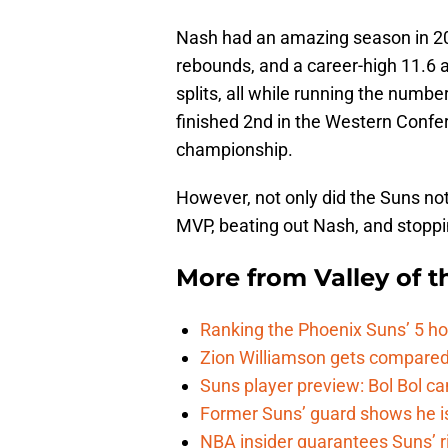
Nash had an amazing season in 20
rebounds, and a career-high 11.6 
splits, all while running the numbe
finished 2nd in the Western Confer
championship.
However, not only did the Suns not 
MVP, beating out Nash, and stoppi
More from
Valley of 
Ranking the Phoenix Suns’ 5 h
Zion Williamson gets compared
Suns player preview: Bol Bol can
Former Suns’ guard shows he is 
NBA insider guarantees Suns’ r