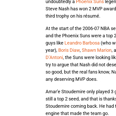
undoubtedly a
Phoenix Suns
legen
Steve Nash has won 2 MVP awards 
third trophy on his résumé.
At the start of the 2006-07 NBA s
and the Phoenix Suns were a top 
guys like
Leandro Barbosa
(who wo
year),
Boris Diaw
,
Shawn Marion
, 
D’Antoni
, the Suns were looking l
try to argue that Nash did not de
so good, but the real fans know, Na
any deserving MVP does.
Amar’e Stoudemire only played 3 
still a top 2 seed, and that is tha
Stoudemire coming back. He had to
engine that made the team go.