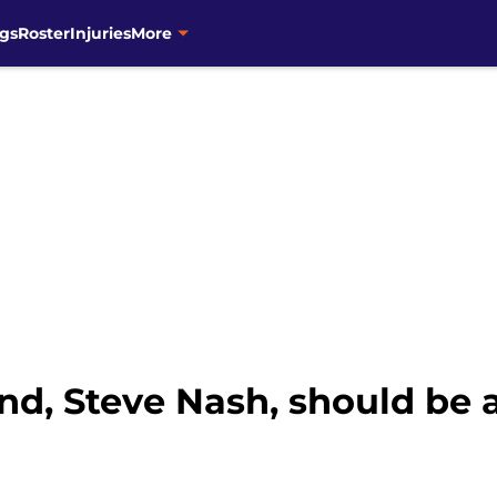
gs
Roster
Injuries
More
nd, Steve Nash, should be