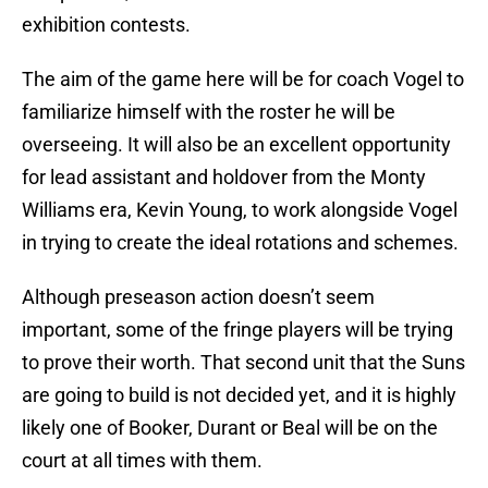
exhibition contests.
The aim of the game here will be for coach Vogel to
familiarize himself with the roster he will be
overseeing. It will also be an excellent opportunity
for lead assistant and holdover from the Monty
Williams era, Kevin Young, to work alongside Vogel
in trying to create the ideal rotations and schemes.
Although preseason action doesn’t seem
important, some of the fringe players will be trying
to prove their worth. That second unit that the Suns
are going to build is not decided yet, and it is highly
likely one of Booker, Durant or Beal will be on the
court at all times with them.