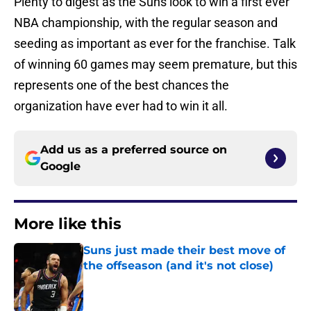
Plenty to digest as the Suns look to win a first ever
NBA championship, with the regular season and
seeding as important as ever for the franchise. Talk
of winning 60 games may seem premature, but this
represents one of the best chances the
organization have ever had to win it all.
Add us as a preferred source on
Google
More like this
Suns just made their best move of
the offseason (and it's not close)
Published by on Invalid Date