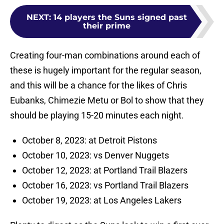
NEXT
:
14 players the Suns signed past
their prime
Creating four-man combinations around each of
these is hugely important for the regular season,
and this will be a chance for the likes of Chris
Eubanks, Chimezie Metu or Bol to show that they
should be playing 15-20 minutes each night.
October 8, 2023: at Detroit Pistons
October 10, 2023: vs Denver Nuggets
October 12, 2023: at Portland Trail Blazers
October 16, 2023: vs Portland Trail Blazers
October 19, 2023: at Los Angeles Lakers