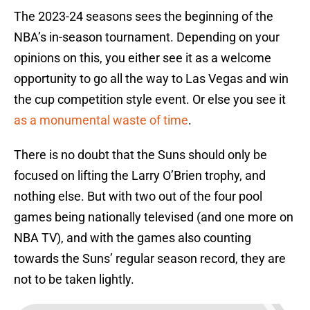
The 2023-24 seasons sees the beginning of the
NBA’s in-season tournament. Depending on your
opinions on this, you either see it as a welcome
opportunity to go all the way to Las Vegas and win
the cup competition style event. Or else you see it
as a monumental waste of time
.
There is no doubt that the Suns should only be
focused on lifting the Larry O’Brien trophy, and
nothing else. But with two out of the four pool
games being nationally televised (and one more on
NBA TV), and with the games also counting
towards the Suns’ regular season record, they are
not to be taken lightly.