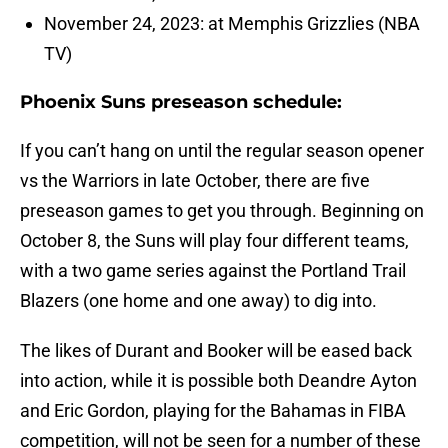
November 24, 2023: at Memphis Grizzlies (NBA
TV)
Phoenix Suns preseason schedule:
If you can’t hang on until the regular season opener
vs the Warriors in late October, there are five
preseason games to get you through. Beginning on
October 8, the Suns will play four different teams,
with a two game series against the Portland Trail
Blazers (one home and one away) to dig into.
The likes of Durant and Booker will be eased back
into action, while it is possible both Deandre Ayton
and Eric Gordon, playing for the Bahamas in FIBA
competition, will not be seen for a number of these