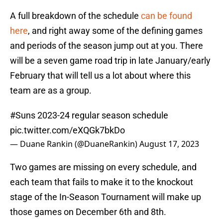
A full breakdown of the schedule
can be found
here
, and right away some of the defining games
and periods of the season jump out at you. There
will be a seven game road trip in late January/early
February that will tell us a lot about where this
team are as a group.
#Suns
2023-24 regular season schedule
pic.twitter.com/eXQGk7bkDo
— Duane Rankin (@DuaneRankin)
August 17, 2023
Two games are missing on every schedule, and
each team that fails to make it to the knockout
stage of the In-Season Tournament will make up
those games on December 6th and 8th.