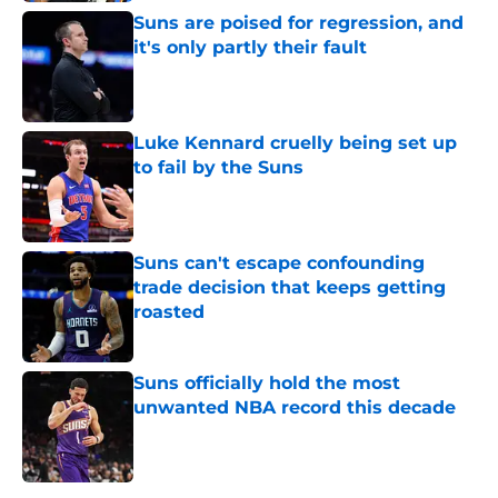
Suns are poised for regression, and
it's only partly their fault
Published by on Invalid Date
Luke Kennard cruelly being set up
to fail by the Suns
Published by on Invalid Date
Suns can't escape confounding
trade decision that keeps getting
roasted
Published by on Invalid Date
Suns officially hold the most
unwanted NBA record this decade
Published by on Invalid Date