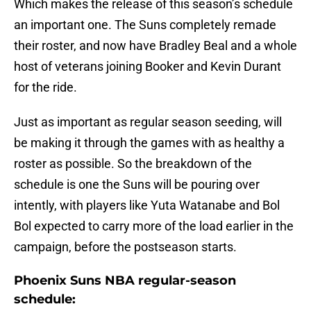
Which makes the release of this season’s schedule
an important one. The Suns completely remade
their roster, and now have Bradley Beal and a whole
host of veterans joining Booker and Kevin Durant
for the ride.
Just as important as regular season seeding, will
be making it through the games with as healthy a
roster as possible. So the breakdown of the
schedule is one the Suns will be pouring over
intently, with players like Yuta Watanabe and Bol
Bol expected to carry more of the load earlier in the
campaign, before the postseason starts.
Phoenix Suns NBA regular-season
schedule: