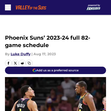
Skip to main content
Phoenix Suns’ 2023-24 full 82-
game schedule
By
Luke Duffy
|
Aug 17, 2023
Add us as a preferred source