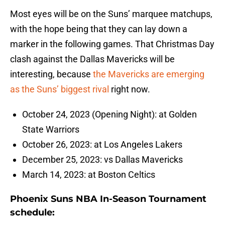
Most eyes will be on the Suns’ marquee matchups,
with the hope being that they can lay down a
marker in the following games. That Christmas Day
clash against the Dallas Mavericks will be
interesting, because
the Mavericks are emerging
as the Suns’ biggest rival
right now.
October 24, 2023 (Opening Night): at Golden
State Warriors
October 26, 2023: at Los Angeles Lakers
December 25, 2023: vs Dallas Mavericks
March 14, 2023: at Boston Celtics
Phoenix Suns NBA In-Season Tournament
schedule: