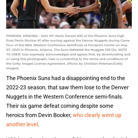
PHOENIX, ARIZONA - MAY 07: Kevin Durant #35 of the Phoenix Suns high
fives Devin Booker #1 after scoring against the Denver Nuggets during Game
Four of the NBA Western Conference Semifinals at Footprint Center on May
07, 2023 in Phoenix, Arizona. The Suns defeated the Nuggets 129-124. NOTE
TO USER: User expressly acknowledges and agrees that, by downloading and
or using this photograph, User is consenting to the terms and conditions of
the Getty Images License Agreement. (Photo by Christian Petersen/Getty
Images)
The Phoenix Suns had a disappointing end to the
2022-23 season, that saw them lose to the Denver
Nuggets in the Western Conference semi-finals.
Their six game defeat coming despite some
heroics from Devin Booker,
who clearly went up
another level
.