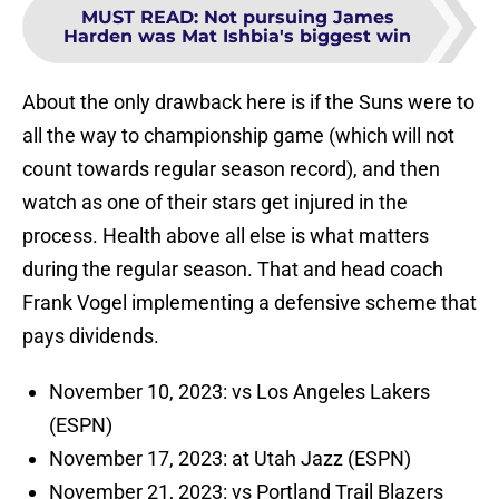
MUST READ
:
Not pursuing James
Harden was Mat Ishbia's biggest win
About the only drawback here is if the Suns were to
all the way to championship game (which will not
count towards regular season record), and then
watch as one of their stars get injured in the
process. Health above all else is what matters
during the regular season. That and head coach
Frank Vogel implementing a defensive scheme that
pays dividends.
November 10, 2023: vs Los Angeles Lakers
(ESPN)
November 17, 2023: at Utah Jazz (ESPN)
November 21, 2023: vs Portland Trail Blazers