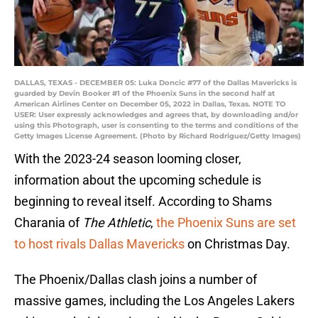
DALLAS, TEXAS - DECEMBER 05: Luka Doncic #77 of the Dallas Mavericks is
guarded by Devin Booker #1 of the Phoenix Suns in the second half at
American Airlines Center on December 05, 2022 in Dallas, Texas. NOTE TO
USER: User expressly acknowledges and agrees that, by downloading and/or
using this Photograph, user is consenting to the terms and conditions of the
Getty Images License Agreement. (Photo by Richard Rodriguez/Getty Images)
With the 2023-24 season looming closer,
information about the upcoming schedule is
beginning to reveal itself. According to Shams
Charania of
The Athletic
,
the Phoenix Suns are set
to host rivals Dallas Mavericks
on Christmas Day.
The Phoenix/Dallas clash joins a number of
massive games, including the Los Angeles Lakers