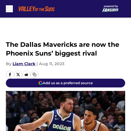
Skip to main content
The Dallas Mavericks are now the
Phoenix Suns’ biggest rival
By
Liam Clark
|
Aug 11, 2023
Add us as a preferred source