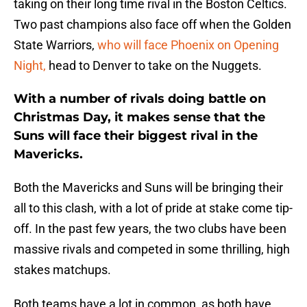
taking on their long time rival in the Boston Celtics.
Two past champions also face off when the Golden
State Warriors,
who will face Phoenix on Opening
Night,
head to Denver to take on the Nuggets.
With a number of rivals doing battle on
Christmas Day, it makes sense that the
Suns will face their biggest rival in the
Mavericks.
Both the Mavericks and Suns will be bringing their
all to this clash, with a lot of pride at stake come tip-
off. In the past few years, the two clubs have been
massive rivals and competed in some thrilling, high
stakes matchups.
Both teams have a lot in common, as both have