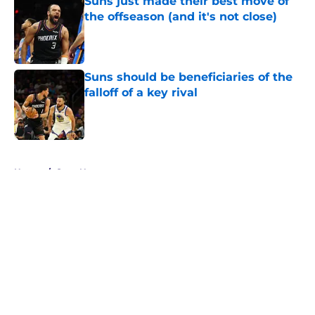
Suns just made their best move of
the offseason (and it's not close)
Published by on Invalid Date
Suns should be beneficiaries of the
falloff of a key rival
Published by on Invalid Date
5 related articles loaded
Home
/
Suns News
About
Openings
Contact
Our 300+ Sites