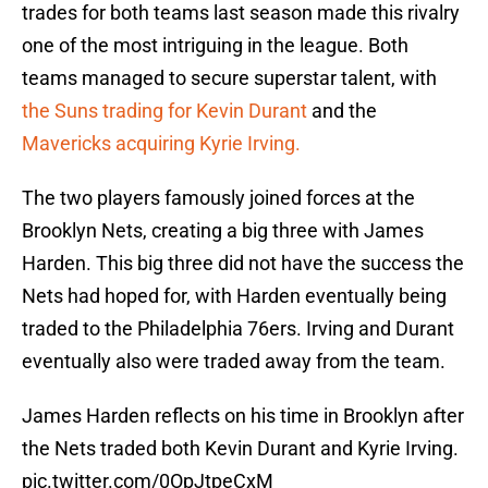
trades for both teams last season made this rivalry
one of the most intriguing in the league. Both
teams managed to secure superstar talent, with
the Suns trading for Kevin Durant
and the
Mavericks acquiring Kyrie Irving.
The two players famously joined forces at the
Brooklyn Nets, creating a big three with James
Harden. This big three did not have the success the
Nets had hoped for, with Harden eventually being
traded to the Philadelphia 76ers. Irving and Durant
eventually also were traded away from the team.
James Harden reflects on his time in Brooklyn after
the Nets traded both Kevin Durant and Kyrie Irving.
pic.twitter.com/0OpJtpeCxM