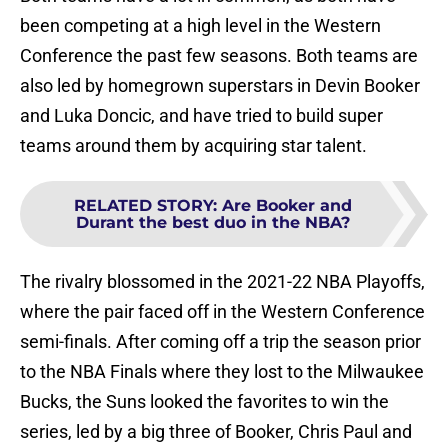
been competing at a high level in the Western
Conference the past few seasons. Both teams are
also led by homegrown superstars in Devin Booker
and Luka Doncic, and have tried to build super
teams around them by acquiring star talent.
RELATED STORY
:
Are Booker and
Durant the best duo in the NBA?
The rivalry blossomed in the 2021-22 NBA Playoffs,
where the pair faced off in the Western Conference
semi-finals. After coming off a trip the season prior
to the NBA Finals where they lost to the Milwaukee
Bucks, the Suns looked the favorites to win the
series, led by a big three of Booker, Chris Paul and