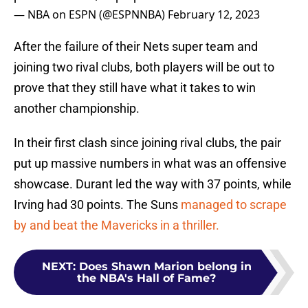
— NBA on ESPN (@ESPNNBA)
February 12, 2023
After the failure of their Nets super team and
joining two rival clubs, both players will be out to
prove that they still have what it takes to win
another championship.
In their first clash since joining rival clubs, the pair
put up massive numbers in what was an offensive
showcase. Durant led the way with 37 points, while
Irving had 30 points. The Suns
managed to scrape
by and beat the Mavericks in a thriller.
NEXT
:
Does Shawn Marion belong in
the NBA's Hall of Fame?