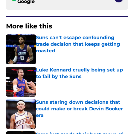
Google
More like this
Suns can't escape confounding
trade decision that keeps getting
roasted
Published by on Invalid Date
Luke Kennard cruelly being set up
to fail by the Suns
Published by on Invalid Date
Suns staring down decisions that
could make or break Devin Booker
era
Published by on Invalid Date