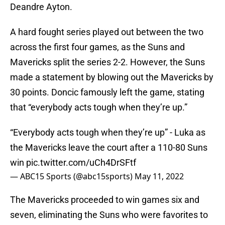
Deandre Ayton.
A hard fought series played out between the two
across the first four games, as the Suns and
Mavericks split the series 2-2. However, the Suns
made a statement by blowing out the Mavericks by
30 points. Doncic famously left the game, stating
that “everybody acts tough when they’re up.”
“Everybody acts tough when they’re up” - Luka as
the Mavericks leave the court after a 110-80 Suns
win
pic.twitter.com/uCh4DrSFtf
— ABC15 Sports (@abc15sports)
May 11, 2022
The Mavericks proceeded to win games six and
seven, eliminating the Suns who were favorites to