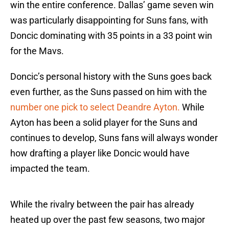
win the entire conference. Dallas’ game seven win
was particularly disappointing for Suns fans, with
Doncic dominating with 35 points in a 33 point win
for the Mavs.
Doncic’s personal history with the Suns goes back
even further, as the Suns passed on him with the
number one pick to select Deandre Ayton.
While
Ayton has been a solid player for the Suns and
continues to develop, Suns fans will always wonder
how drafting a player like Doncic would have
impacted the team.
While the rivalry between the pair has already
heated up over the past few seasons, two major