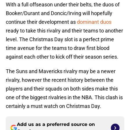
With a full offseason under their belts, the duos of
Booker/Durant and Doncic/Irving will hopefully
continue their development as
dominant duos
ready to take this rivalry and their teams to another
level. The Christmas Day slot is a perfect prime
time avenue for the teams to draw first blood
against each other to kick off their season series.
The Suns and Mavericks rivalry may be a newer
rivalry, however the recent history between the
players and their squads on both sides make this
one of the biggest rivalries in the NBA. This clash is
certainly a must watch on Christmas Day.
Add us as a preferred source on