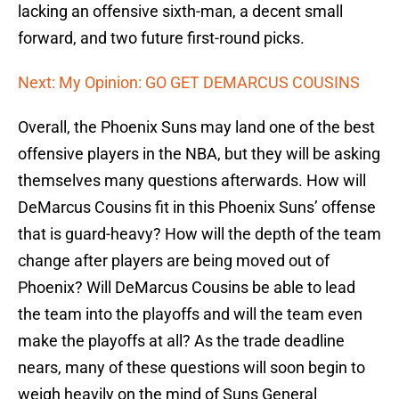
lacking an offensive sixth-man, a decent small
forward, and two future first-round picks.
Next: My Opinion: GO GET DEMARCUS COUSINS
Overall, the Phoenix Suns may land one of the best
offensive players in the NBA, but they will be asking
themselves many questions afterwards. How will
DeMarcus Cousins fit in this Phoenix Suns’ offense
that is guard-heavy? How will the depth of the team
change after players are being moved out of
Phoenix? Will DeMarcus Cousins be able to lead
the team into the playoffs and will the team even
make the playoffs at all? As the trade deadline
nears, many of these questions will soon begin to
weigh heavily on the mind of Suns General