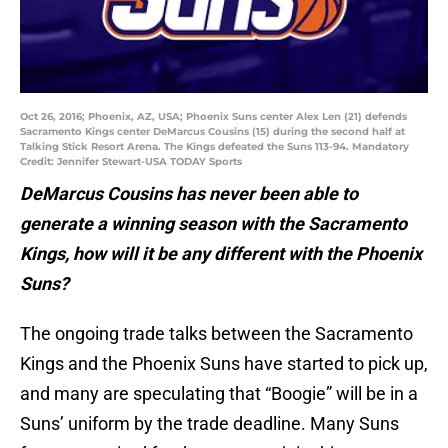
Oct 26, 2016; Phoenix, AZ, USA; Phoenix Suns center Alex Len (21) defends
Sacramento Kings center DeMarcus Cousins (15) during the second half at
Talking Stick Resort Arena. The Kings defeated the Suns 113-94. Mandatory
Credit: Jennifer Stewart-USA TODAY Sports
DeMarcus Cousins has never been able to
generate a winning season with the Sacramento
Kings, how will it be any different with the Phoenix
Suns?
The ongoing trade talks between the Sacramento
Kings and the Phoenix Suns have started to pick up,
and many are speculating that “Boogie” will be in a
Suns’ uniform by the trade deadline. Many Suns