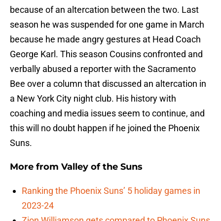
because of an altercation between the two. Last
season he was suspended for one game in March
because he made angry gestures at Head Coach
George Karl. This season Cousins confronted and
verbally abused a reporter with the Sacramento
Bee over a column that discussed an altercation in
a New York City night club. His history with
coaching and media issues seem to continue, and
this will no doubt happen if he joined the Phoenix
Suns.
More from
Valley of the Suns
Ranking the Phoenix Suns’ 5 holiday games in
2023-24
Zion Williamson gets compared to Phoenix Suns