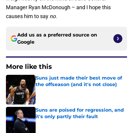
Manager Ryan McDonough – and I hope this
causes him to say
no
.
Add us as a preferred source on
Google
More like this
Suns just made their best move of
the offseason (and it's not close)
Published by on Invalid Date
Suns are poised for regression, and
it's only partly their fault
Published by on Invalid Date