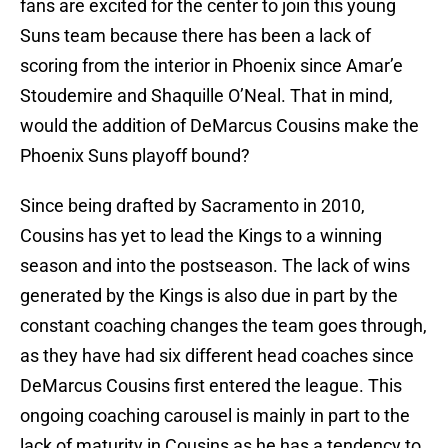
fans are excited for the center to join this young
Suns team because there has been a lack of
scoring from the interior in Phoenix since Amar’e
Stoudemire and Shaquille O’Neal. That in mind,
would the addition of DeMarcus Cousins make the
Phoenix Suns playoff bound?
Since being drafted by Sacramento in 2010,
Cousins has yet to lead the Kings to a winning
season and into the postseason. The lack of wins
generated by the Kings is also due in part by the
constant coaching changes the team goes through,
as they have had six different head coaches since
DeMarcus Cousins first entered the league. This
ongoing coaching carousel is mainly in part to the
lack of maturity in Cousins as he has a tendency to