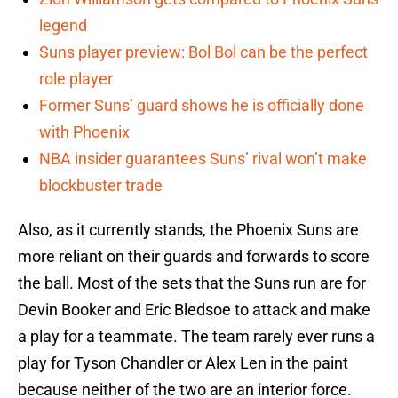
legend
Suns player preview: Bol Bol can be the perfect
role player
Former Suns’ guard shows he is officially done
with Phoenix
NBA insider guarantees Suns’ rival won’t make
blockbuster trade
Also, as it currently stands, the Phoenix Suns are
more reliant on their guards and forwards to score
the ball. Most of the sets that the Suns run are for
Devin Booker and Eric Bledsoe to attack and make
a play for a teammate. The team rarely ever runs a
play for Tyson Chandler or Alex Len in the paint
because neither of the two are an interior force.