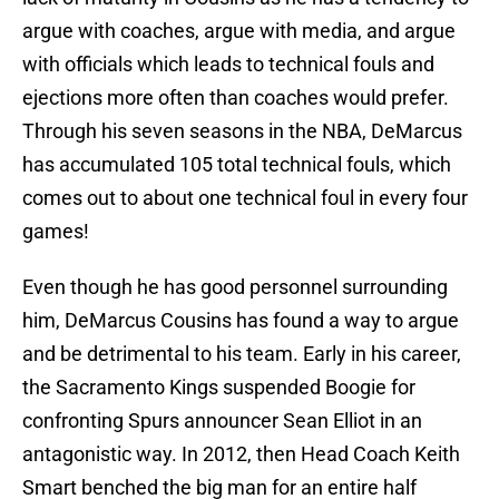
argue with coaches, argue with media, and argue
with officials which leads to technical fouls and
ejections more often than coaches would prefer.
Through his seven seasons in the NBA, DeMarcus
has accumulated 105 total technical fouls, which
comes out to about one technical foul in every four
games!
Even though he has good personnel surrounding
him, DeMarcus Cousins has found a way to argue
and be detrimental to his team. Early in his career,
the Sacramento Kings suspended Boogie for
confronting Spurs announcer Sean Elliot in an
antagonistic way. In 2012, then Head Coach Keith
Smart benched the big man for an entire half