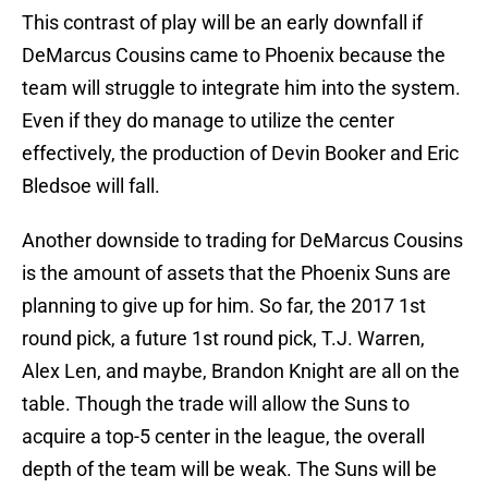
This contrast of play will be an early downfall if
DeMarcus Cousins came to Phoenix because the
team will struggle to integrate him into the system.
Even if they do manage to utilize the center
effectively, the production of Devin Booker and Eric
Bledsoe will fall.
Another downside to trading for DeMarcus Cousins
is the amount of assets that the Phoenix Suns are
planning to give up for him. So far, the 2017 1st
round pick, a future 1st round pick, T.J. Warren,
Alex Len, and maybe, Brandon Knight are all on the
table. Though the trade will allow the Suns to
acquire a top-5 center in the league, the overall
depth of the team will be weak. The Suns will be