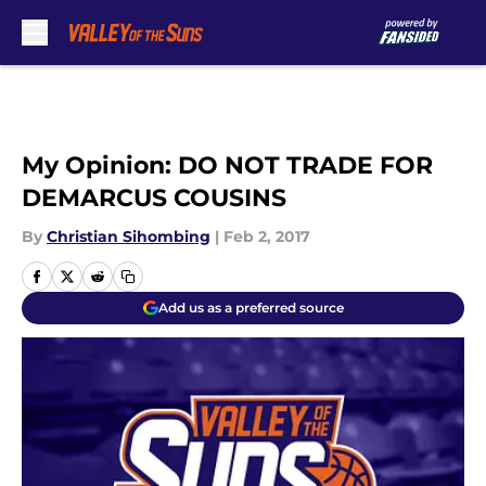
Skip to main content
My Opinion: DO NOT TRADE FOR
DEMARCUS COUSINS
By
Christian Sihombing
|
Feb 2, 2017
Add us as a preferred source