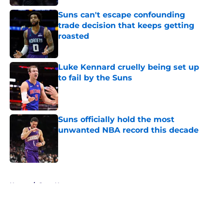
Suns can't escape confounding
trade decision that keeps getting
roasted
Published by on Invalid Date
Luke Kennard cruelly being set up
to fail by the Suns
Published by on Invalid Date
Suns officially hold the most
unwanted NBA record this decade
Published by on Invalid Date
5 related articles loaded
Home
/
Suns News