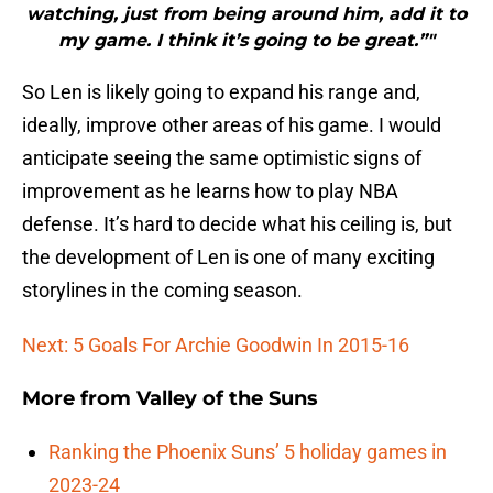
watching, just from being around him, add it to
my game. I think it’s going to be great.”"
So Len is likely going to expand his range and,
ideally, improve other areas of his game. I would
anticipate seeing the same optimistic signs of
improvement as he learns how to play NBA
defense. It’s hard to decide what his ceiling is, but
the development of Len is one of many exciting
storylines in the coming season.
Next: 5 Goals For Archie Goodwin In 2015-16
More from
Valley of the Suns
Ranking the Phoenix Suns’ 5 holiday games in
2023-24