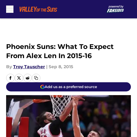
Skip to main content
Phoenix Suns: What To Expect
From Alex Len In 2015-16
By
Troy Tauscher
|
Sep 8, 2015
Add us as a preferred source