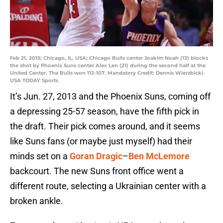
Feb 21, 2015; Chicago, IL, USA; Chicago Bulls center Joakim Noah (13) blocks
the shot by Phoenix Suns center Alex Len (21) during the second half at the
United Center. The Bulls won 112-107. Mandatory Credit: Dennis Wierzbicki-
USA TODAY Sports
It’s Jun. 27, 2013 and the Phoenix Suns, coming off
a depressing 25-57 season, have the fifth pick in
the draft. Their pick comes around, and it seems
like Suns fans (or maybe just myself) had their
minds set on a
Goran Dragic
–
Ben McLemore
backcourt. The new Suns front office went a
different route, selecting a Ukrainian center with a
broken ankle.