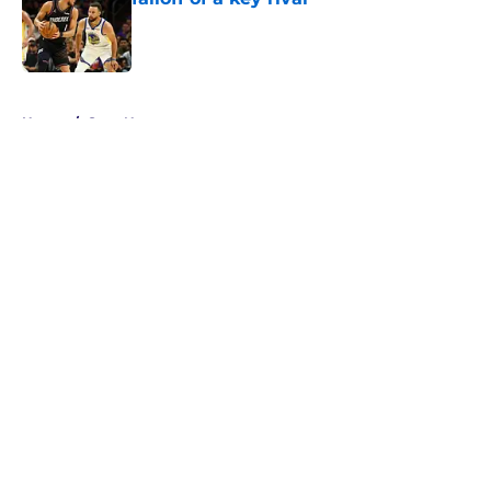
Published by on Invalid Date
5 related articles loaded
Home
/
Suns News
About
Openings
Contact
Our 300+ Sites
FanSided Daily
Pitch a Story
Privacy Policy
Terms of Use
Cookie Policy
Legal Disclaimer
Accessibility Statement
A-Z Index