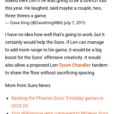
Asked Alex Len if he was going to be a stretch four
this year. He laughed, said maybe a couple, two,
three threes a game.
— Dave King (@DaveKingNBA)
July 7, 2015
I have no idea how well that’s going to work, but it
certainly would help the Suns. If Len can manage
to add more range to his game, it would be a big
boost for the Suns’ offensive creativity. It would
also allow a proposed Len-
Tyson Chandler
tandem
to share the floor without sacrificing spacing.
More from Suns News
Ranking the Phoenix Suns’ 5 holiday games in
2023-24
Zion Williamson gets compared to Phoenix Suns