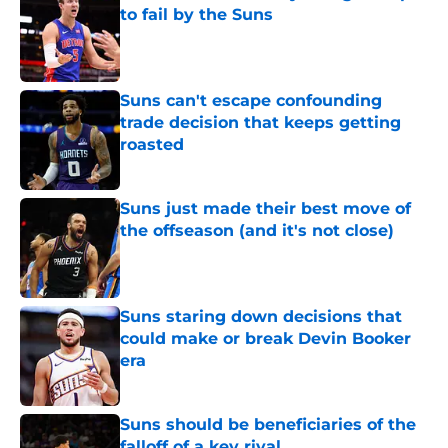
to fail by the Suns
Published by on Invalid Date
Suns can't escape confounding
trade decision that keeps getting
roasted
Published by on Invalid Date
Suns just made their best move of
the offseason (and it's not close)
Published by on Invalid Date
Suns staring down decisions that
could make or break Devin Booker
era
Published by on Invalid Date
Suns should be beneficiaries of the
falloff of a key rival