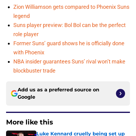
Zion Williamson gets compared to Phoenix Suns
legend
Suns player preview: Bol Bol can be the perfect
role player
Former Suns’ guard shows he is officially done
with Phoenix
NBA insider guarantees Suns’ rival won’t make
blockbuster trade
Add us as a preferred source on
Google
More like this
Luke Kennard cruelly being set up