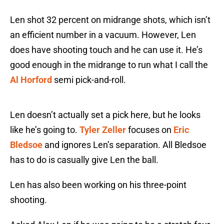
Len shot 32 percent on midrange shots, which isn’t
an efficient number in a vacuum. However, Len
does have shooting touch and he can use it. He’s
good enough in the midrange to run what I call the
Al Horford
semi pick-and-roll.
Len doesn’t actually set a pick here, but he looks
like he’s going to.
Tyler Zeller
focuses on
Eric
Bledsoe
and ignores Len’s separation. All Bledsoe
has to do is casually give Len the ball.
Len has also been working on his three-point
shooting.