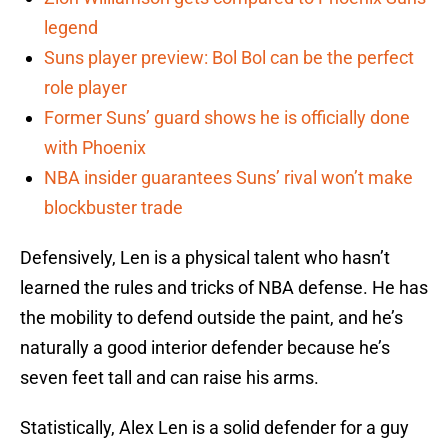
legend
Suns player preview: Bol Bol can be the perfect
role player
Former Suns’ guard shows he is officially done
with Phoenix
NBA insider guarantees Suns’ rival won’t make
blockbuster trade
Defensively, Len is a physical talent who hasn’t
learned the rules and tricks of NBA defense. He has
the mobility to defend outside the paint, and he’s
naturally a good interior defender because he’s
seven feet tall and can raise his arms.
Statistically, Alex Len is a solid defender for a guy