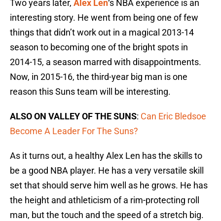
Two years later,
Alex Len
‘s NBA experience is an
interesting story. He went from being one of few
things that didn’t work out in a magical 2013-14
season to becoming one of the bright spots in
2014-15, a season marred with disappointments.
Now, in 2015-16, the third-year big man is one
reason this Suns team will be interesting.
ALSO ON VALLEY OF THE SUNS
:
Can Eric Bledsoe
Become A Leader For The Suns?
As it turns out, a healthy Alex Len has the skills to
be a good NBA player. He has a very versatile skill
set that should serve him well as he grows. He has
the height and athleticism of a rim-protecting roll
man, but the touch and the speed of a stretch big.