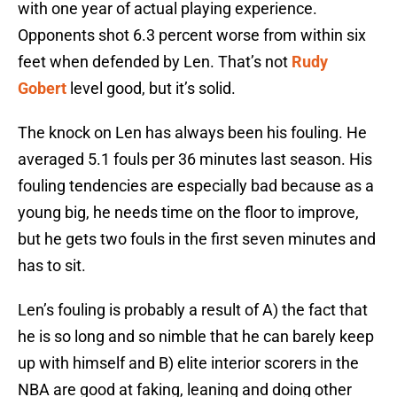
with one year of actual playing experience.
Opponents shot 6.3 percent worse from within six
feet when defended by Len. That’s not
Rudy
Gobert
level good, but it’s solid.
The knock on Len has always been his fouling. He
averaged 5.1 fouls per 36 minutes last season. His
fouling tendencies are especially bad because as a
young big, he needs time on the floor to improve,
but he gets two fouls in the first seven minutes and
has to sit.
Len’s fouling is probably a result of A) the fact that
he is so long and so nimble that he can barely keep
up with himself and B) elite interior scorers in the
NBA are good at faking, leaning and doing other