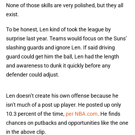
None of those skills are very polished, but they all
exist.
To be honest, Len kind of took the league by
surprise last year. Teams would focus on the Suns’
slashing guards and ignore Len. If said driving
guard could get him the ball, Len had the length
and awareness to dunk it quickly before any
defender could adjust.
Len doesn’t create his own offense because he
isn’t much of a post up player. He posted up only
10.3 percent of the time,
per NBA.com
. He finds
chances on putbacks and opportunities like the one
in the above clip.