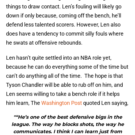
things to draw contact. Len’s fouling will likely go
down if only because, coming off the bench, he’ll
defend less talented scorers. However, Len also
does have a tendency to commit silly fouls where
he swats at offensive rebounds.
Len hasn’t quite settled into an NBA role yet,
because he can do everything some of the time but
can’t do anything all of the time. The hope is that
Tyson Chandler will be able to rub off on him, and
Len seems willing to take a bench role if it helps
him learn, The
Washington Post
quoted Len saying,
"“He’s one of the best defensive bigs in the
league. The way he blocks shots, the way he
communicates. I think I can learn just from