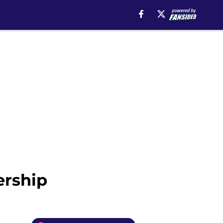
ership