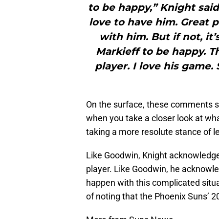
to be happy,” Knight said.
love to have him. Great p
with him. But if not, it’
Markieff to be happy. Th
player. I love his game. 
On the surface, these comments s
when you take a closer look at what 
taking a more resolute stance of l
Like Goodwin, Knight acknowledges
player. Like Goodwin, he acknowle
happen with this complicated situ
of noting that the Phoenix Suns’ 2