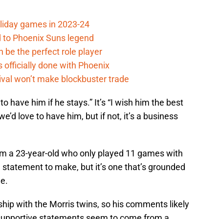
oliday games in 2023-24
 to Phoenix Suns legend
 be the perfect role player
officially done with Phoenix
ival won’t make blockbuster trade
 to have him if he stays.” It’s “I wish him the best
e’d love to have him, but if not, it’s a business
rom a 23-year-old who only played 11 games with
d statement to make, but it’s one that’s grounded
e.
hip with the Morris twins, so his comments likely
 supportive statements seem to come from a