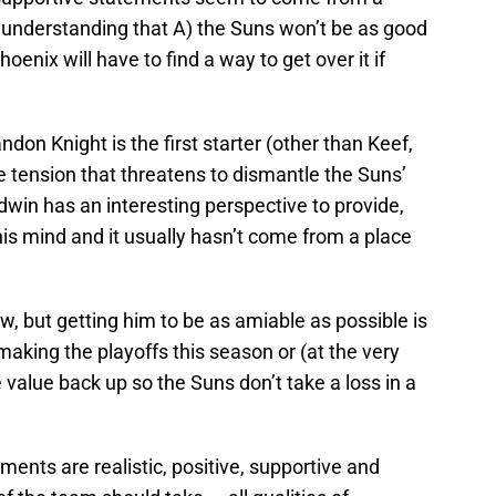
 understanding that A) the Suns won’t be as good
oenix will have to find a way to get over it if
don Knight is the first starter (other than Keef,
e tension that threatens to dismantle the Suns’
win has an interesting perspective to provide,
his mind and it usually hasn’t come from a place
w, but getting him to be as amiable as possible is
making the playoffs this season or (at the very
e value back up so the Suns don’t take a loss in a
ments are realistic, positive, supportive and