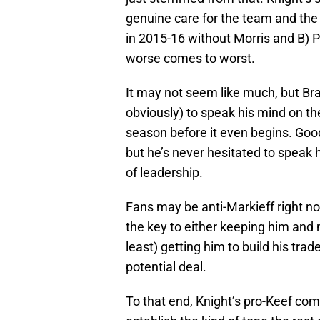
genuine care for the team and the
in 2015-16 without Morris and B) Ph
worse comes to worst.
It may not seem like much, but Bran
obviously) to speak his mind on th
season before it even begins. Good
but he’s never hesitated to speak 
of leadership.
Fans may be anti-Markieff right no
the key to either keeping him and 
least) getting him to build his trad
potential deal.
To that end, Knight’s pro-Keef com