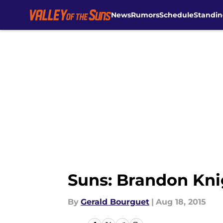
News
Rumors
Schedule
Standin
Skip to main content
Suns: Brandon Kni
By
Gerald Bourguet
|
Aug 18, 2015