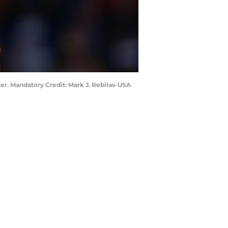
ter. Mandatory Credit: Mark J. Rebilas-USA