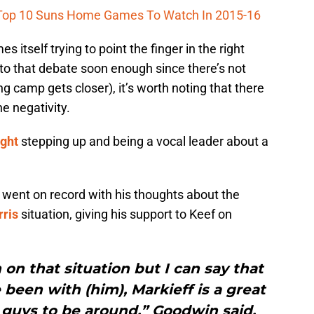
Top 10 Suns Home Games To Watch In 2015-16
 itself trying to point the finger in the right
into that debate soon enough since there’s not
ng camp gets closer), it’s worth noting that there
he negativity.
ght
stepping up and being a vocal leader about a
 went on record with his thoughts about the
ris
situation, giving his support to Keef on
 on that situation but I can say that
e been with (him), Markieff is a great
 guys to be around,” Goodwin said.