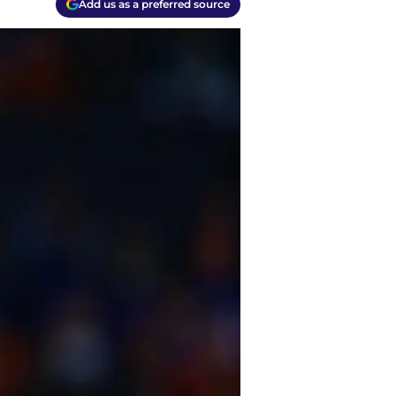
Add us as a preferred source