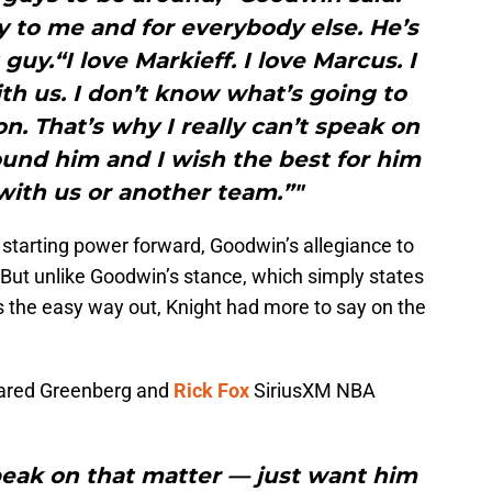
uy to me and for everybody else. He’s
guy.“I love Markieff. I love Marcus. I
th us. I don’t know what’s going to
n. That’s why I really can’t speak on
around him and I wish the best for him
with us or another team.”"
ir starting power forward, Goodwin’s allegiance to
. But unlike Goodwin’s stance, which simply states
es the easy way out, Knight had more to say on the
 Jared Greenberg and
Rick Fox
SiriusXM NBA
 speak on that matter — just want him