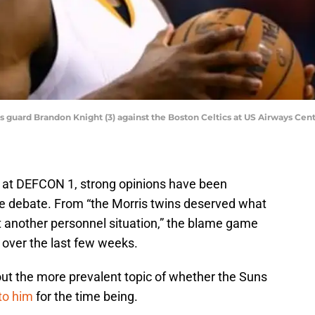
s guard Brandon Knight (3) against the Boston Celtics at US Airways Cen
n at DEFCON 1, strong opinions have been
he debate. From “the Morris twins deserved what
t another personnel situation,” the blame game
 over the last few weeks.
ut the more prevalent topic of whether the Suns
to him
for the time being.