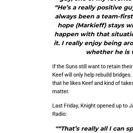
“He’s a really positive g
always been a team-first 
hope (Markieff) stays wi
happen with that situatio
it. I really enjoy being 
whether he is 
If the Suns still want to retain the
Keef will only help rebuild bridges
that he likes Keef and kind of tak
matter.
Last Friday, Knight opened up to
Radio:
"“That’s really all I can