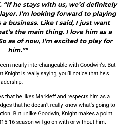
 “If he stays with us, we’d definitely
layer. I’m looking forward to playing
s a business. Like I said, I just want
at’s the main thing. I love him as a
So as of now, I’m excited to play for
him.”"
eem nearly interchangeable with Goodwin’s. But
Knight is really saying, you’ll notice that he’s
eadership.
 that he likes Markieff and respects him as a
dges that he doesn’t really know what’s going to
ation. But unlike Goodwin, Knight makes a point
015-16 season will go on with or without him.