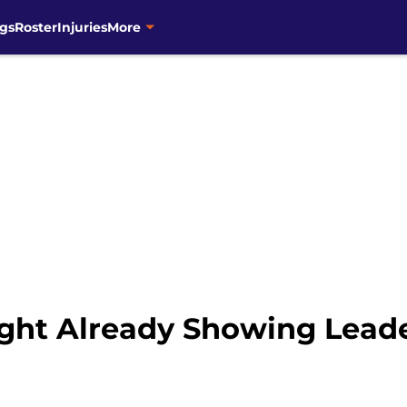
gs
Roster
Injuries
More
ght Already Showing Lead