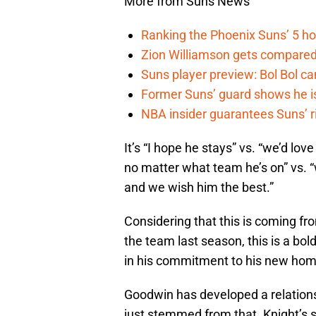
More from Suns News
Ranking the Phoenix Suns’ 5 h
Zion Williamson gets compared
Suns player preview: Bol Bol can
Former Suns’ guard shows he is 
NBA insider guarantees Suns’ r
It’s “I hope he stays” vs. “we’d love
no matter what team he’s on” vs. “w
and we wish him the best.”
Considering that this is coming f
the team last season, this is a bol
in his commitment to his new hom
Goodwin has developed a relations
just stemmed from that. Knight’s