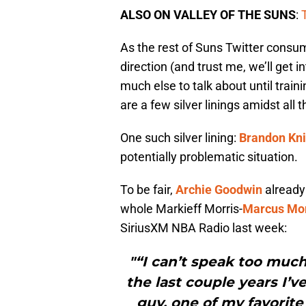
ALSO ON VALLEY OF THE SUNS
:
As the rest of Suns Twitter consumes
direction (and trust me, we’ll get 
much else to talk about until traini
are a few silver linings amidst all t
One such silver lining:
Brandon Kni
potentially problematic situation.
To be fair,
Archie Goodwin
already
whole Markieff Morris-
Marcus Mor
SiriusXM NBA Radio last week:
"“I can’t speak too much
the last couple years I’v
guy, one of my favorite