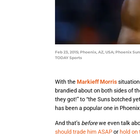
Feb 23, 2015; Phoenix, AZ, USA; Phoenix Sun
TODAY Sports
With the
Markieff Morris
situatio
brandied about on both sides of t
they got!” to “the Suns botched ye
has been a popular one in Phoenix
And that’s
before
we even talk abo
should trade him ASAP
or
hold on 