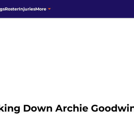
gs
Roster
Injuries
More
aking Down Archie Goodwin