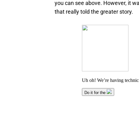
you can see above. However, it wa
that really told the greater story.