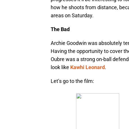
how he shoots from distance, becau
areas on Saturday.
The Bad
Archie Goodwin was absolutely te
Having the opportunity to cover the
Oubre was a strong on-ball defen
look like
Kawhi Leonard
.
Let’s go to the film: