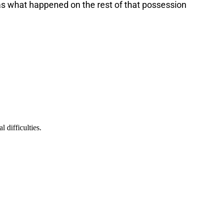
s what happened on the rest of that possession