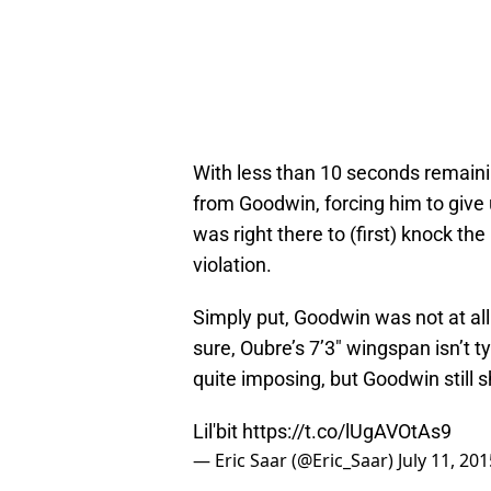
With less than 10 seconds remaini
from Goodwin, forcing him to give 
was right there to (first) knock th
violation.
Simply put, Goodwin was not at al
sure, Oubre’s 7’3″ wingspan isn’t t
quite imposing, but Goodwin still s
Lil'bit
https://t.co/lUgAVOtAs9
— Eric Saar (@Eric_Saar)
July 11, 201