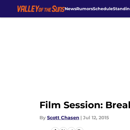
News
Rumors
Schedule
Standin
Skip to main content
Film Session: Bre
By
Scott Chasen
|
Jul 12, 2015