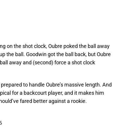
ng on the shot clock, Oubre poked the ball away
up the ball. Goodwin got the ball back, but Oubre
e ball away and (second) force a shot clock
l prepared to handle Oubre’s massive length. And
ypical for a backcourt player, and it makes him
hould’ve fared better against a rookie.
5