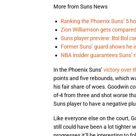
More from Suns News
Ranking the Phoenix Suns’ 5 h
Zion Williamson gets compared
Suns player preview: Bol Bol can
Former Suns’ guard shows he is 
NBA insider guarantees Suns’ r
In the Phoenix Suns’
victory over
points and five rebounds, which was
his fair share of woes. Goodwin co
of-4 from three and shot worse tha
Suns player to have a negative pl
Like everyone else on the court, Go
still could have been a lot tighte
progresses it’ll be interesting to f