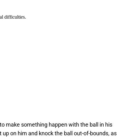
d to make something happen with the ball in his
t up on him and knock the ball out-of-bounds, as