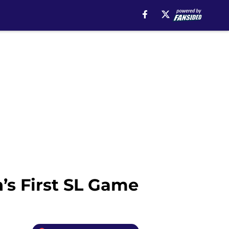
’s First SL Game