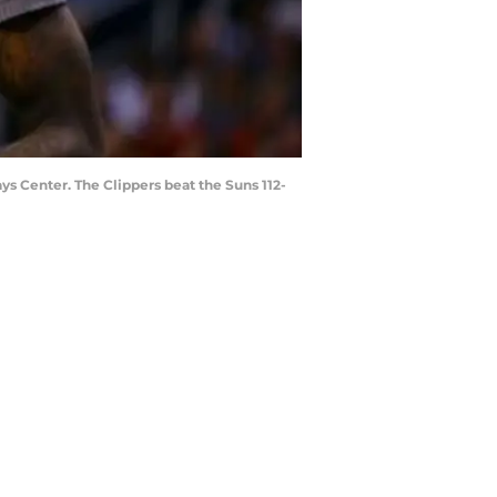
ys Center. The Clippers beat the Suns 112-