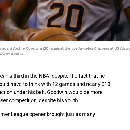
s guard Archie Goodwin (20) against the Los Angeles Clippers at US Airwa
 TODAY Sports
ks his third in the NBA, despite the fact that he
 would have to think with 12 games and nearly 310
tion under his belt, Goodwin would be more
ser competition, despite his youth.
mmer League opener brought just as many