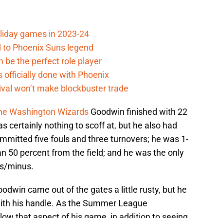
oliday games in 2023-24
 to Phoenix Suns legend
 be the perfect role player
officially done with Phoenix
ival won’t make blockbuster trade
 the Washington Wizards
Goodwin finished with 22
 certainly nothing to scoff at, but he also had
mmitted five fouls and three turnovers; he was 1-
n 50 percent from the field; and he was the only
us/minus.
odwin came out of the gates a little rusty, but he
r with his handle. As the Summer League
ollow that aspect of his game, in addition to seeing