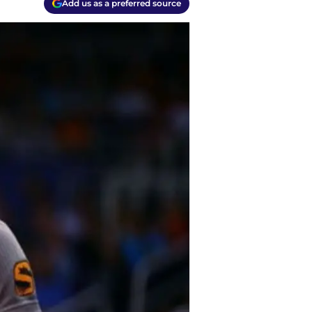
Add us as a preferred source