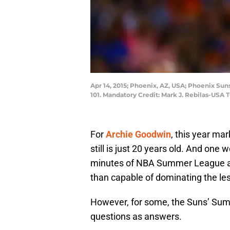
Apr 14, 2015; Phoenix, AZ, USA; Phoenix Sun
101. Mandatory Credit: Mark J. Rebilas-USA
For
Archie Goodwin
, this year mar
still is just 20 years old. And one
minutes of NBA Summer League ac
than capable of dominating the les
However, for some, the Suns’ Su
questions as answers.