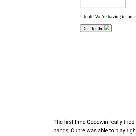
The first time Goodwin really trie
hands, Oubre was able to play righ