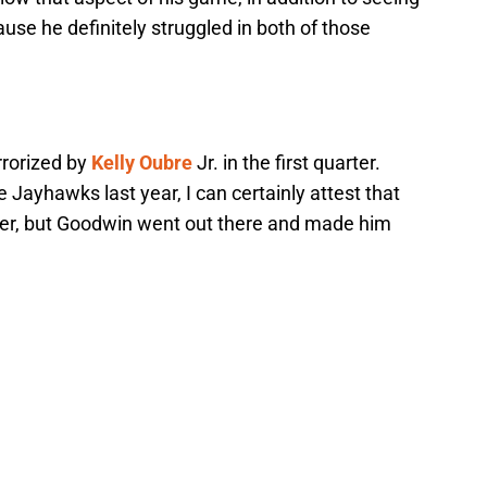
se he definitely struggled in both of those
rrorized by
Kelly Oubre
Jr. in the first quarter.
 Jayhawks last year, I can certainly attest that
der, but Goodwin went out there and made him