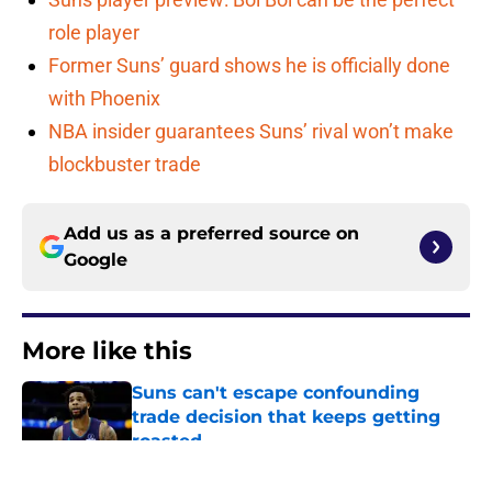
role player
Former Suns’ guard shows he is officially done
with Phoenix
NBA insider guarantees Suns’ rival won’t make
blockbuster trade
Add us as a preferred source on
Google
More like this
Suns can't escape confounding
trade decision that keeps getting
roasted
Published by on Invalid Date