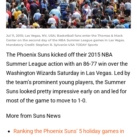
Jul 11, 2015; Las Vegas, NV, USA; Basketball fans enter the Thomas & Mack
Center on the second day of the NBA Summer League games in Las Vegas.
Mandatory Credit: Stephen R. Sylvanie-USA TODAY Sports
The Phoenix Suns kicked off their 2015 NBA
Summer League action with an 86-77 win over the
Washington Wizards Saturday in Las Vegas. Led by
the team’s prominent young players, the Summer
Suns looked pretty impressive early on and led for
most of the game to move to 1-0.
More from Suns News
Ranking the Phoenix Suns’ 5 holiday games in