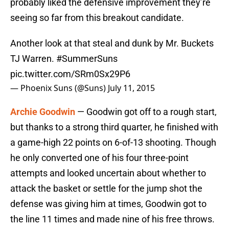
probably liked the defensive improvement they’re
seeing so far from this breakout candidate.
Another look at that steal and dunk by Mr. Buckets
TJ Warren.
#SummerSuns
pic.twitter.com/SRm0Sx29P6
— Phoenix Suns (@Suns)
July 11, 2015
Archie Goodwin
— Goodwin got off to a rough start,
but thanks to a strong third quarter, he finished with
a game-high 22 points on 6-of-13 shooting. Though
he only converted one of his four three-point
attempts and looked uncertain about whether to
attack the basket or settle for the jump shot the
defense was giving him at times, Goodwin got to
the line 11 times and made nine of his free throws.