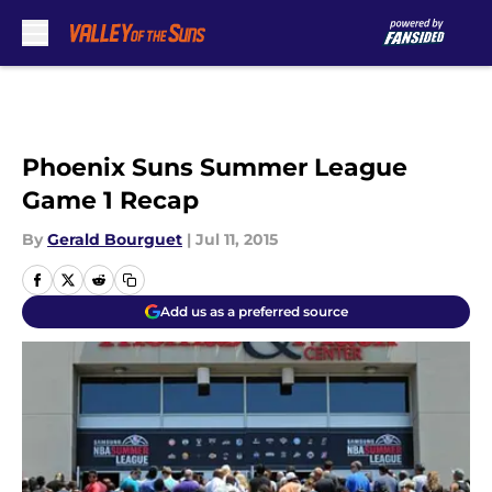
Skip to main content
Phoenix Suns Summer League
Game 1 Recap
By
Gerald Bourguet
|
Jul 11, 2015
Add us as a preferred source