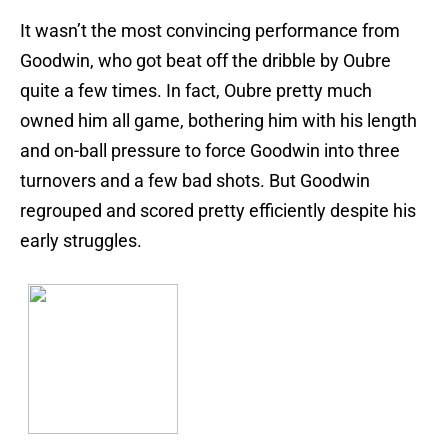
It wasn’t the most convincing performance from
Goodwin, who got beat off the dribble by Oubre
quite a few times. In fact, Oubre pretty much
owned him all game, bothering him with his length
and on-ball pressure to force Goodwin into three
turnovers and a few bad shots. But Goodwin
regrouped and scored pretty efficiently despite his
early struggles.