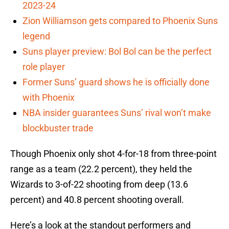
2023-24
Zion Williamson gets compared to Phoenix Suns
legend
Suns player preview: Bol Bol can be the perfect
role player
Former Suns’ guard shows he is officially done
with Phoenix
NBA insider guarantees Suns’ rival won’t make
blockbuster trade
Though Phoenix only shot 4-for-18 from three-point
range as a team (22.2 percent), they held the
Wizards to 3-of-22 shooting from deep (13.6
percent) and 40.8 percent shooting overall.
Here’s a look at the standout performers and