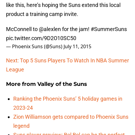
like this, here’s hoping the Suns extend this local
product a training camp invite.
McConnell to
@alexlen
for the jam!
#SummerSuns
pic.twitter.com/9D2O10SC50
— Phoenix Suns (@Suns)
July 11, 2015
Next: Top 5 Suns Players To Watch In NBA Summer
League
More from
Valley of the Suns
Ranking the Phoenix Suns’ 5 holiday games in
2023-24
Zion Williamson gets compared to Phoenix Suns
legend
Suns player preview: Bol Bol can be the perfect