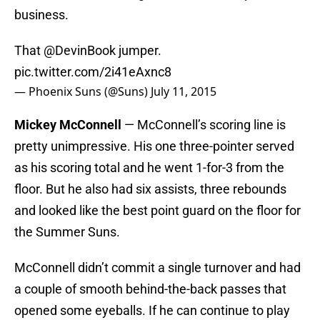
business.
That
@DevinBook
jumper.
pic.twitter.com/2i41eAxnc8
— Phoenix Suns (@Suns)
July 11, 2015
Mickey McConnell
— McConnell’s scoring line is
pretty unimpressive. His one three-pointer served
as his scoring total and he went 1-for-3 from the
floor. But he also had six assists, three rebounds
and looked like the best point guard on the floor for
the Summer Suns.
McConnell didn’t commit a single turnover and had
a couple of smooth behind-the-back passes that
opened some eyeballs. If he can continue to play