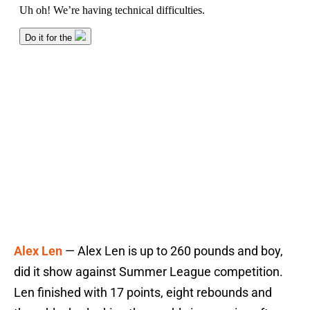
Alex Len
— Alex Len is up to 260 pounds and boy,
did it show against Summer League competition.
Len finished with 17 points, eight rebounds and