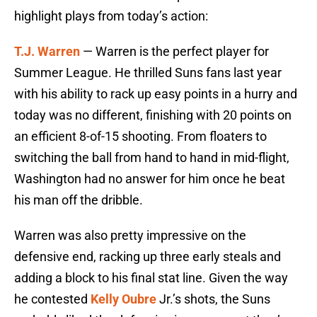
highlight plays from today’s action:
T.J. Warren
— Warren is the perfect player for
Summer League. He thrilled Suns fans last year
with his ability to rack up easy points in a hurry and
today was no different, finishing with 20 points on
an efficient 8-of-15 shooting. From floaters to
switching the ball from hand to hand in mid-flight,
Washington had no answer for him once he beat
his man off the dribble.
Warren was also pretty impressive on the
defensive end, racking up three early steals and
adding a block to his final stat line. Given the way
he contested
Kelly Oubre
Jr.’s shots, the Suns