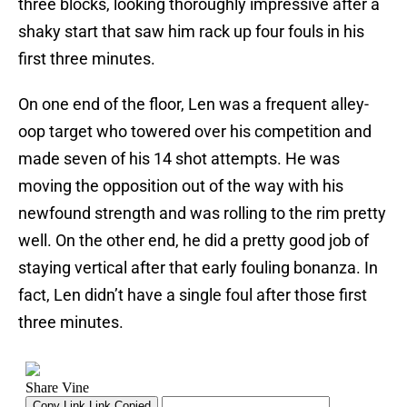
three blocks, looking thoroughly impressive after a
shaky start that saw him rack up four fouls in his
first three minutes.
On one end of the floor, Len was a frequent alley-
oop target who towered over his competition and
made seven of his 14 shot attempts. He was
moving the opposition out of the way with his
newfound strength and was rolling to the rim pretty
well. On the other end, he did a pretty good job of
staying vertical after that early fouling bonanza. In
fact, Len didn’t have a single foul after those first
three minutes.