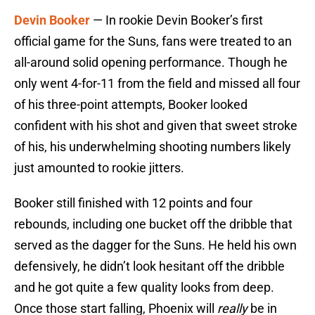
Devin Booker
— In rookie Devin Booker’s first
official game for the Suns, fans were treated to an
all-around solid opening performance. Though he
only went 4-for-11 from the field and missed all four
of his three-point attempts, Booker looked
confident with his shot and given that sweet stroke
of his, his underwhelming shooting numbers likely
just amounted to rookie jitters.
Booker still finished with 12 points and four
rebounds, including one bucket off the dribble that
served as the dagger for the Suns. He held his own
defensively, he didn’t look hesitant off the dribble
and he got quite a few quality looks from deep.
Once those start falling, Phoenix will
really
be in