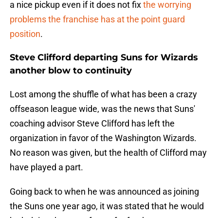
a nice pickup even if it does not fix
the worrying
problems the franchise has at the point guard
position
.
Steve Clifford departing Suns for Wizards
another blow to continuity
Lost among the shuffle of what has been a crazy
offseason league wide, was the news that Suns'
coaching advisor Steve Clifford has left the
organization in favor of the Washington Wizards.
No reason was given, but the health of Clifford may
have played a part.
Going back to when he was announced as joining
the Suns one year ago, it was stated that he would