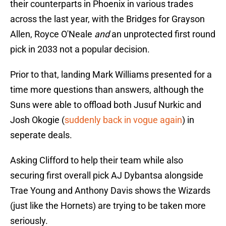
their counterparts in Phoenix in various trades
across the last year, with the Bridges for Grayson
Allen, Royce O'Neale
and
an unprotected first round
pick in 2033 not a popular decision.
Prior to that, landing Mark Williams presented for a
time more questions than answers, although the
Suns were able to offload both Jusuf Nurkic and
Josh Okogie (
suddenly back in vogue again
) in
seperate deals.
Asking Clifford to help their team while also
securing first overall pick AJ Dybantsa alongside
Trae Young and Anthony Davis shows the Wizards
(just like the Hornets) are trying to be taken more
seriously.