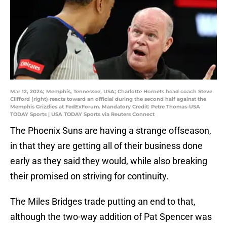
Mar 12, 2024; Memphis, Tennessee, USA; Charlotte Hornets head coach Steve
Clifford (right) reacts toward an official during the second half against the
Memphis Grizzlies at FedExForum. Mandatory Credit: Petre Thomas-USA
TODAY Sports | USA TODAY Sports via Reuters Connect
The Phoenix Suns are having a strange offseason,
in that they are getting all of their business done
early as they said they would, while also breaking
their promised on striving for continuity.
The Miles Bridges trade putting an end to that,
although the two-way addition of Pat Spencer was