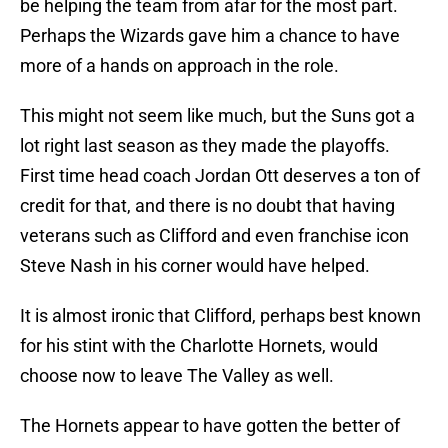
be helping the team from afar for the most part.
Perhaps the Wizards gave him a chance to have
more of a hands on approach in the role.
This might not seem like much, but the Suns got a
lot right last season as they made the playoffs.
First time head coach Jordan Ott deserves a ton of
credit for that, and there is no doubt that having
veterans such as Clifford and even franchise icon
Steve Nash in his corner would have helped.
It is almost ironic that Clifford, perhaps best known
for his stint with the Charlotte Hornets, would
choose now to leave The Valley as well.
The Hornets appear to have gotten the better of