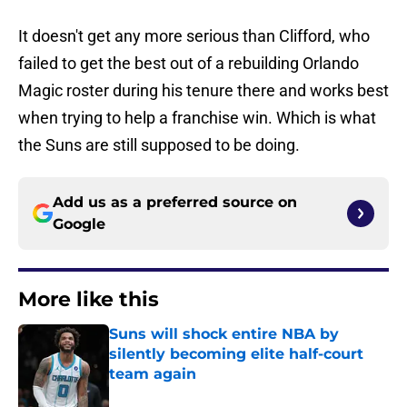
It doesn't get any more serious than Clifford, who
failed to get the best out of a rebuilding Orlando
Magic roster during his tenure there and works best
when trying to help a franchise win. Which is what
the Suns are still supposed to be doing.
Add us as a preferred source on
Google
More like this
Suns will shock entire NBA by
silently becoming elite half-court
team again
Published by on Invalid Date