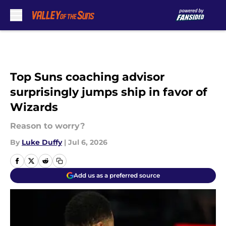
Skip to main content
Top Suns coaching advisor
surprisingly jumps ship in favor of
Wizards
Reason to worry?
By
Luke Duffy
|
Jul 6, 2026
Add us as a preferred source