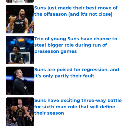
Suns just made their best move of
the offseason (and it's not close)
Published by on Invalid Date
Trio of young Suns have chance to
steal bigger role during run of
preseason games
Published by on Invalid Date
Suns are poised for regression, and
it's only partly their fault
Published by on Invalid Date
Suns have exciting three-way battle
for sixth man role that will define
their season
Published by on Invalid Date