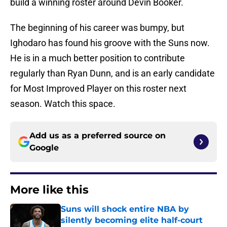
build a winning roster around Devin Booker.
The beginning of his career was bumpy, but
Ighodaro has found his groove with the Suns now.
He is in a much better position to contribute
regularly than Ryan Dunn, and is an early candidate
for Most Improved Player on this roster next
season. Watch this space.
Add us as a preferred source on
Google
More like this
Suns will shock entire NBA by
silently becoming elite half-court