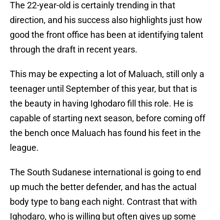
The 22-year-old is certainly trending in that
direction, and his success also highlights just how
good the front office has been at identifying talent
through the draft in recent years.
This may be expecting a lot of Maluach, still only a
teenager until September of this year, but that is
the beauty in having Ighodaro fill this role. He is
capable of starting next season, before coming off
the bench once Maluach has found his feet in the
league.
The South Sudanese international is going to end
up much the better defender, and has the actual
body type to bang each night. Contrast that with
Ighodaro, who is willing but often gives up some