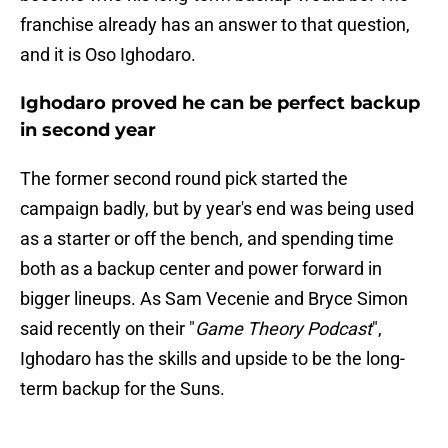
franchise already has an answer to that question,
and it is Oso Ighodaro.
Ighodaro proved he can be perfect backup
in second year
The former second round pick started the
campaign badly, but by year's end was being used
as a starter or off the bench, and spending time
both as a backup center and power forward in
bigger lineups. As Sam Vecenie and Bryce Simon
said recently on their "
Game Theory Podcast
",
Ighodaro has the skills and upside to be the long-
term backup for the Suns.