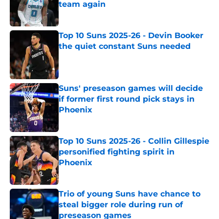
team again
Published by on Invalid Date
Top 10 Suns 2025-26 - Devin Booker
the quiet constant Suns needed
Published by on Invalid Date
Suns' preseason games will decide
if former first round pick stays in
Phoenix
Published by on Invalid Date
Top 10 Suns 2025-26 - Collin Gillespie
personified fighting spirit in
Phoenix
Published by on Invalid Date
Trio of young Suns have chance to
steal bigger role during run of
preseason games