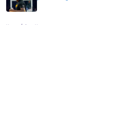
Published by on Invalid Date
5 related articles loaded
Home
/
Suns News
About
Openings
Contact
Our 300+ Sites
FanSided Daily
Pitch a Story
Privacy Policy
Terms of Use
Cookie Policy
Legal Disclaimer
Accessibility Statement
A-Z Index
Cookies Settings