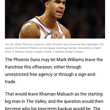
Jan 29, 2026; Phoenix, Arizona, USA; Phoenix Suns forward Oso Ighodaro (11)
against the Detroit Pistons at Mortgage Matchup Center. Mandatory Credit:
Mark J. Rebilas-Imagn Images | Mark J. Rebilas-Imagn Images
The Phoenix Suns may let Mark Williams leave the
franchise this offseason, either through
unrestricted free agency or through a sign-and-
trade.
That would leave Khaman Maluach as the starting
big man in The Valley, and the question would then
become who his long-term backup would be. The