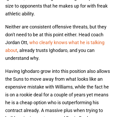
size to opponents that he makes up for with freak
athletic ability.
Neither are consistent offensive threats, but they
don't need to be at this point either. Head coach
Jordan Ott,
who clearly knows what he is talking
about
, already trusts Ighodaro, and you can
understand why.
Having Ighodaro grow into this position also allows
the Suns to move away from what looks like an
expensive mistake with Williams, while the fact he
is on a rookie deal for a couple of years yet means
he is a cheap option who is outperforming his
contract already. A massive plus when trying to