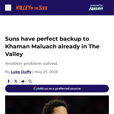
Skip to main content
Suns have perfect backup to
Khaman Maluach already in The
Valley
Another problem solved.
By
Luke Duffy
|
May 27, 2026
Add us as a preferred source