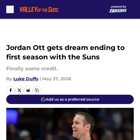
Skip to main content
Jordan Ott gets dream ending to
first season with the Suns
Finally some credit.
By
Luke Duffy
|
May 27, 2026
Add us as a preferred source