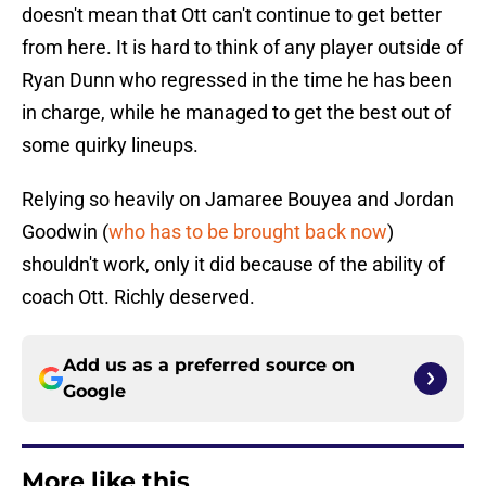
doesn't mean that Ott can't continue to get better
from here. It is hard to think of any player outside of
Ryan Dunn who regressed in the time he has been
in charge, while he managed to get the best out of
some quirky lineups.
Relying so heavily on Jamaree Bouyea and Jordan
Goodwin (
who has to be brought back now
)
shouldn't work, only it did because of the ability of
coach Ott. Richly deserved.
Add us as a preferred source on
Google
More like this