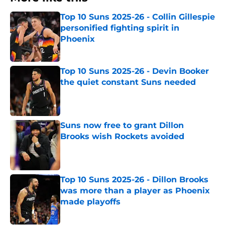
Top 10 Suns 2025-26 - Collin Gillespie
personified fighting spirit in
Phoenix
Published by on Invalid Date
Top 10 Suns 2025-26 - Devin Booker
the quiet constant Suns needed
Published by on Invalid Date
Suns now free to grant Dillon
Brooks wish Rockets avoided
Published by on Invalid Date
Top 10 Suns 2025-26 - Dillon Brooks
was more than a player as Phoenix
made playoffs
Published by on Invalid Date