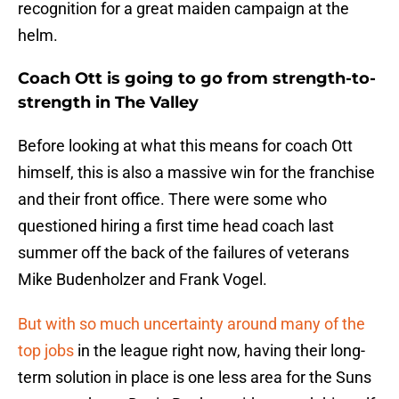
recognition for a great maiden campaign at the
helm.
Coach Ott is going to go from strength-to-
strength in The Valley
Before looking at what this means for coach Ott
himself, this is also a massive win for the franchise
and their front office. There were some who
questioned hiring a first time head coach last
summer off the back of the failures of veterans
Mike Budenholzer and Frank Vogel.
But with so much uncertainty around many of the
top jobs
in the league right now, having their long-
term solution in place is one less area for the Suns