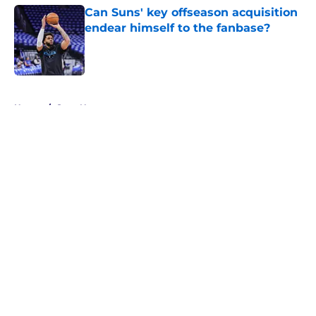
Can Suns' key offseason acquisition
endear himself to the fanbase?
Published by on Invalid Date
5 related articles loaded
Home
/
Suns News
About
Openings
Contact
Our 300+ Sites
FanSided Daily
Pitch a Story
Privacy Policy
Terms of Use
Cookie Policy
Legal Disclaimer