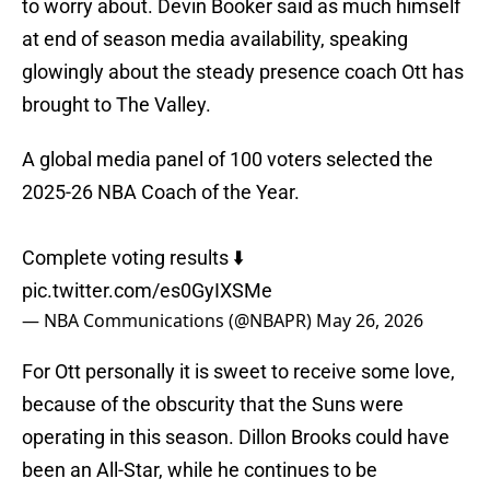
to worry about. Devin Booker said as much himself
at end of season media availability, speaking
glowingly about the steady presence coach Ott has
brought to The Valley.
A global media panel of 100 voters selected the
2025-26 NBA Coach of the Year.
Complete voting results ⬇️
pic.twitter.com/es0GyIXSMe
— NBA Communications (@NBAPR)
May 26, 2026
For Ott personally it is sweet to receive some love,
because of the obscurity that the Suns were
operating in this season. Dillon Brooks could have
been an All-Star, while he continues to be