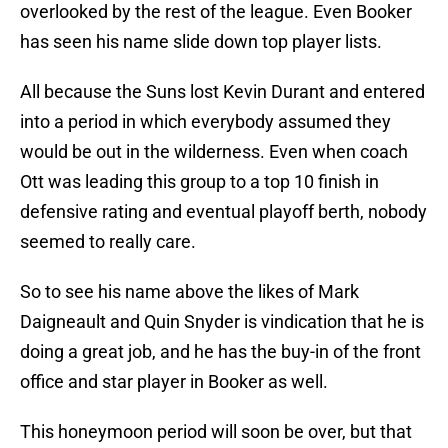
overlooked by the rest of the league. Even Booker
has seen his name slide down top player lists.
All because the Suns lost Kevin Durant and entered
into a period in which everybody assumed they
would be out in the wilderness. Even when coach
Ott was leading this group to a top 10 finish in
defensive rating and eventual playoff berth, nobody
seemed to really care.
So to see his name above the likes of Mark
Daigneault and Quin Snyder is vindication that he is
doing a great job, and he has the buy-in of the front
office and star player in Booker as well.
This honeymoon period will soon be over, but that