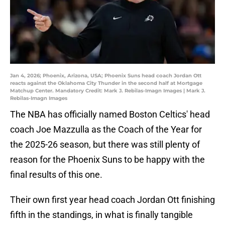
Jan 4, 2026; Phoenix, Arizona, USA; Phoenix Suns head coach Jordan Ott
reacts against the Oklahoma City Thunder in the second half at Mortgage
Matchup Center. Mandatory Credit: Mark J. Rebilas-Imagn Images | Mark J.
Rebilas-Imagn Images
The NBA has officially named Boston Celtics' head
coach Joe Mazzulla as the Coach of the Year for
the 2025-26 season, but there was still plenty of
reason for the Phoenix Suns to be happy with the
final results of this one.
Their own first year head coach Jordan Ott finishing
fifth in the standings, in what is finally tangible