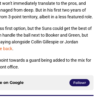
 won't immediately translate to the pros, and
naged from deep. But in his first two years of
m 3-point territory, albeit in a less featured role.
 first option, but the Suns could get the best of
 handle the ball next to Booker and Green, but
laying alongside Collin Gillespie or Jordan
be back
.
ns point towards a guard being added to the mix for
ront office.
ce on
Google
Follow