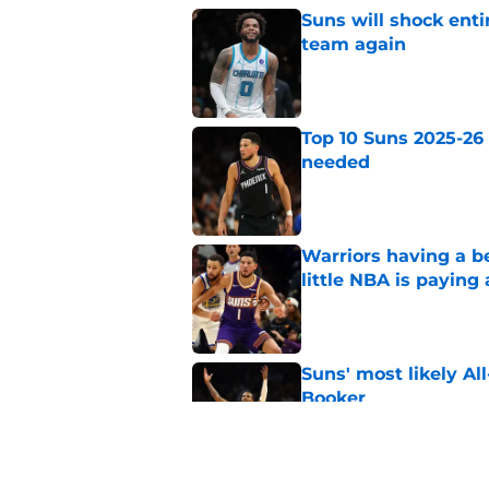
Suns will shock enti
team again
Published by on Invalid Dat
Top 10 Suns 2025-26
needed
Published by on Invalid Dat
Warriors having a b
little NBA is paying
Published by on Invalid Dat
Suns' most likely Al
Booker
Published by on Invalid Dat