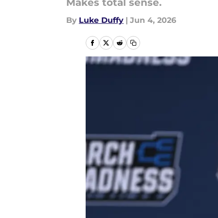
Makes total sense.
By
Luke Duffy
|
Jun 4, 2026