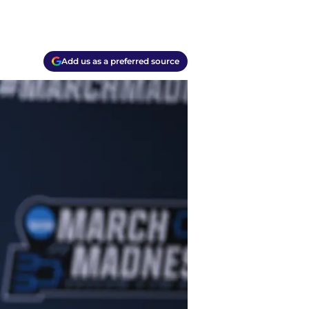
Add us as a preferred source