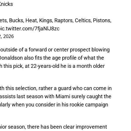
Knicks
ts, Bucks, Heat, Kings, Raptors, Celtics, Pistons,
pic.twitter.com/7fjaNlJ8zc
2, 2026
, outside of a forward or center prospect blowing
naldson also fits the age profile of what the
h this pick, at 22-years-old he is a month older
h this selection, rather a guard who can come in
 assists last season with Miami surely caught the
icularly when you consider in his rookie campaign
enior season, there has been clear improvement