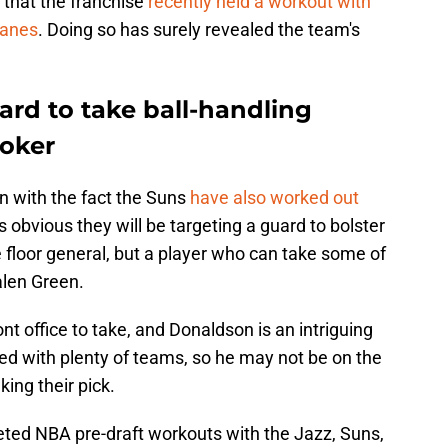
s that the franchise
recently held a workout with
canes
. Doing so has surely revealed the team's
ard to take ball-handling
ooker
n with the fact the Suns
have also worked out
t is obvious they will be targeting a guard to bolster
e floor general, but a player who can take some of
alen Green.
ront office to take, and Donaldson is an intriguing
ted with plenty of teams, so he may not be on the
ing their pick.
ted NBA pre-draft workouts with the Jazz, Suns,