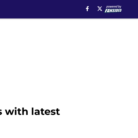
 with latest