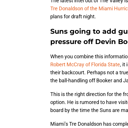
The latest intel out of The Valley i
Tre Donaldson of the Miami Hurri
plans for draft night.
Suns going to add gu
pressure off Devin B
When you combine this informatio
Robert McCray of Florida State
, i
their backcourt. Perhaps not a tru
the ball-handling off Booker and J
This is the right direction for the f
option. He is rumored to have visi
board by the time the Suns are mak
Miami’s Tre Donaldson has comple