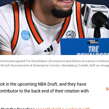
) Hurricanes guard Tre Donaldson (3) answers questions at a press confere
6 NCAA Tournament at Enterprise Center. Mandatory Credit: Jeff Le-Ima
ick in the upcoming NBA Draft, and they have
S
ntributor to the back end of their rotation with