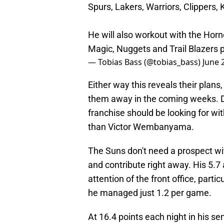
Spurs, Lakers, Warriors, Clippers, 
He will also workout with the Horne
Magic, Nuggets and Trail Blazers
— Tobias Bass (@tobias_bass)
June 
Either way this reveals their plans
them away in the coming weeks. Do
franchise should be looking for wit
than Victor Wembanyama.
The Suns don't need a prospect wit
and contribute right away. His 5.7
attention of the front office, part
he managed just 1.2 per game.
At 16.4 points each night in his s