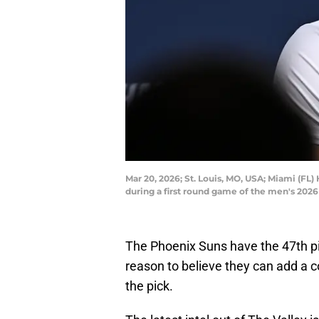
Mar 20, 2026; St. Louis, MO, USA; Miami (FL
during a first round game of the men's 202
The Phoenix Suns have the 47th p
reason to believe they can add a co
the pick.