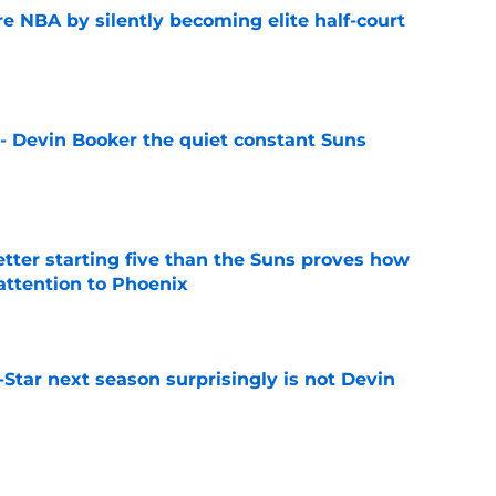
re NBA by silently becoming elite half-court
e
 - Devin Booker the quiet constant Suns
e
etter starting five than the Suns proves how
 attention to Phoenix
e
l-Star next season surprisingly is not Devin
e