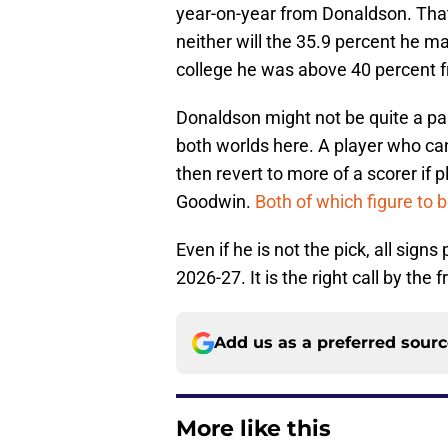
year-on-year from Donaldson. That
neither will the 35.9 percent he ma
college he was above 40 percent fro
Donaldson might not be quite a pass
both worlds here. A player who can
then revert to more of a scorer if p
Goodwin.
Both of which figure to 
Even if he is not the pick, all sig
2026-27. It is the right call by the f
Add us as a preferred sour
More like this