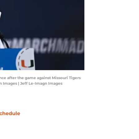
nce after the game against Missouri Tigers
gn Images | Jeff Le-Imagn Images
chedule