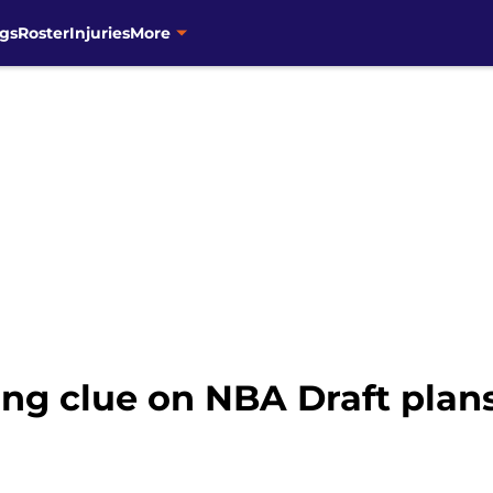
gs
Roster
Injuries
More
ing clue on NBA Draft plans