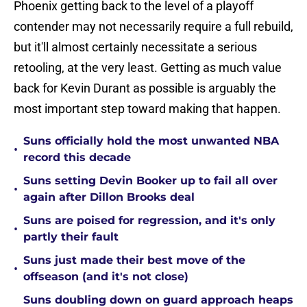
Phoenix getting back to the level of a playoff
contender may not necessarily require a full rebuild,
but it'll almost certainly necessitate a serious
retooling, at the very least. Getting as much value
back for Kevin Durant as possible is arguably the
most important step toward making that happen.
Suns officially hold the most unwanted NBA
•
record this decade
Suns setting Devin Booker up to fail all over
•
again after Dillon Brooks deal
Suns are poised for regression, and it's only
•
partly their fault
Suns just made their best move of the
•
offseason (and it's not close)
Suns doubling down on guard approach heaps