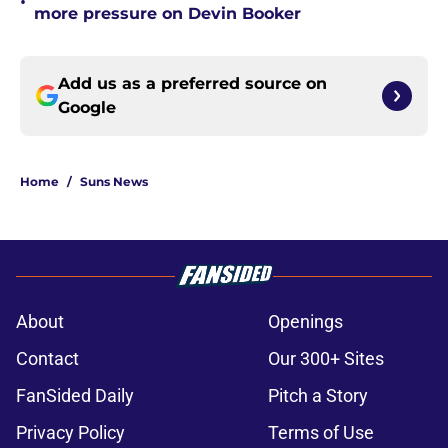
•
more pressure on Devin Booker
Add us as a preferred source on
Google
Home
/
Suns News
About
Openings
Contact
Our 300+ Sites
FanSided Daily
Pitch a Story
Privacy Policy
Terms of Use