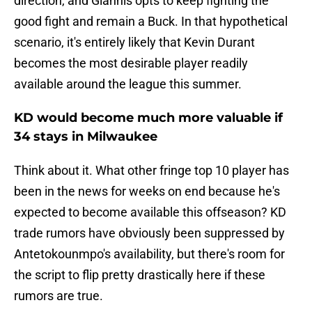
direction, and Giannis opts to keep fighting the
good fight and remain a Buck. In that hypothetical
scenario, it's entirely likely that Kevin Durant
becomes the most desirable player readily
available around the league this summer.
KD would become much more valuable if
34 stays in Milwaukee
Think about it. What other fringe top 10 player has
been in the news for weeks on end because he's
expected to become available this offseason? KD
trade rumors have obviously been suppressed by
Antetokounmpo's availability, but there's room for
the script to flip pretty drastically here if these
rumors are true.