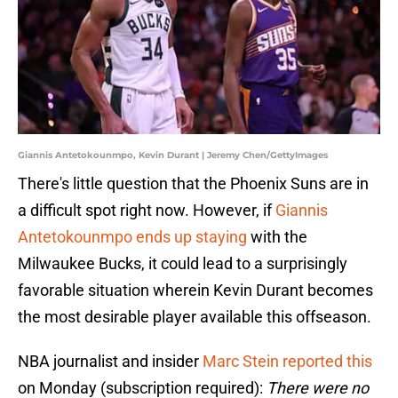
Giannis Antetokounmpo, Kevin Durant | Jeremy Chen/GettyImages
There's little question that the Phoenix Suns are in
a difficult spot right now. However, if
Giannis
Antetokounmpo ends up staying
with the
Milwaukee Bucks, it could lead to a surprisingly
favorable situation wherein Kevin Durant becomes
the most desirable player available this offseason.
NBA journalist and insider
Marc Stein reported this
on Monday (subscription required):
There were no