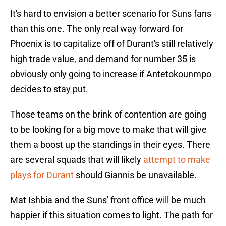
It's hard to envision a better scenario for Suns fans
than this one. The only real way forward for
Phoenix is to capitalize off of Durant's still relatively
high trade value, and demand for number 35 is
obviously only going to increase if Antetokounmpo
decides to stay put.
Those teams on the brink of contention are going
to be looking for a big move to make that will give
them a boost up the standings in their eyes. There
are several squads that will likely
attempt to make
plays for Durant
should Giannis be unavailable.
Mat Ishbia and the Suns' front office will be much
happier if this situation comes to light. The path for