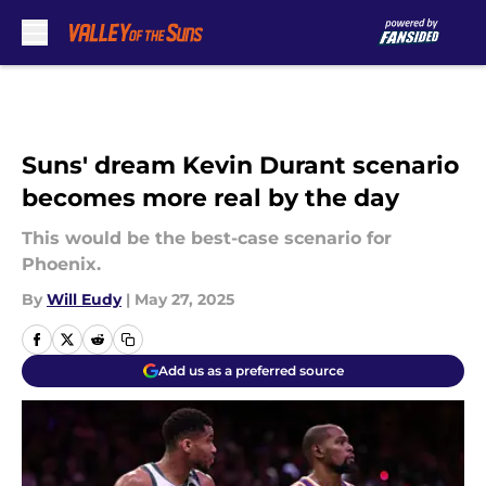
Skip to main content
Suns' dream Kevin Durant scenario
becomes more real by the day
This would be the best-case scenario for
Phoenix.
By
Will Eudy
|
May 27, 2025
Add us as a preferred source