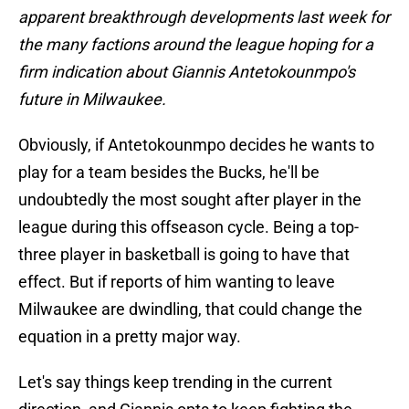
apparent breakthrough developments last week for
the many factions around the league hoping for a
firm indication about Giannis Antetokounmpo's
future in Milwaukee.
Obviously, if Antetokounmpo decides he wants to
play for a team besides the Bucks, he'll be
undoubtedly the most sought after player in the
league during this offseason cycle. Being a top-
three player in basketball is going to have that
effect. But if reports of him wanting to leave
Milwaukee are dwindling, that could change the
equation in a pretty major way.
Let's say things keep trending in the current