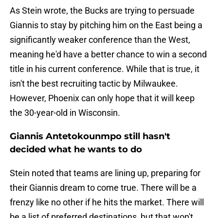
As Stein wrote, the Bucks are trying to persuade
Giannis to stay by pitching him on the East being a
significantly weaker conference than the West,
meaning he'd have a better chance to win a second
title in his current conference. While that is true, it
isn't the best recruiting tactic by Milwaukee.
However, Phoenix can only hope that it will keep
the 30-year-old in Wisconsin.
Giannis Antetokounmpo still hasn't
decided what he wants to do
Stein noted that teams are lining up, preparing for
their Giannis dream to come true. There will be a
frenzy like no other if he hits the market. There will
be a list of preferred destinations, but that won't