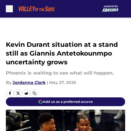
Skip to main content
Kevin Durant situation at a stand
still as Giannis Antetokounmpo
uncertainty grows
Phoenix is waiting to see what will happen.
By
Jordanna Clark
|
May 27, 2025
Add us as a preferred source