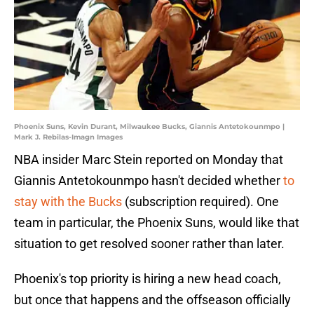
Phoenix Suns, Kevin Durant, Milwaukee Bucks, Giannis Antetokounmpo |
Mark J. Rebilas-Imagn Images
NBA insider Marc Stein reported on Monday that
Giannis Antetokounmpo hasn't decided whether
to
stay with the Bucks
(subscription required). One
team in particular, the Phoenix Suns, would like that
situation to get resolved sooner rather than later.
Phoenix's top priority is hiring a new head coach,
but once that happens and the offseason officially