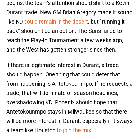
begins, the team's attention should shift to a Kevin
Durant trade. New GM Brian Gregory made it sound
like KD
could remain in the desert
, but "running it
back" shouldn't be an option. The Suns failed to
reach the Play-In Tournament a few weeks ago,
and the West has gotten stronger since then.
If there is legitimate interest in Durant, a trade
should happen. One thing that could deter that
from happening is Antetokounmpo. If he requests a
trade, that will dominate offseason headlines,
overshadowing KD. Phoenix should hope that
Antetokounmpo stays in Milwaukee so that there
will be more interest in Durant, especially if it sways
a team like Houston
to join the mix
.