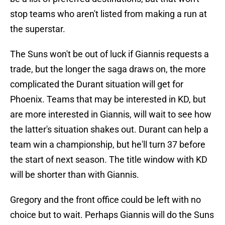
stop teams who aren't listed from making a run at
the superstar.
The Suns won't be out of luck if Giannis requests a
trade, but the longer the saga draws on, the more
complicated the Durant situation will get for
Phoenix. Teams that may be interested in KD, but
are more interested in Giannis, will wait to see how
the latter's situation shakes out. Durant can help a
team win a championship, but he'll turn 37 before
the start of next season. The title window with KD
will be shorter than with Giannis.
Gregory and the front office could be left with no
choice but to wait. Perhaps Giannis will do the Suns