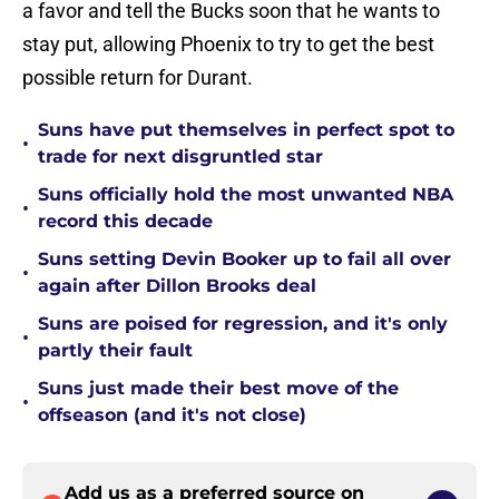
a favor and tell the Bucks soon that he wants to
stay put, allowing Phoenix to try to get the best
possible return for Durant.
Suns have put themselves in perfect spot to
•
trade for next disgruntled star
Suns officially hold the most unwanted NBA
•
record this decade
Suns setting Devin Booker up to fail all over
•
again after Dillon Brooks deal
Suns are poised for regression, and it's only
•
partly their fault
Suns just made their best move of the
•
offseason (and it's not close)
Add us as a preferred source on