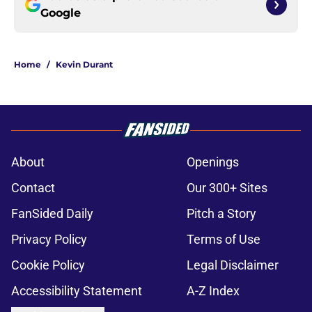
Google
Home
/
Kevin Durant
About
Openings
Contact
Our 300+ Sites
FanSided Daily
Pitch a Story
Privacy Policy
Terms of Use
Cookie Policy
Legal Disclaimer
Accessibility Statement
A-Z Index