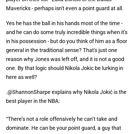
Mavericks - perhaps isn't even a point guard at all.
Yes he has the ball in his hands most of the time -
and he can do some truly incredible things when it's
in his possession - but do you think of him as a floor
general in the traditional sense? That's just one
reason why Jones was left off, and it is not a good
one. By that logic should Nikola Jokic be lurking in
here as well?
.
@ShannonSharpe
explains why Nikola Jokić is the
best player in the NBA:
“There’s not a role offensively he can’t take and
dominate. He can be your point guard, a guy that