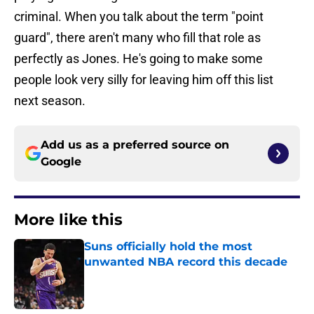
criminal. When you talk about the term "point
guard", there aren't many who fill that role as
perfectly as Jones. He's going to make some
people look very silly for leaving him off this list
next season.
Add us as a preferred source on
Google
More like this
Suns officially hold the most
unwanted NBA record this decade
Published by on Invalid Date