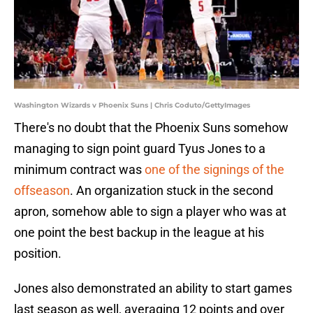
Washington Wizards v Phoenix Suns | Chris Coduto/GettyImages
There's no doubt that the Phoenix Suns somehow
managing to sign point guard Tyus Jones to a
minimum contract was
one of the signings of the
offseason
. An organization stuck in the second
apron, somehow able to sign a player who was at
one point the best backup in the league at his
position.
Jones also demonstrated an ability to start games
last season as well, averaging 12 points and over