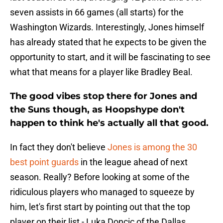
seven assists in 66 games (all starts) for the
Washington Wizards. Interestingly, Jones himself
has already stated that he expects to be given the
opportunity to start, and it will be fascinating to see
what that means for a player like Bradley Beal.
The good vibes stop there for Jones and
the Suns though, as Hoopshype don't
happen to think he's actually all that good.
In fact they don't believe
Jones is among the 30
best point guards
in the league ahead of next
season. Really? Before looking at some of the
ridiculous players who managed to squeeze by
him, let's first start by pointing out that the top
player on their list - Luka Doncic of the Dallas