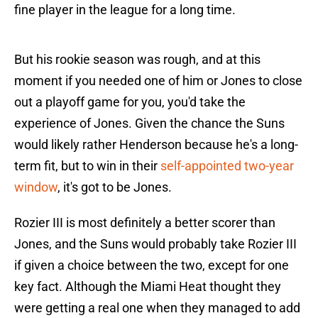
fine player in the league for a long time.
But his rookie season was rough, and at this
moment if you needed one of him or Jones to close
out a playoff game for you, you'd take the
experience of Jones. Given the chance the Suns
would likely rather Henderson because he's a long-
term fit, but to win in their
self-appointed two-year
window
, it's got to be Jones.
Rozier III is most definitely a better scorer than
Jones, and the Suns would probably take Rozier III
if given a choice between the two, except for one
key fact. Although the Miami Heat thought they
were getting a real one when they managed to add