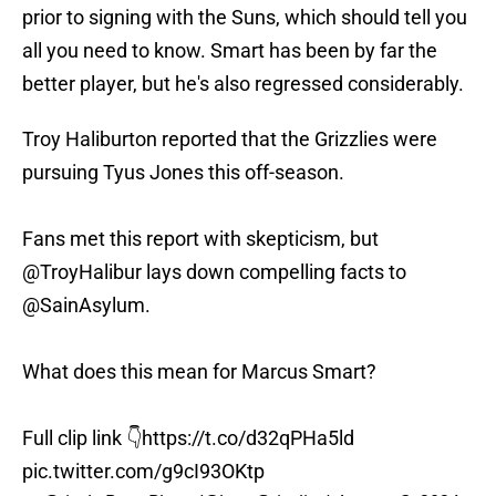
prior to signing with the Suns, which should tell you
all you need to know. Smart has been by far the
better player, but he's also regressed considerably.
Troy Haliburton reported that the Grizzlies were
pursuing Tyus Jones this off-season.
Fans met this report with skepticism, but
@TroyHalibur
lays down compelling facts to
@SainAsylum
.
What does this mean for Marcus Smart?
Full clip link 👇
https://t.co/d32qPHa5ld
pic.twitter.com/g9cI93OKtp