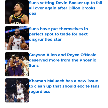
Suns setting Devin Booker up to fail
all over again after Dillon Brooks
deal
Published by on Invalid Date
Suns have put themselves in
perfect spot to trade for next
disgruntled star
Published by on Invalid Date
Grayson Allen and Royce O'Neale
deserved more from the Phoenix
Suns
Published by on Invalid Date
Khaman Maluach has a new issue
to clean up that should excite fans
regardless
Published by on Invalid Date
5 related articles loaded