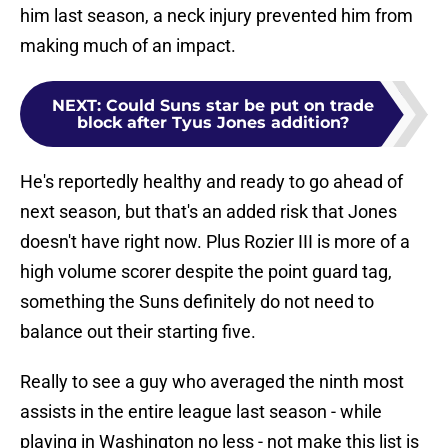
him last season, a neck injury prevented him from
making much of an impact.
NEXT
:
Could Suns star be put on trade
block after Tyus Jones addition?
He's reportedly healthy and ready to go ahead of
next season, but that's an added risk that Jones
doesn't have right now. Plus Rozier III is more of a
high volume scorer despite the point guard tag,
something the Suns definitely do not need to
balance out their starting five.
Really to see a guy who averaged the ninth most
assists in the entire league last season - while
playing in Washington no less - not make this list is