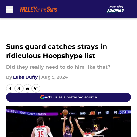
Skip to main content
Suns guard catches strays in
ridiculous Hoopshype list
Did they really need to do him like that?
By
Luke Duffy
|
Aug 5, 2024
Add us as a preferred source