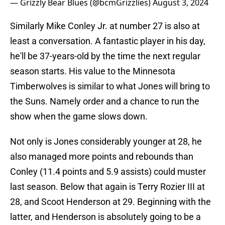
— Grizzly Bear Blues (@bcmGrizzlies)
August 3, 2024
Similarly Mike Conley Jr. at number 27 is also at
least a conversation. A fantastic player in his day,
he'll be 37-years-old by the time the next regular
season starts. His value to the Minnesota
Timberwolves is similar to what Jones will bring to
the Suns. Namely order and a chance to run the
show when the game slows down.
Not only is Jones considerably younger at 28, he
also managed more points and rebounds than
Conley (11.4 points and 5.9 assists) could muster
last season. Below that again is Terry Rozier III at
28, and Scoot Henderson at 29. Beginning with the
latter, and Henderson is absolutely going to be a