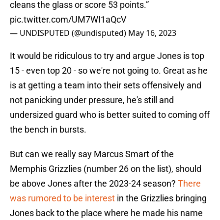
cleans the glass or score 53 points.”
pic.twitter.com/UM7WI1aQcV
— UNDISPUTED (@undisputed)
May 16, 2023
It would be ridiculous to try and argue Jones is top
15 - even top 20 - so we're not going to. Great as he
is at getting a team into their sets offensively and
not panicking under pressure, he's still and
undersized guard who is better suited to coming off
the bench in bursts.
But can we really say Marcus Smart of the
Memphis Grizzlies (number 26 on the list), should
be above Jones after the 2023-24 season?
There
was rumored to be interest
in the Grizzlies bringing
Jones back to the place where he made his name