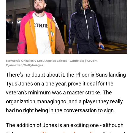
Memphis Grizzlies v Los Angeles Lakers - Game Six | Kevork
Djansezian/GettyImages
There's no doubt about it, the Phoenix Suns landing
Tyus Jones on a one year, prove it deal for the
veteran's minimum was a master stroke. The
organization managing to land a player they really
had no right being in the conversastion to sign.
The addition of Jones is an exciting one - although