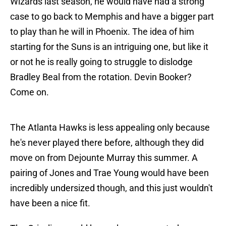
Wizards last season, he would have had a strong
case to go back to Memphis and have a bigger part
to play than he will in Phoenix. The idea of him
starting for the Suns is an intriguing one, but like it
or not he is really going to struggle to dislodge
Bradley Beal from the rotation. Devin Booker?
Come on.
The Atlanta Hawks is less appealing only because
he's never played there before, although they did
move on from Dejounte Murray this summer. A
pairing of Jones and Trae Young would have been
incredibly undersized though, and this just wouldn't
have been a nice fit.