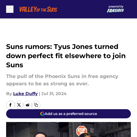
Skip to main content
Suns rumors: Tyus Jones turned
down perfect fit elsewhere to join
Suns
The pull of the Phoenix Suns in free agency
appears to be as strong as ever.
By
Luke Duffy
|
Jul 31, 2024
Add us as a preferred source