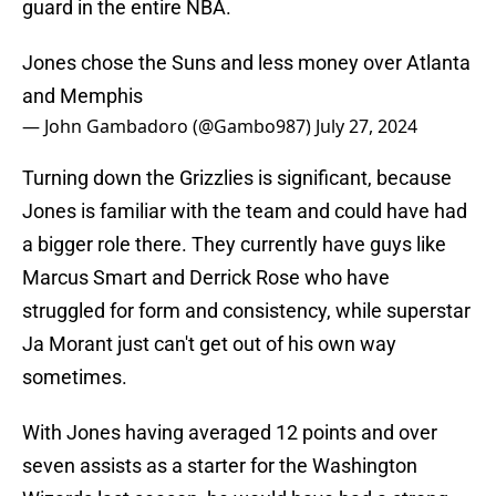
guard in the entire NBA.
Jones chose the Suns and less money over Atlanta
and Memphis
— John Gambadoro (@Gambo987)
July 27, 2024
Turning down the Grizzlies is significant, because
Jones is familiar with the team and could have had
a bigger role there. They currently have guys like
Marcus Smart and Derrick Rose who have
struggled for form and consistency, while superstar
Ja Morant just can't get out of his own way
sometimes.
With Jones having averaged 12 points and over
seven assists as a starter for the Washington