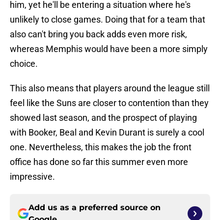
him, yet he'll be entering a situation where he's
unlikely to close games. Doing that for a team that
also can't bring you back adds even more risk,
whereas Memphis would have been a more simply
choice.
This also means that players around the league still
feel like the Suns are closer to contention than they
showed last season, and the prospect of playing
with Booker, Beal and Kevin Durant is surely a cool
one. Nevertheless, this makes the job the front
office has done so far this summer even more
impressive.
Add us as a preferred source on
Google