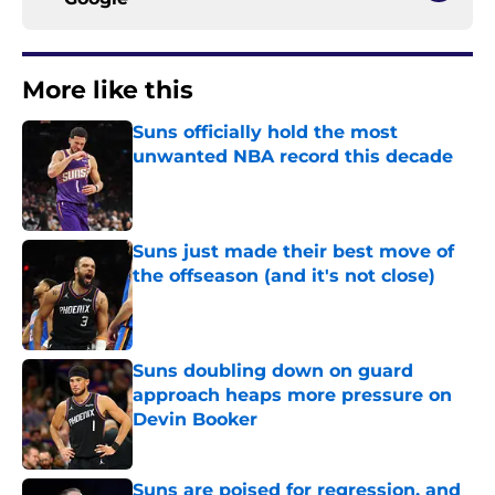
More like this
Suns officially hold the most
unwanted NBA record this decade
Published by on Invalid Date
Suns just made their best move of
the offseason (and it's not close)
Published by on Invalid Date
Suns doubling down on guard
approach heaps more pressure on
Devin Booker
Published by on Invalid Date
Suns are poised for regression, and