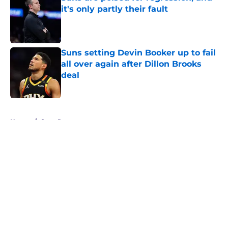
it's only partly their fault
Published by on Invalid Date
Suns setting Devin Booker up to fail
all over again after Dillon Brooks
deal
Published by on Invalid Date
5 related articles loaded
Home
/
Suns Rumors
About
Openings
Contact
Our 300+ Sites