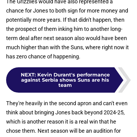
The Grizzlies would have also represented a
chance for Jones to both sign for more money and
potentially more years. If that didn't happen, then
the prospect of them inking him to another long-
term deal after next season also would have been
much higher than with the Suns, where right now it
has zero chance of happening.
NEXT
:
Kevin Durant's performance
against Serbia shows Suns are his
team
They're heavily in the second apron and can't even
think about bringing Jones back beyond 2024-25,
which is another reason it is a real win that he
chose them. Next season will be an audition for