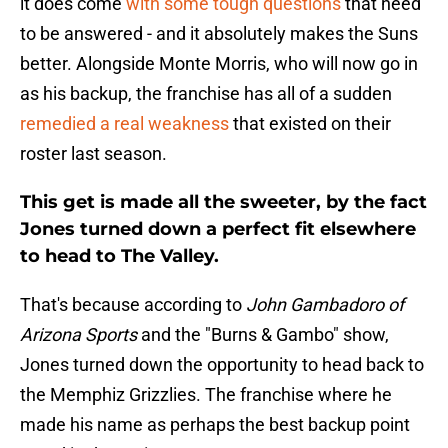
it does come
with some tough questions
that need
to be answered - and it absolutely makes the Suns
better. Alongside Monte Morris, who will now go in
as his backup, the franchise has all of a sudden
remedied a real weakness
that existed on their
roster last season.
This get is made all the sweeter, by the fact
Jones turned down a perfect fit elsewhere
to head to The Valley.
That's because according to
John Gambadoro of
Arizona Sports
and the "Burns & Gambo" show,
Jones turned down the opportunity to head back to
the Memphiz Grizzlies. The franchise where he
made his name as perhaps the best backup point