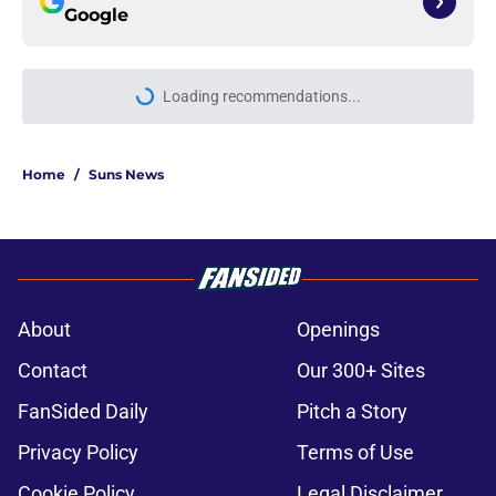
Google
Loading recommendations...
Please wait while we load personal
Home
/
Suns News
About
Openings
Contact
Our 300+ Sites
FanSided Daily
Pitch a Story
Privacy Policy
Terms of Use
Cookie Policy
Legal Disclaimer