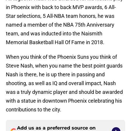
in Phoenix with back to back MVP awards, 6 All-
Star selections, 5 All-NBA team honors, he was
named a member of the NBA 75th Anniversary
team, and was inducted into the Naismith
Memorial Basketball Hall Of Fame in 2018.
When you think of the Phoenix Suns you think of
Steve Nash, when you name the best point guards
Nash is there, he is up there in passing and
shooting, as well as IQ and overall impact, Nash
was a truly dynamic player and should be awarded
with a statue in downtown Phoenix celebrating his
contributions to the city.
Add us as a preferred source on