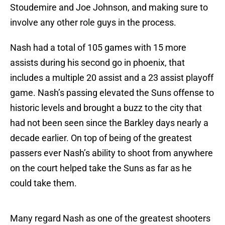
Stoudemire and Joe Johnson, and making sure to
involve any other role guys in the process.
Nash had a total of 105 games with 15 more
assists during his second go in phoenix, that
includes a multiple 20 assist and a 23 assist playoff
game. Nash’s passing elevated the Suns offense to
historic levels and brought a buzz to the city that
had not been seen since the Barkley days nearly a
decade earlier. On top of being of the greatest
passers ever Nash’s ability to shoot from anywhere
on the court helped take the Suns as far as he
could take them.
Many regard Nash as one of the greatest shooters