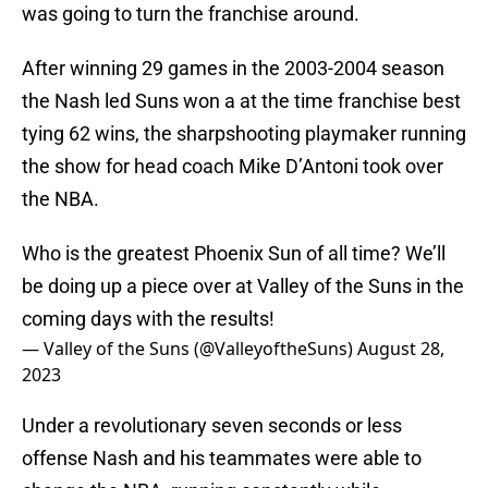
was going to turn the franchise around.
After winning 29 games in the 2003-2004 season
the Nash led Suns won a at the time franchise best
tying 62 wins, the sharpshooting playmaker running
the show for head coach Mike D’Antoni took over
the NBA.
Who is the greatest Phoenix Sun of all time? We’ll
be doing up a piece over at Valley of the Suns in the
coming days with the results!
— Valley of the Suns (@ValleyoftheSuns)
August 28,
2023
Under a revolutionary seven seconds or less
offense Nash and his teammates were able to