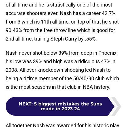
of all time and he is statistically one of the most
accurate shooters ever. Nash has a career 42.7%
from 3 which is 11th all time, on top of that he shot
90.43% from the free throw line which is good for
2nd all time, trailing Steph Curry by .55%.
Nash never shot below 39% from deep in Phoenix,
his low was 39% and high was a ridiculous 47% in
2008. All over knockdown shooting led Nash to
being a 4 time member of the 50/40/90 club which
is the most seasons in that club in NBA history.
NEXT
:
5 biggest mistakes the Suns
made in 2023-24
All together Nash was awarded for his historic play