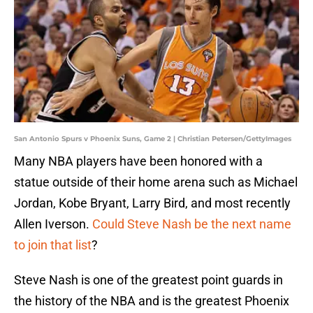
San Antonio Spurs v Phoenix Suns, Game 2 | Christian Petersen/GettyImages
Many NBA players have been honored with a
statue outside of their home arena such as Michael
Jordan, Kobe Bryant, Larry Bird, and most recently
Allen Iverson.
Could Steve Nash be the next name
to join that list
?
Steve Nash is one of the greatest point guards in
the history of the NBA and is the greatest Phoenix