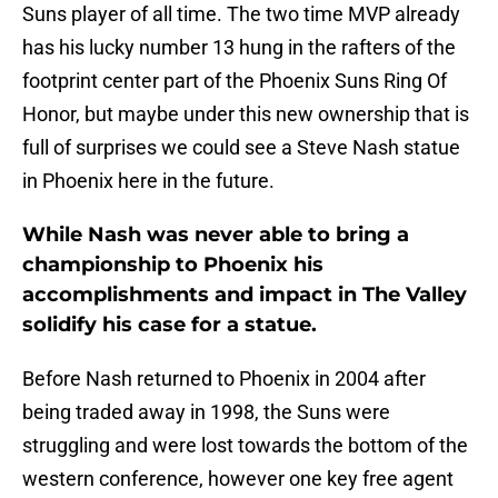
Suns player of all time. The two time MVP already
has his lucky number 13 hung in the rafters of the
footprint center part of the Phoenix Suns Ring Of
Honor, but maybe under this new ownership that is
full of surprises we could see a Steve Nash statue
in Phoenix here in the future.
While Nash was never able to bring a
championship to Phoenix his
accomplishments and impact in The Valley
solidify his case for a statue.
Before Nash returned to Phoenix in 2004 after
being traded away in 1998, the Suns were
struggling and were lost towards the bottom of the
western conference, however one key free agent