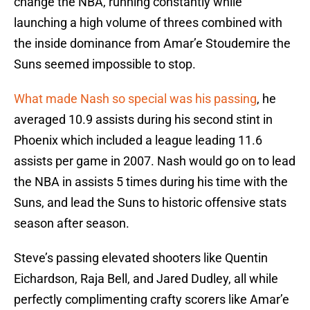
change the NBA, running constantly while
launching a high volume of threes combined with
the inside dominance from Amar’e Stoudemire the
Suns seemed impossible to stop.
What made Nash so special was his passing
, he
averaged 10.9 assists during his second stint in
Phoenix which included a league leading 11.6
assists per game in 2007. Nash would go on to lead
the NBA in assists 5 times during his time with the
Suns, and lead the Suns to historic offensive stats
season after season.
Steve’s passing elevated shooters like Quentin
Eichardson, Raja Bell, and Jared Dudley, all while
perfectly complimenting crafty scorers like Amar’e