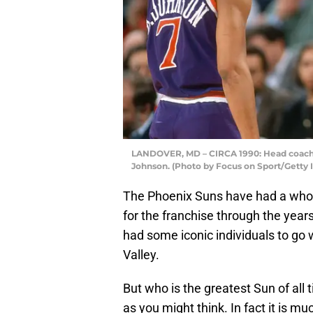
LANDOVER, MD – CIRCA 1990: Head coach 
Johnson. (Photo by Focus on Sport/Getty
The Phoenix Suns have had a whole
for the franchise through the year
had some iconic individuals to go
Valley.
But who is the greatest Sun of all t
as you might think. In fact it is mu