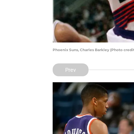
Phoenix Suns, Charles Barkley (Photo cred
Prev