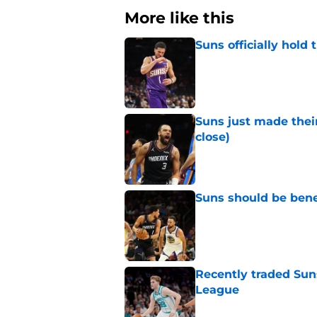
More like this
Suns officially hol
Published by on Invalid Dat
Suns just made their
close)
Published by on Invalid Dat
Suns should be benefi
Published by on Invalid Dat
Recently traded Sun
League
Published by on Invalid Dat