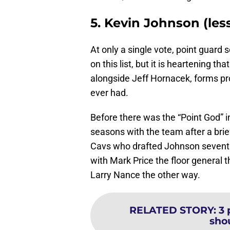
5. Kevin Johnson (les
At only a single vote, point guard
on this list, but it is heartening t
alongside Jeff Hornacek, forms pr
ever had.
Before there was the “Point God” 
seasons with the team after a brief
Cavs who drafted Johnson seventh 
with Mark Price the floor general 
Larry Nance the other way.
RELATED STORY
:
3 
shou