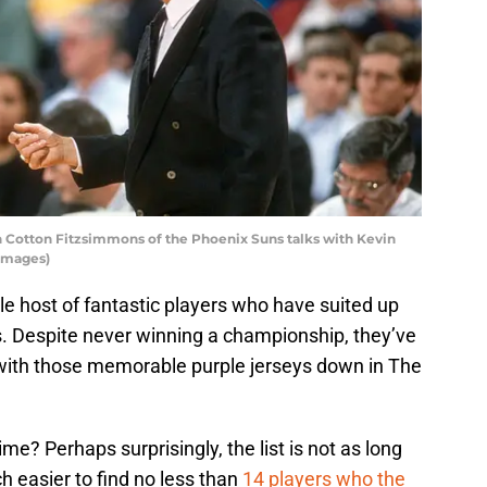
Cotton Fitzsimmons of the Phoenix Suns talks with Kevin
 Images)
 host of fantastic players who have suited up
s. Despite never winning a championship, they’ve
 with those memorable purple jerseys down in The
ime? Perhaps surprisingly, the list is not as long
ch easier to find no less than
14 players who the