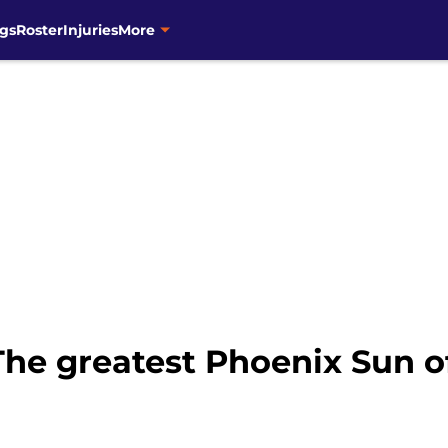
gs
Roster
Injuries
More
The greatest Phoenix Sun of