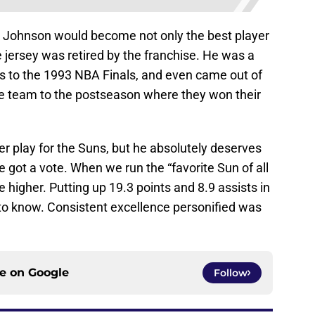
 Johnson would become not only the best player
 jersey was retired by the franchise. He was a
ns to the 1993 NBA Finals, and even came out of
he team to the postseason where they won their
er play for the Suns, but he absolutely deserves
c he got a vote. When we run the “favorite Sun of all
e higher. Putting up 19.3 points and 8.9 assists in
 to know. Consistent excellence personified was
ce on
Google
Follow