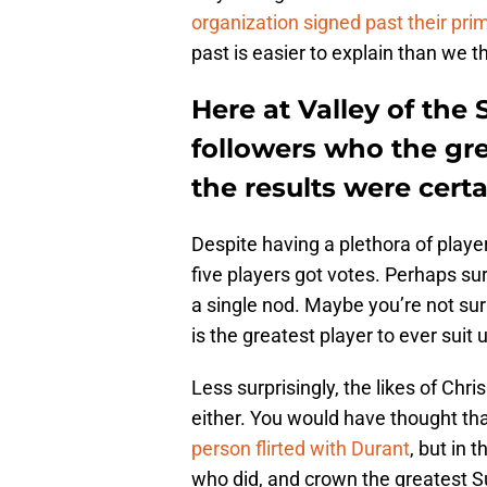
organization signed past their pri
past is easier to explain than we 
Here at Valley of the
followers who the gre
the results were certa
Despite having a plethora of playe
five players got votes. Perhaps sur
a single nod. Maybe you’re not sur
is the greatest player to ever suit 
Less surprisingly, the likes of Chr
either. You would have thought that
person flirted with Durant
, but in 
who did, and crown the greatest Su