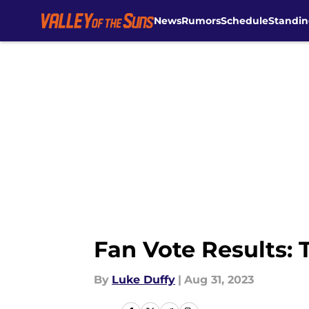
News
Rumors
Schedule
Standin
Skip to main content
Fan Vote Results: 
By
Luke Duffy
|
Aug 31, 2023