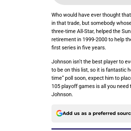
Who would have ever thought that
in that trade, but somebody whose
three-time All-Star, helped the Su
retirement in 1999-2000 to help t
first series in five years.
Johnson isn’t the best player to ev
to be on this list, so it is fantasti
time” poll soon, expect him to plac
105 playoff games is all you need
Johnson.
Add us as a preferred sour