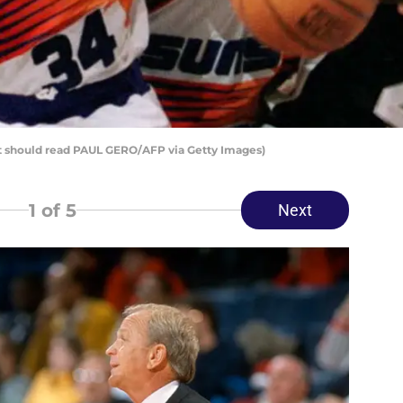
it should read PAUL GERO/AFP via Getty Images)
1
of 5
Next