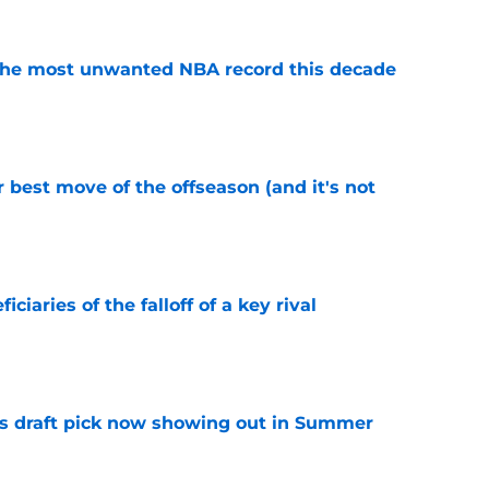
d the most unwanted NBA record this decade
e
 best move of the offseason (and it's not
e
ciaries of the falloff of a key rival
e
s draft pick now showing out in Summer
e