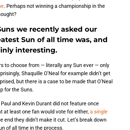
me
. Perhaps not winning a championship in the
thought?
 Suns we recently asked our
atest Sun of all time was, and
inly interesting.
rs to choose from — literally any Sun ever — only
prisingly, Shaquille O’Neal for example didn’t get
prised, but there is a case to be made that O’Neal
up for the Suns.
is Paul and Kevin Durant did not feature once
 at least one fan would vote for either,
a single
the end they didn’t make it cut. Let’s break down
n of all time in the process.