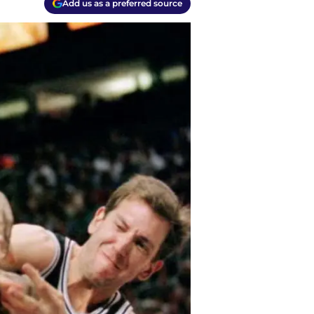
Add us as a preferred source