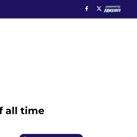
 all time