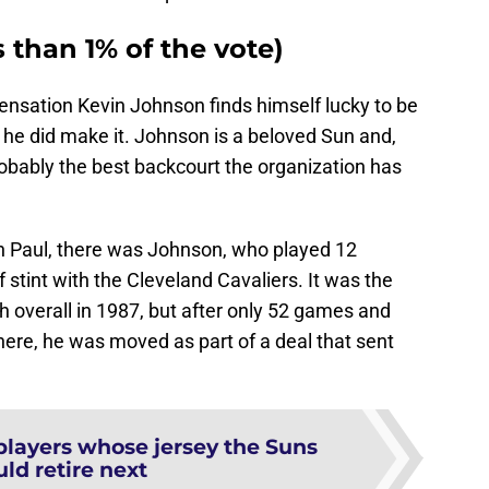
s than 1% of the vote)
 sensation Kevin Johnson finds himself lucky to be
hat he did make it. Johnson is a beloved Sun and,
obably the best backcourt the organization has
in Paul, there was Johnson, who played 12
 stint with the Cleveland Cavaliers. It was the
overall in 1987, but after only 52 games and
there, he was moved as part of a deal that sent
players whose jersey the Suns
ld retire next