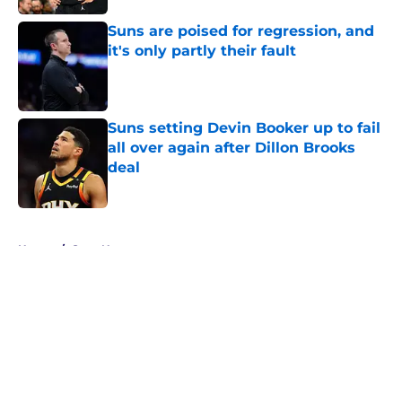
Suns are poised for regression, and
it's only partly their fault
Published by on Invalid Date
Suns setting Devin Booker up to fail
all over again after Dillon Brooks
deal
Published by on Invalid Date
5 related articles loaded
Home
/
Suns News
About
Openings