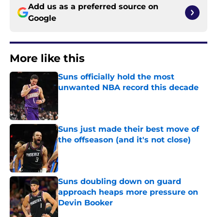
Add us as a preferred source on
Google
More like this
Suns officially hold the most
unwanted NBA record this decade
Published by on Invalid Date
Suns just made their best move of
the offseason (and it's not close)
Published by on Invalid Date
Suns doubling down on guard
approach heaps more pressure on
Devin Booker
Published by on Invalid Date