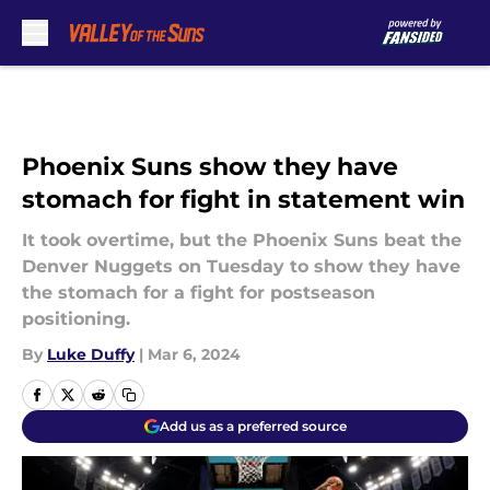
Skip to main content
Phoenix Suns show they have
stomach for fight in statement win
It took overtime, but the Phoenix Suns beat the
Denver Nuggets on Tuesday to show they have
the stomach for a fight for postseason
positioning.
By
Luke Duffy
|
Mar 6, 2024
Add us as a preferred source