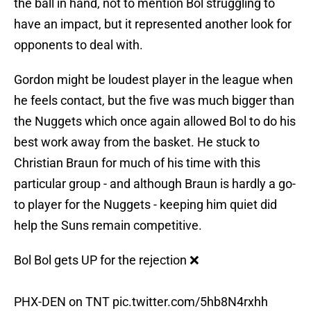
the ball in hand, not to mention Bol struggling to
have an impact, but it represented another look for
opponents to deal with.
Gordon might be loudest player in the league when
he feels contact, but the five was much bigger than
the Nuggets which once again allowed Bol to do his
best work away from the basket. He stuck to
Christian Braun for much of his time with this
particular group - and although Braun is hardly a go-
to player for the Nuggets - keeping him quiet did
help the Suns remain competitive.
Bol Bol gets UP for the rejection ❌
PHX-DEN on TNT
pic.twitter.com/5hb8N4rxhh