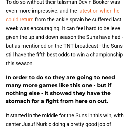
To do so without their talisman Devin Booker was
even more impressive, and the
latest on when he
could return
from the ankle sprain he suffered last
week was encouraging. It can feel hard to believe
given the up and down season the Suns have had -
but as mentioned on the TNT broadcast - the Suns
still have the fifth best odds to win a championship
this season.
In order to do so they are going to need
many more games like this one - but if
nothing else - it showed they have the
stomach for a fight from here on out.
It started in the middle for the Suns in this win, with
center Jusuf Nurkic doing a pretty good job of