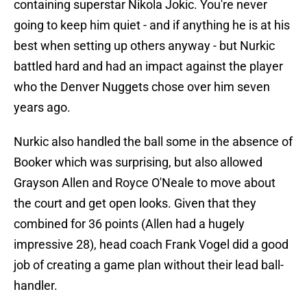
containing superstar Nikola Jokic. You're never
going to keep him quiet - and if anything he is at his
best when setting up others anyway - but Nurkic
battled hard and had an impact against the player
who the Denver Nuggets chose over him seven
years ago.
Nurkic also handled the ball some in the absence of
Booker which was surprising, but also allowed
Grayson Allen and Royce O'Neale to move about
the court and get open looks. Given that they
combined for 36 points (Allen had a hugely
impressive 28), head coach Frank Vogel did a good
job of creating a game plan without their lead ball-
handler.