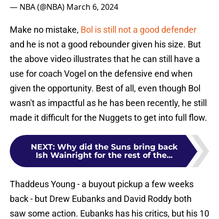
— NBA (@NBA)
March 6, 2024
Make no mistake,
Bol is still not a good defender
and he is not a good rebounder given his size. But
the above video illustrates that he can still have a
use for coach Vogel on the defensive end when
given the opportunity. Best of all, even though Bol
wasn't as impactful as he has been recently, he still
made it difficult for the Nuggets to get into full flow.
NEXT
:
Why did the Suns bring back
Ish Wainright for the rest of the...
Thaddeus Young - a buyout pickup a few weeks
back - but Drew Eubanks and David Roddy both
saw some action. Eubanks has his critics, but his 10