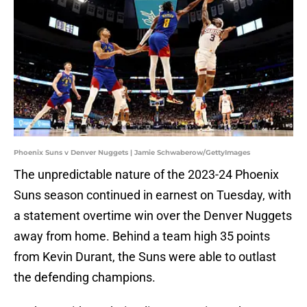
Phoenix Suns v Denver Nuggets | Jamie Schwaberow/GettyImages
The unpredictable nature of the 2023-24 Phoenix
Suns season continued in earnest on Tuesday, with
a statement overtime win over the Denver Nuggets
away from home. Behind a team high 35 points
from Kevin Durant, the Suns were able to outlast
the defending champions.