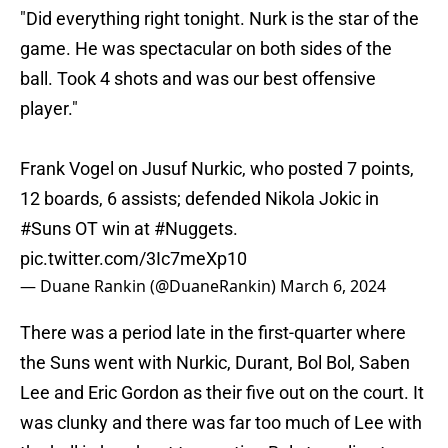
"Did everything right tonight. Nurk is the star of the
game. He was spectacular on both sides of the
ball. Took 4 shots and was our best offensive
player."
Frank Vogel on Jusuf Nurkic, who posted 7 points,
12 boards, 6 assists; defended Nikola Jokic in
#Suns
OT win at
#Nuggets
.
pic.twitter.com/3Ic7meXp10
— Duane Rankin (@DuaneRankin)
March 6, 2024
There was a period late in the first-quarter where
the Suns went with Nurkic, Durant, Bol Bol, Saben
Lee and Eric Gordon as their five out on the court. It
was clunky and there was far too much of Lee with