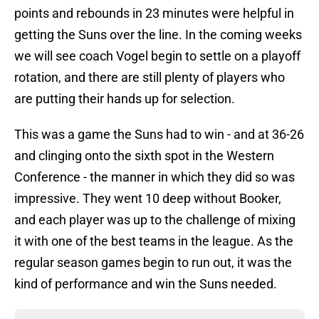
points and rebounds in 23 minutes were helpful in
getting the Suns over the line. In the coming weeks
we will see coach Vogel begin to settle on a playoff
rotation, and there are still plenty of players who
are putting their hands up for selection.
This was a game the Suns had to win - and at 36-26
and clinging onto the sixth spot in the Western
Conference - the manner in which they did so was
impressive. They went 10 deep without Booker,
and each player was up to the challenge of mixing
it with one of the best teams in the league. As the
regular season games begin to run out, it was the
kind of performance and win the Suns needed.