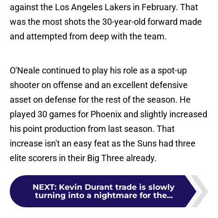
against the Los Angeles Lakers in February. That
was the most shots the 30-year-old forward made
and attempted from deep with the team.
O'Neale continued to play his role as a spot-up
shooter on offense and an excellent defensive
asset on defense for the rest of the season. He
played 30 games for Phoenix and slightly increased
his point production from last season. That
increase isn't an easy feat as the Suns had three
elite scorers in their Big Three already.
NEXT
:
Kevin Durant trade is slowly
turning into a nightmare for the...