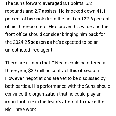
The Suns forward averaged 8.1 points, 5.2
rebounds and 2.7 assists. He knocked down 41.1
percent of his shots from the field and 37.6 percent
of his three-pointers. He's proven his value and the
front office should consider bringing him back for
the 2024-25 season as he's expected to be an
unrestricted free agent.
There are rumors that O'Neale could be offered a
three-year, $39 million contract this offseason.
However, negotiations are yet to be discussed by
both parties. His performance with the Suns should
convince the organization that he could play an
important role in the team's attempt to make their
Big Three work.