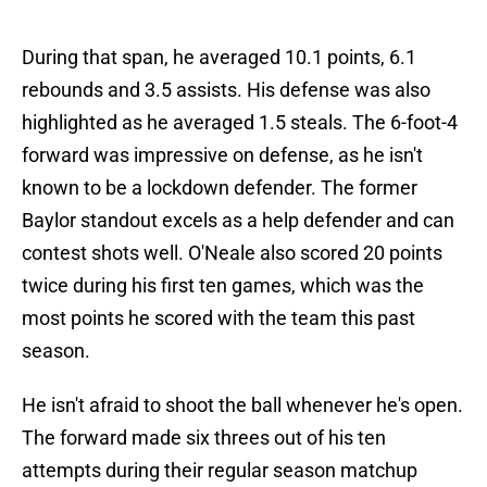
During that span, he averaged 10.1 points, 6.1
rebounds and 3.5 assists. His defense was also
highlighted as he averaged 1.5 steals. The 6-foot-4
forward was impressive on defense, as he isn't
known to be a lockdown defender. The former
Baylor standout excels as a help defender and can
contest shots well. O'Neale also scored 20 points
twice during his first ten games, which was the
most points he scored with the team this past
season.
He isn't afraid to shoot the ball whenever he's open.
The forward made six threes out of his ten
attempts during their regular season matchup