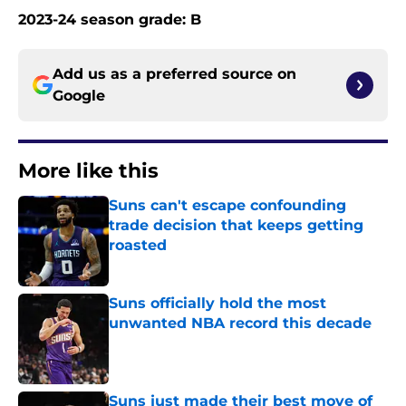
2023-24 season grade: B
Add us as a preferred source on
Google
More like this
Suns can't escape confounding
trade decision that keeps getting
roasted
Published by on Invalid Date
Suns officially hold the most
unwanted NBA record this decade
Published by on Invalid Date
Suns just made their best move of