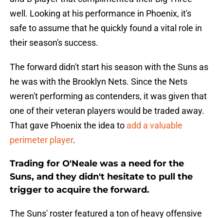
well. Looking at his performance in Phoenix, it's
safe to assume that he quickly found a vital role in
their season's success.
The forward didn't start his season with the Suns as
he was with the Brooklyn Nets. Since the Nets
weren't performing as contenders, it was given that
one of their veteran players would be traded away.
That gave Phoenix the idea to
add a valuable
perimeter player
.
Trading for O'Neale was a need for the
Suns, and they didn't hesitate to pull the
trigger to acquire the forward.
The Suns' roster featured a ton of heavy offensive