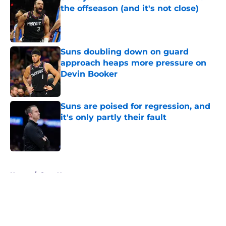
the offseason (and it's not close)
Published by on Invalid Date
Suns doubling down on guard
approach heaps more pressure on
Devin Booker
Published by on Invalid Date
Suns are poised for regression, and
it's only partly their fault
Published by on Invalid Date
5 related articles loaded
Home
/
Suns News