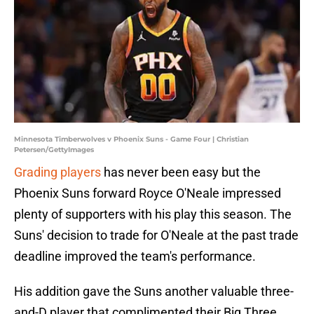
Minnesota Timberwolves v Phoenix Suns - Game Four | Christian
Petersen/GettyImages
Grading players
has never been easy but the
Phoenix Suns forward Royce O'Neale impressed
plenty of supporters with his play this season. The
Suns' decision to trade for O'Neale at the past trade
deadline improved the team's performance.
His addition gave the Suns another valuable three-
and-D player that complimented their Big Three