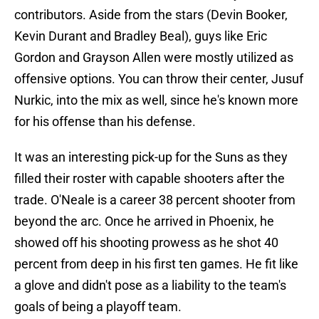
contributors. Aside from the stars (Devin Booker,
Kevin Durant and Bradley Beal), guys like Eric
Gordon and Grayson Allen were mostly utilized as
offensive options. You can throw their center, Jusuf
Nurkic, into the mix as well, since he's known more
for his offense than his defense.
It was an interesting pick-up for the Suns as they
filled their roster with capable shooters after the
trade. O'Neale is a career 38 percent shooter from
beyond the arc. Once he arrived in Phoenix, he
showed off his shooting prowess as he shot 40
percent from deep in his first ten games. He fit like
a glove and didn't pose as a liability to the team's
goals of being a playoff team.