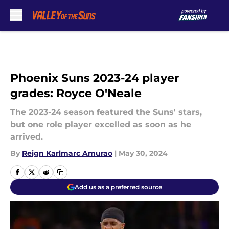
Skip to main content
Phoenix Suns 2023-24 player
grades: Royce O'Neale
The 2023-24 season featured the Suns' stars,
but one role player excelled as soon as he
arrived.
By
Reign Karlmarc Amurao
|
May 30, 2024
Add us as a preferred source