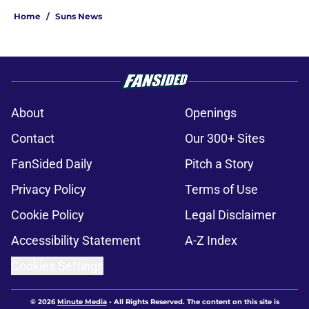
Home
/
Suns News
About
Openings
Contact
Our 300+ Sites
FanSided Daily
Pitch a Story
Privacy Policy
Terms of Use
Cookie Policy
Legal Disclaimer
Accessibility Statement
A-Z Index
Cookies Settings
© 2026
Minute Media
-
All Rights Reserved. The content on this site is