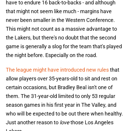
have to endure 16 back-to-backs - and although
that might not seem like much - margins have
never been smaller in the Western Conference.
This might not count as a massive advantage to
the Lakers, but there's no doubt that the second
game is generally a slog for the team that's played
the night before. Especially on the road.
The league might have introduced new rules
that
allow players over 35-years-old to sit and rest on
certain occasions, but Bradley Beal isn't one of
them. The 31-year-old limited to only 53 regular
season games in his first year in The Valley, and
who will be expected to be out there when healthy.
Just another reason to
love
those Los Angeles