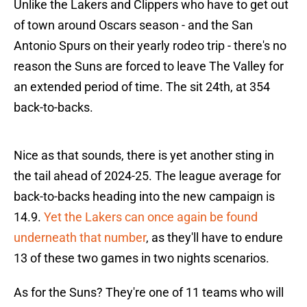
Unlike the Lakers and Clippers who have to get out
of town around Oscars season - and the San
Antonio Spurs on their yearly rodeo trip - there's no
reason the Suns are forced to leave The Valley for
an extended period of time. The sit 24th, at 354
back-to-backs.
Nice as that sounds, there is yet another sting in
the tail ahead of 2024-25. The league average for
back-to-backs heading into the new campaign is
14.9.
Yet the Lakers can once again be found
underneath that number
, as they'll have to endure
13 of these two games in two nights scenarios.
As for the Suns? They're one of 11 teams who will