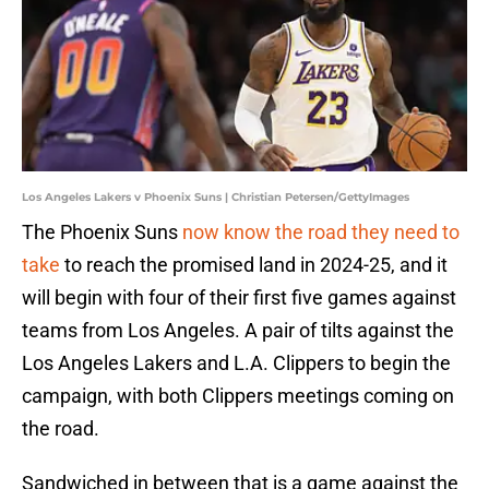
Los Angeles Lakers v Phoenix Suns | Christian Petersen/GettyImages
The Phoenix Suns
now know the road they need to
take
to reach the promised land in 2024-25, and it
will begin with four of their first five games against
teams from Los Angeles. A pair of tilts against the
Los Angeles Lakers and L.A. Clippers to begin the
campaign, with both Clippers meetings coming on
the road.
Sandwiched in between that is a game against the