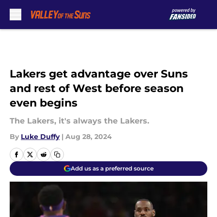
Skip to main content
Lakers get advantage over Suns
and rest of West before season
even begins
The Lakers, it's always the Lakers.
By
Luke Duffy
|
Aug 28, 2024
Add us as a preferred source