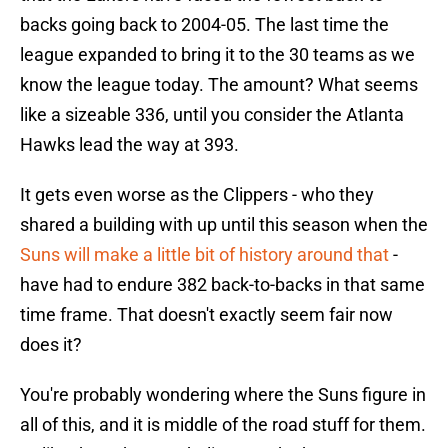
backs going back to 2004-05. The last time the
league expanded to bring it to the 30 teams as we
know the league today. The amount? What seems
like a sizeable 336, until you consider the Atlanta
Hawks lead the way at 393.
It gets even worse as the Clippers - who they
shared a building with up until this season when the
Suns will make a little bit of history around that
-
have had to endure 382 back-to-backs in that same
time frame. That doesn't exactly seem fair now
does it?
You're probably wondering where the Suns figure in
all of this, and it is middle of the road stuff for them.