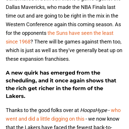
Dallas Mavericks, who made the NBA Finals last
time out and are going to be right in the mix in the
Western Conference again this coming season. As
for the opponents
the Suns have seen the least
since 1968
? There will be games against them too,
which is just as well as they've generally beat up on
these expansion franchises.
A new quirk has emerged from the
scheduling, and it once again shows that
the rich get richer in the form of the
Lakers.
Thanks to the good folks over at
HoopsHype
-
who
went and did a little digging on this
- we now know
that the Lakers have faced the fewest back-to-