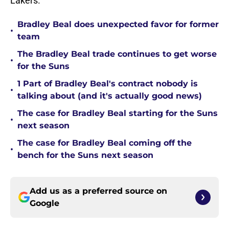
Lakers.
Bradley Beal does unexpected favor for former
•
team
The Bradley Beal trade continues to get worse
•
for the Suns
1 Part of Bradley Beal's contract nobody is
•
talking about (and it's actually good news)
The case for Bradley Beal starting for the Suns
•
next season
The case for Bradley Beal coming off the
•
bench for the Suns next season
Add us as a preferred source on
Google