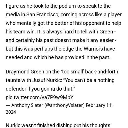
figure as he took to the podium to speak to the
media in San Francisco, coming across like a player
who mentally got the better of his opponent to help
his team win. It is always hard to tell with Green -
and certainly his past doesn't make it any easier -
but this was perhaps the edge the Warriors have
needed and which he has provided in the past.
Draymond Green on the ‘too small’ back-and-forth
taunts with Jusuf Nurkic: “You can’t be a nothing
defender if you gonna do that.”
pic.twitter.com/va7P9w9MpY
— Anthony Slater (@anthonyVslater)
February 11,
2024
Nurkic wasn't finished dishing out his thoughts