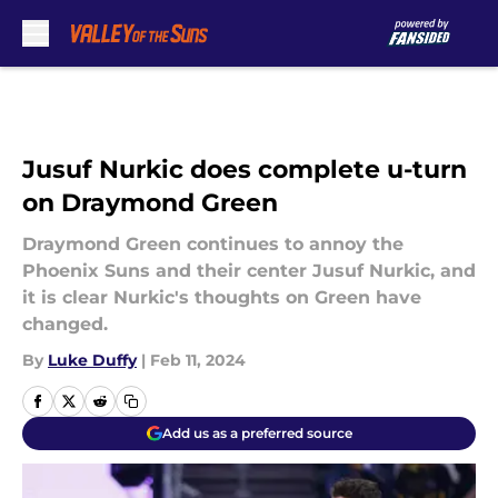
Skip to main content
Jusuf Nurkic does complete u-turn
on Draymond Green
Draymond Green continues to annoy the
Phoenix Suns and their center Jusuf Nurkic, and
it is clear Nurkic's thoughts on Green have
changed.
By
Luke Duffy
|
Feb 11, 2024
Add us as a preferred source