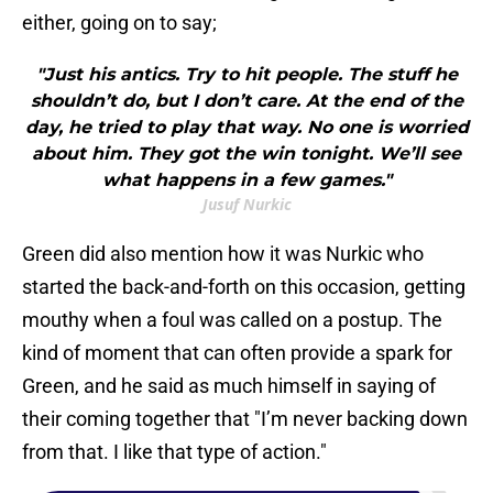
either, going on to say;
"Just his antics. Try to hit people. The stuff he
shouldn’t do, but I don’t care. At the end of the
day, he tried to play that way. No one is worried
about him. They got the win tonight. We’ll see
what happens in a few games."
Jusuf Nurkic
Green did also mention how it was Nurkic who
started the back-and-forth on this occasion, getting
mouthy when a foul was called on a postup. The
kind of moment that can often provide a spark for
Green, and he said as much himself in saying of
their coming together that "I’m never backing down
from that. I like that type of action."