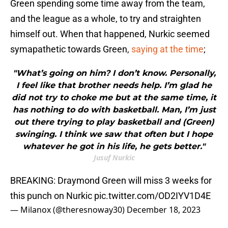
Green spending some time away from the team,
and the league as a whole, to try and straighten
himself out. When that happened, Nurkic seemed
symapathetic towards Green,
saying at the time
;
"What’s going on him? I don’t know. Personally,
I feel like that brother needs help. I’m glad he
did not try to choke me but at the same time, it
has nothing to do with basketball. Man, I’m just
out there trying to play basketball and (Green)
swinging. I think we saw that often but I hope
whatever he got in his life, he gets better."
Jusuf Nurkic
BREAKING: Draymond Green will miss 3 weeks for
this punch on Nurkic
pic.twitter.com/OD2IYV1D4E
— Milanox (@theresnoway30)
December 18, 2023