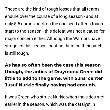
These are the kind of tough losses that all teams
endure over the course of a long season - and at
only 5.5 games back on the one seed after a tough
start to the season - this defeat was not a cause for
major concern either. Although the Warriors have
struggled this season, beating them on their patch
is still tough.
As has so often been the case this season
though, the antics of Draymond Green did
little to add to the game, with Suns' center
Jusuf Nurkic finally having had enough.
It was Green who struck Nurkic when the sides met
earlier in the season, which was the catalyst in