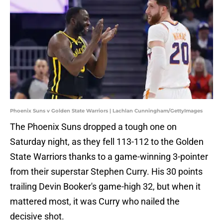
Phoenix Suns v Golden State Warriors | Lachlan Cunningham/GettyImages
The Phoenix Suns dropped a tough one on
Saturday night, as they fell 113-112 to the Golden
State Warriors thanks to a game-winning 3-pointer
from their superstar Stephen Curry. His 30 points
trailing Devin Booker's game-high 32, but when it
mattered most, it was Curry who nailed the
decisive shot.