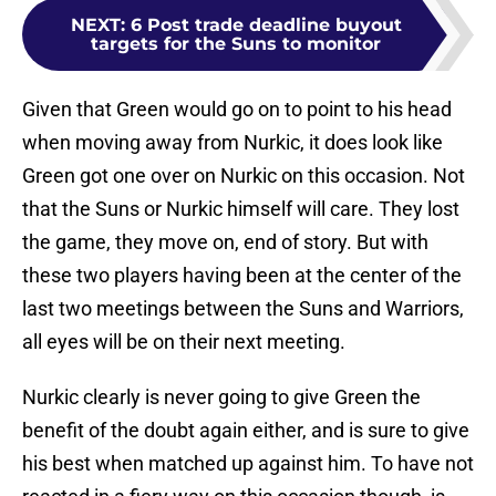
NEXT
:
6 Post trade deadline buyout
targets for the Suns to monitor
Given that Green would go on to point to his head
when moving away from Nurkic, it does look like
Green got one over on Nurkic on this occasion. Not
that the Suns or Nurkic himself will care. They lost
the game, they move on, end of story. But with
these two players having been at the center of the
last two meetings between the Suns and Warriors,
all eyes will be on their next meeting.
Nurkic clearly is never going to give Green the
benefit of the doubt again either, and is sure to give
his best when matched up against him. To have not