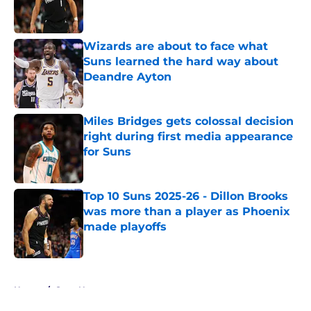
Published by on Invalid Date
Wizards are about to face what
Suns learned the hard way about
Deandre Ayton
Published by on Invalid Date
Miles Bridges gets colossal decision
right during first media appearance
for Suns
Published by on Invalid Date
Top 10 Suns 2025-26 - Dillon Brooks
was more than a player as Phoenix
made playoffs
Published by on Invalid Date
5 related articles loaded
Home
/
Suns News