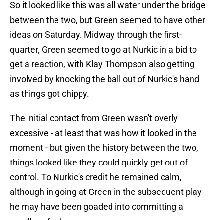
So it looked like this was all water under the bridge
between the two, but Green seemed to have other
ideas on Saturday. Midway through the first-
quarter, Green seemed to go at Nurkic in a bid to
get a reaction, with Klay Thompson also getting
involved by knocking the ball out of Nurkic's hand
as things got chippy.
The initial contact from Green wasn't overly
excessive - at least that was how it looked in the
moment - but given the history between the two,
things looked like they could quickly get out of
control. To Nurkic's credit he remained calm,
although in going at Green in the subsequent play
he may have been goaded into committing a