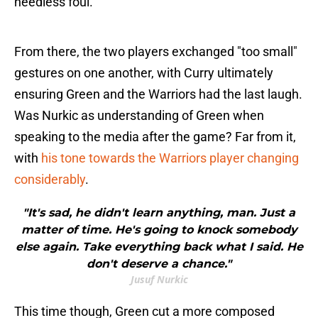
needless foul.
From there, the two players exchanged "too small"
gestures on one another, with Curry ultimately
ensuring Green and the Warriors had the last laugh.
Was Nurkic as understanding of Green when
speaking to the media after the game? Far from it,
with
his tone towards the Warriors player changing
considerably
.
"It's sad, he didn't learn anything, man. Just a
matter of time. He's going to knock somebody
else again. Take everything back what I said. He
don't deserve a chance."
Jusuf Nurkic
This time though, Green cut a more composed