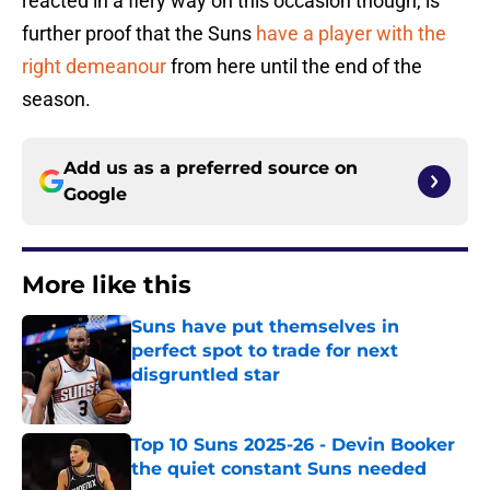
reacted in a fiery way on this occasion though, is
further proof that the Suns
have a player with the
right demeanour
from here until the end of the
season.
Add us as a preferred source on
Google
More like this
Suns have put themselves in
perfect spot to trade for next
disgruntled star
Published by on Invalid Date
Top 10 Suns 2025-26 - Devin Booker
the quiet constant Suns needed