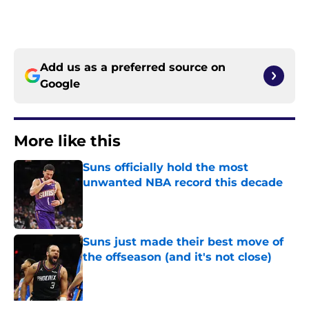
Add us as a preferred source on
Google
More like this
Suns officially hold the most
unwanted NBA record this decade
Published by on Invalid Date
Suns just made their best move of
the offseason (and it's not close)
Published by on Invalid Date