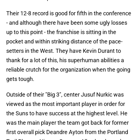
Their 12-8 record is good for fifth in the conference
- and although there have been some ugly losses
up to this point - the franchise is sitting in the
pocket and within striking distance of the pace-
setters in the West. They have Kevin Durant to
thank for a lot of this, his superhuman abilities a
reliable crutch for the organization when the going
gets tough.
Outside of their "Big 3", center Jusuf Nurkic was
viewed as the most important player in order for
the Suns to have success at the highest level. He
was the main player the team got back for former
first overall pick Deandre Ayton from the Portland