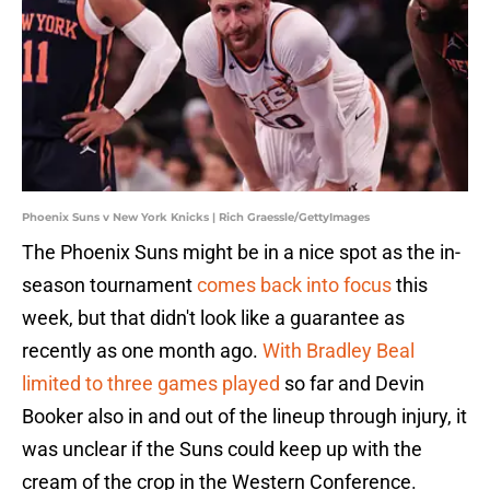
Phoenix Suns v New York Knicks | Rich Graessle/GettyImages
The Phoenix Suns might be in a nice spot as the in-
season tournament
comes back into focus
this
week, but that didn't look like a guarantee as
recently as one month ago.
With Bradley Beal
limited to three games played
so far and Devin
Booker also in and out of the lineup through injury, it
was unclear if the Suns could keep up with the
cream of the crop in the Western Conference.