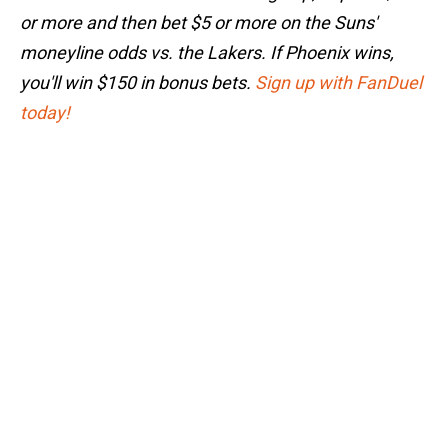
or more and then bet $5 or more on the Suns'
moneyline odds vs. the Lakers. If Phoenix wins,
you'll win $150 in bonus bets.
Sign up with FanDuel
today!