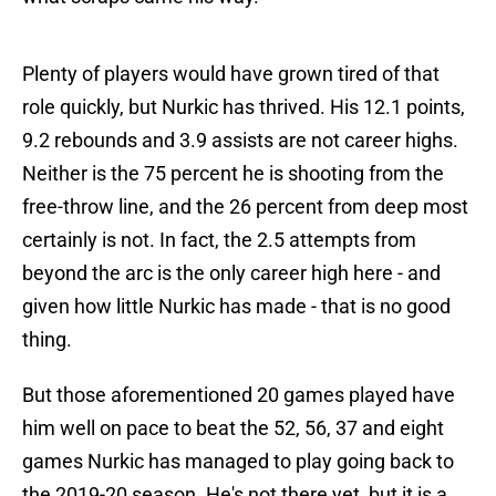
Plenty of players would have grown tired of that
role quickly, but Nurkic has thrived. His 12.1 points,
9.2 rebounds and 3.9 assists are not career highs.
Neither is the 75 percent he is shooting from the
free-throw line, and the 26 percent from deep most
certainly is not. In fact, the 2.5 attempts from
beyond the arc is the only career high here - and
given how little Nurkic has made - that is no good
thing.
But those aforementioned 20 games played have
him well on pace to beat the 52, 56, 37 and eight
games Nurkic has managed to play going back to
the 2019-20 season. He's not there yet, but it is a