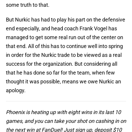
some truth to that.
But Nurkic has had to play his part on the defensive
end especially, and head coach Frank Vogel has
managed to get some real run out of the center on
that end. All of this has to continue well into spring
in order for the Nurkic trade to be viewed as a real
success for the organization. But considering all
that he has done so far for the team, when few
thought it was possible, means we owe Nurkic an
apology.
Phoenix is heating up with eight wins in its last 10
games, and you can take your shot on cashing in on
the next win at FanDuel! Just sign up, deposit $10