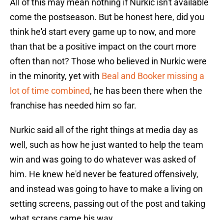
All of this may mean nothing if Nurkic isn't available
come the postseason. But be honest here, did you
think he'd start every game up to now, and more
than that be a positive impact on the court more
often than not? Those who believed in Nurkic were
in the minority, yet with
Beal and Booker missing a
lot of time combined
, he has been there when the
franchise has needed him so far.
Nurkic said all of the right things at media day as
well, such as how he just wanted to help the team
win and was going to do whatever was asked of
him. He knew he'd never be featured offensively,
and instead was going to have to make a living on
setting screens, passing out of the post and taking
what scraps came his way.