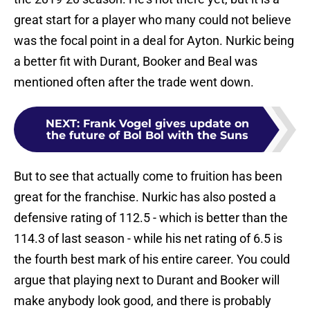
great start for a player who many could not believe
was the focal point in a deal for Ayton. Nurkic being
a better fit with Durant, Booker and Beal was
mentioned often after the trade went down.
NEXT
:
Frank Vogel gives update on
the future of Bol Bol with the Suns
But to see that actually come to fruition has been
great for the franchise. Nurkic has also posted a
defensive rating of 112.5 - which is better than the
114.3 of last season - while his net rating of 6.5 is
the fourth best mark of his entire career. You could
argue that playing next to Durant and Booker will
make anybody look good, and there is probably