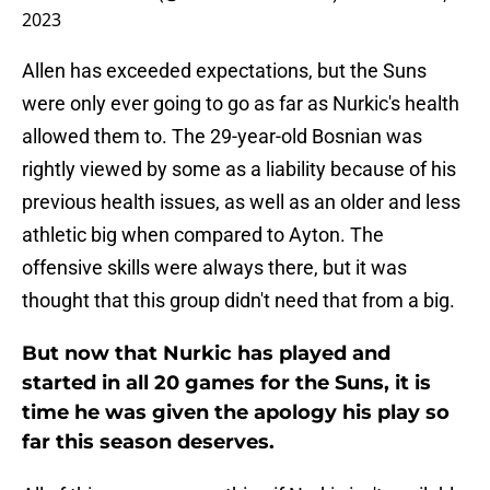
2023
Allen has exceeded expectations, but the Suns
were only ever going to go as far as Nurkic's health
allowed them to. The 29-year-old Bosnian was
rightly viewed by some as a liability because of his
previous health issues, as well as an older and less
athletic big when compared to Ayton. The
offensive skills were always there, but it was
thought that this group didn't need that from a big.
But now that Nurkic has played and
started in all 20 games for the Suns, it is
time he was given the apology his play so
far this season deserves.