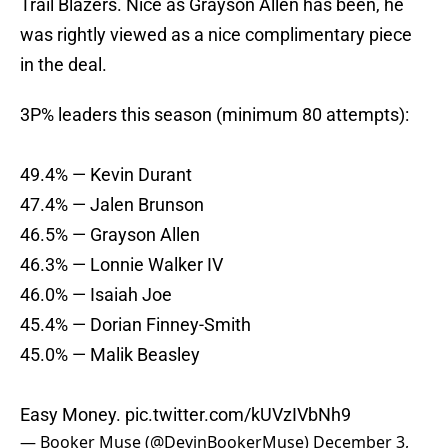
Trail Blazers. Nice as Grayson Allen has been, he
was rightly viewed as a nice complimentary piece
in the deal.
3P% leaders this season (minimum 80 attempts):
49.4% — Kevin Durant
47.4% — Jalen Brunson
46.5% — Grayson Allen
46.3% — Lonnie Walker IV
46.0% — Isaiah Joe
45.4% — Dorian Finney-Smith
45.0% — Malik Beasley
Easy Money.
pic.twitter.com/kUVzIVbNh9
— Booker Muse (@DevinBookerMuse)
December 3,