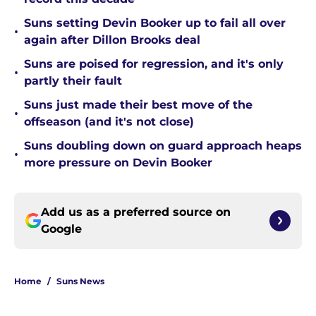
Suns setting Devin Booker up to fail all over
•
again after Dillon Brooks deal
Suns are poised for regression, and it's only
•
partly their fault
Suns just made their best move of the
•
offseason (and it's not close)
Suns doubling down on guard approach heaps
•
more pressure on Devin Booker
Add us as a preferred source on
Google
Home
/
Suns News