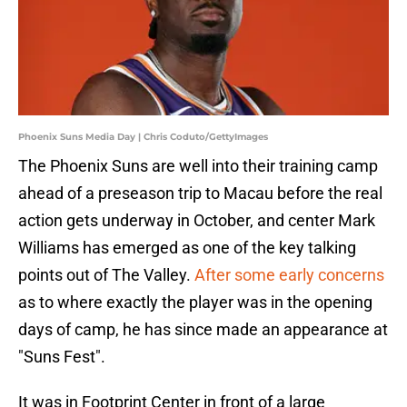
Phoenix Suns Media Day | Chris Coduto/GettyImages
The Phoenix Suns are well into their training camp
ahead of a preseason trip to Macau before the real
action gets underway in October, and center Mark
Williams has emerged as one of the key talking
points out of The Valley.
After some early concerns
as to where exactly the player was in the opening
days of camp, he has since made an appearance at
"Suns Fest".
It was in Footprint Center in front of a large