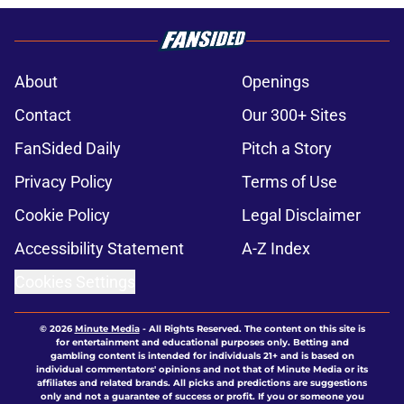
About
Openings
Contact
Our 300+ Sites
FanSided Daily
Pitch a Story
Privacy Policy
Terms of Use
Cookie Policy
Legal Disclaimer
Accessibility Statement
A-Z Index
Cookies Settings
© 2026
Minute Media
-
All Rights Reserved. The content on this site is
for entertainment and educational purposes only. Betting and
gambling content is intended for individuals 21+ and is based on
individual commentators' opinions and not that of Minute Media or its
affiliates and related brands. All picks and predictions are suggestions
only and not a guarantee of success or profit. If you or someone you