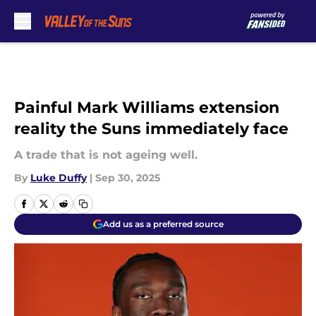
Skip to main content
Painful Mark Williams extension
reality the Suns immediately face
A trade that is not ageing well.
By
Luke Duffy
|
Sep 30, 2025
Add us as a preferred source