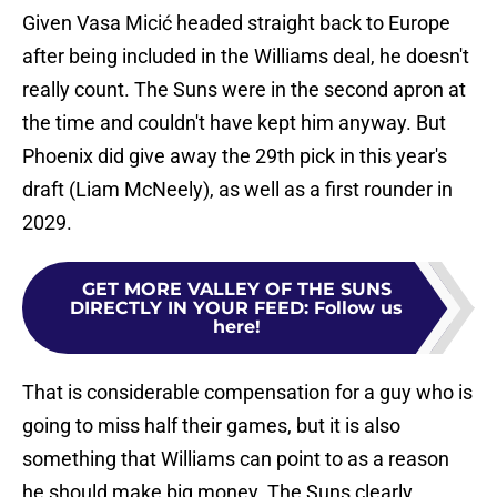
Given Vasa Micić headed straight back to Europe
after being included in the Williams deal, he doesn't
really count. The Suns were in the second apron at
the time and couldn't have kept him anyway. But
Phoenix did give away the 29th pick in this year's
draft (Liam McNeely), as well as a first rounder in
2029.
GET MORE VALLEY OF THE SUNS
DIRECTLY IN YOUR FEED
:
Follow us
here!
That is considerable compensation for a guy who is
going to miss half their games, but it is also
something that Williams can point to as a reason
he should make big money. The Suns clearly