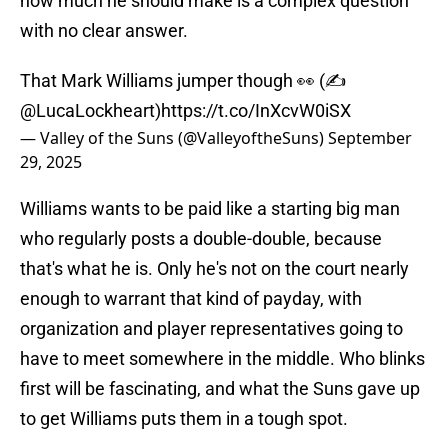
how much he should make is a complex question
with no clear answer.
That Mark Williams jumper though 👀 (✍️
@LucaLockheart
)
https://t.co/InXcvW0iSX
— Valley of the Suns (@ValleyoftheSuns)
September
29, 2025
Williams wants to be paid like a starting big man
who regularly posts a double-double, because
that's what he is. Only he's not on the court nearly
enough to warrant that kind of payday, with
organization and player representatives going to
have to meet somewhere in the middle. Who blinks
first will be fascinating, and what the Suns gave up
to get Williams puts them in a tough spot.