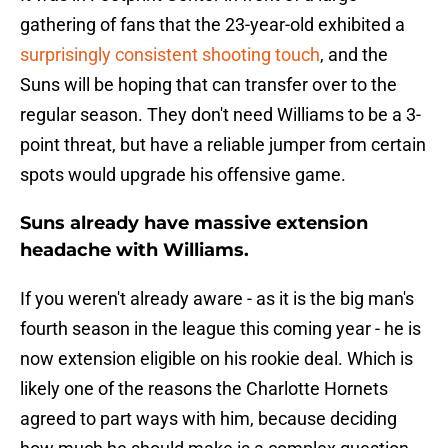
gathering of fans that the 23-year-old exhibited a
surprisingly consistent shooting touch
, and the
Suns will be hoping that can transfer over to the
regular season. They don't need Williams to be a 3-
point threat, but have a reliable jumper from certain
spots would upgrade his offensive game.
Suns already have massive extension
headache with Williams.
If you weren't already aware - as it is the big man's
fourth season in the league this coming year - he is
now extension eligible on his rookie deal. Which is
likely one of the reasons the Charlotte Hornets
agreed to part ways with him, because deciding