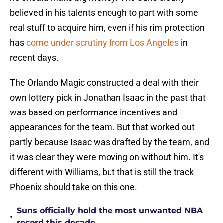
believed in his talents enough to part with some
real stuff to acquire him, even if his rim protection
has
come under scrutiny from Los Angeles
in
recent days.
The Orlando Magic constructed a deal with their
own lottery pick in Jonathan Isaac in the past that
was based on performance incentives and
appearances for the team. But that worked out
partly because Isaac was drafted by the team, and
it was clear they were moving on without him. It's
different with Williams, but that is still the track
Phoenix should take on this one.
Suns officially hold the most unwanted NBA
•
record this decade