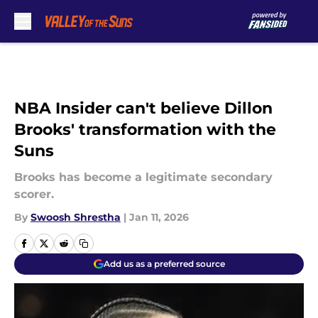
Skip to main content
NBA Insider can't believe Dillon
Brooks' transformation with the
Suns
Brooks has become a legitimate secondary
scorer.
By
Swoosh Shrestha
|
Jan 11, 2026
Add us as a preferred source