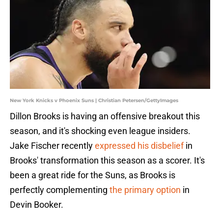
New York Knicks v Phoenix Suns | Christian Petersen/GettyImages
Dillon Brooks is having an offensive breakout this
season, and it's shocking even league insiders.
Jake Fischer recently
expressed his disbelief
in
Brooks' transformation this season as a scorer. It's
been a great ride for the Suns, as Brooks is
perfectly complementing
the primary option
in
Devin Booker.