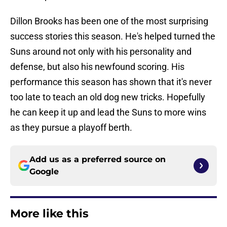
Dillon Brooks has been one of the most surprising
success stories this season. He's helped turned the
Suns around not only with his personality and
defense, but also his newfound scoring. His
performance this season has shown that it's never
too late to teach an old dog new tricks. Hopefully
he can keep it up and lead the Suns to more wins
as they pursue a playoff berth.
Add us as a preferred source on
Google
More like this