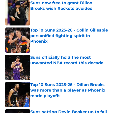
Suns now free to grant Dillon
Brooks wish Rockets avoided
Published by on Invalid Date
Top 10 Suns 2025-26 - Collin Gillespie
personified fighting spirit in
Phoenix
Published by on Invalid Date
Suns officially hold the most
unwanted NBA record this decade
Published by on Invalid Date
Top 10 Suns 2025-26 - Dillon Brooks
was more than a player as Phoenix
made playoffs
Published by on Invalid Date
Suns setting Devin Booker up to fail