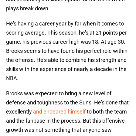
plays break down.
He's having a career year by far when it comes to
scoring average. This season, he's at 21 points per
game; his previous career high was 18. At age 30,
Brooks seems to have found his perfect role within
the offense. He's able to combine his strength and
skills with the experience of nearly a decade in the
NBA.
Brooks was expected to bring a new level of
defense and toughness to the Suns. He's done that
excellently
and endeared himself
to both the team
and the fanbase in the process. But this offensive
growth was not something that anyone saw