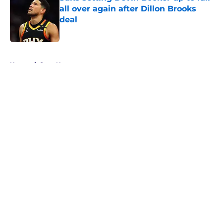
all over again after Dillon Brooks
deal
Published by on Invalid Date
5 related articles loaded
Home
/
Suns News
About
Openings
Contact
Our 300+ Sites
FanSided Daily
Pitch a Story
Privacy Policy
Terms of Use
Cookie Policy
Legal Disclaimer