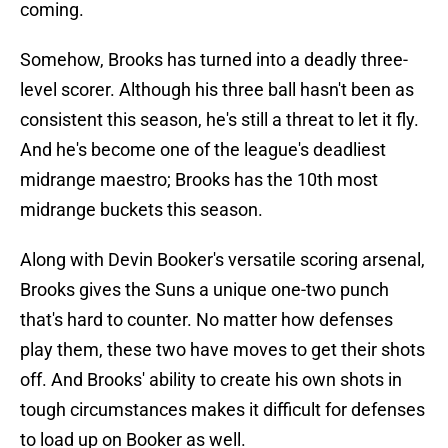
coming.
Somehow, Brooks has turned into a deadly three-
level scorer. Although his three ball hasn't been as
consistent this season, he's still a threat to let it fly.
And he's become one of the league's deadliest
midrange maestro; Brooks has the 10th most
midrange buckets this season.
Along with Devin Booker's versatile scoring arsenal,
Brooks gives the Suns a unique one-two punch
that's hard to counter. No matter how defenses
play them, these two have moves to get their shots
off. And Brooks' ability to create his own shots in
tough circumstances makes it difficult for defenses
to load up on Booker as well.