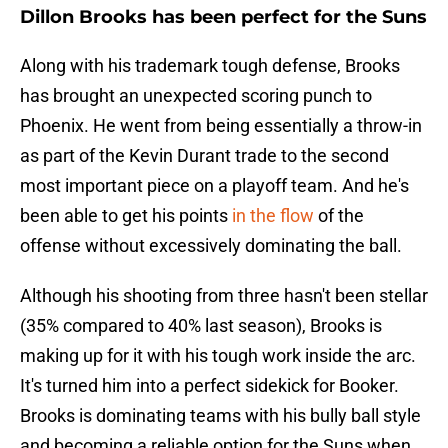
Dillon Brooks has been perfect for the Suns
Along with his trademark tough defense, Brooks
has brought an unexpected scoring punch to
Phoenix. He went from being essentially a throw-in
as part of the Kevin Durant trade to the second
most important piece on a playoff team. And he's
been able to get his points
in the flow
of the
offense without excessively dominating the ball.
Although his shooting from three hasn't been stellar
(35% compared to 40% last season), Brooks is
making up for it with his tough work inside the arc.
It's turned him into a perfect sidekick for Booker.
Brooks is dominating teams with his bully ball style
and becoming a reliable option for the Suns when